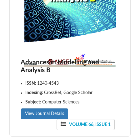
Advances in Modelling and
Analysis B
ISSN:
1240-4543
Indexing:
CrossRef, Google Scholar
Subject:
Computer Sciences
View Journal Details
VOLUME 66, ISSUE 1