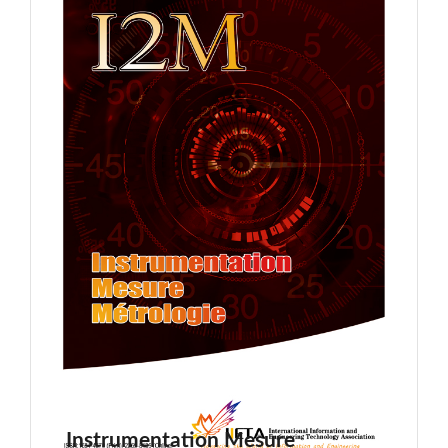
Instrumentation Mesure