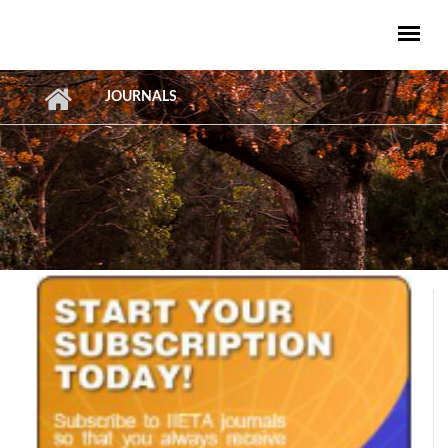
Skip to main content
JOURNALS