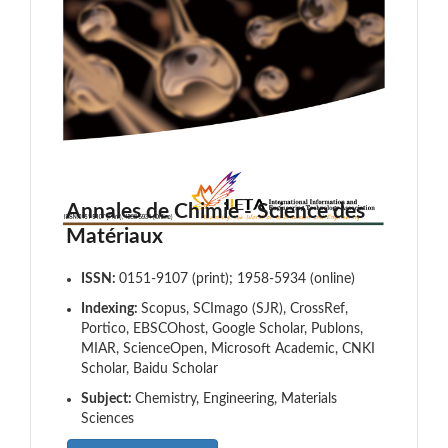
Annales de Chimie - Science des
Matériaux
ISSN:
0151-9107 (print); 1958-5934 (online)
Indexing:
Scopus, SCImago (SJR), CrossRef,
Portico, EBSCOhost, Google Scholar, Publons,
MIAR, ScienceOpen, Microsoft Academic, CNKI
Scholar, Baidu Scholar
Subject:
Chemistry, Engineering, Materials
Sciences