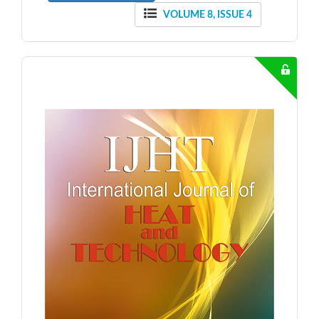
VOLUME 8, ISSUE 4