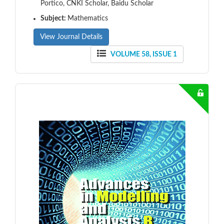
Portico, CNKI Scholar, Baidu Scholar
Subject:
Mathematics
View Journal Details
VOLUME 58, ISSUE 1