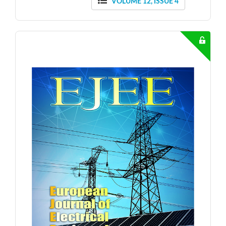
VOLUME 12, ISSUE 4