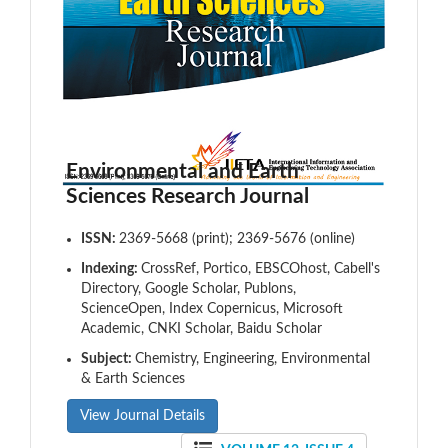
Environmental and Earth
Sciences Research Journal
ISSN:
2369-5668 (print); 2369-5676 (online)
Indexing:
CrossRef, Portico, EBSCOhost, Cabell's
Directory, Google Scholar, Publons,
ScienceOpen, Index Copernicus, Microsoft
Academic, CNKI Scholar, Baidu Scholar
Subject:
Chemistry, Engineering, Environmental
& Earth Sciences
View Journal Details