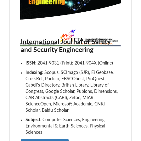
International Journal of Safety
and Security Engineering
ISSN:
2041-9031 (Print); 2041-904X (Online)
Indexing:
Scopus, SCImago (SJR), Ei Geobase,
CrossRef, Portico, EBSCOhost, ProQuest,
Cabell's Directory, British Library, Library of
Congress, Google Scholar, Publons, Dimensions,
CAB Abstracts (CABI), Zetoc, MIAR,
ScienceOpen, Microsoft Academic, CNKI
Scholar, Baidu Scholar
Subject:
Computer Sciences, Engineering,
Environmental & Earth Sciences, Physical
Sciences