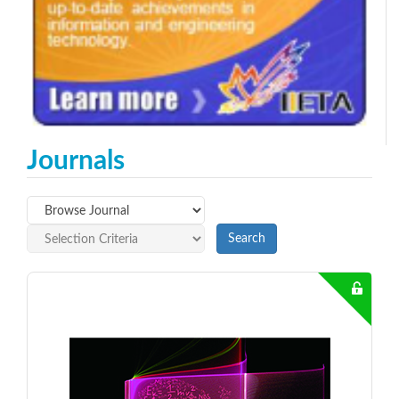
Journals
Search