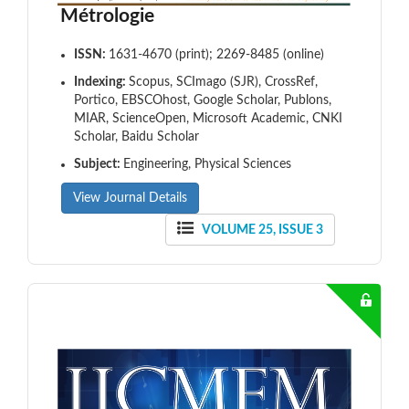
Métrologie
ISSN:
1631-4670 (print); 2269-8485 (online)
Indexing:
Scopus, SCImago (SJR), CrossRef,
Portico, EBSCOhost, Google Scholar, Publons,
MIAR, ScienceOpen, Microsoft Academic, CNKI
Scholar, Baidu Scholar
Subject:
Engineering, Physical Sciences
View Journal Details
VOLUME 25, ISSUE 3