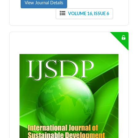
View Journal Details
VOLUME 16, ISSUE 6