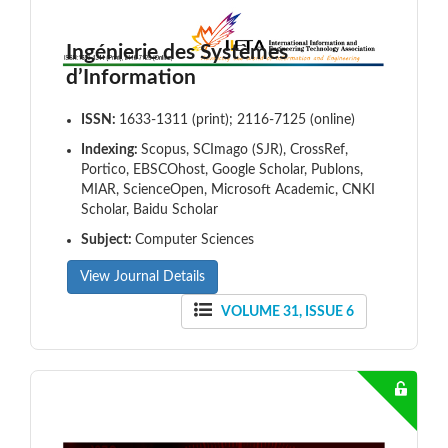
Ingénierie des Systèmes
d’Information
ISSN:
1633-1311 (print); 2116-7125 (online)
Indexing:
Scopus, SCImago (SJR), CrossRef,
Portico, EBSCOhost, Google Scholar, Publons,
MIAR, ScienceOpen, Microsoft Academic, CNKI
Scholar, Baidu Scholar
Subject:
Computer Sciences
View Journal Details
VOLUME 31, ISSUE 6