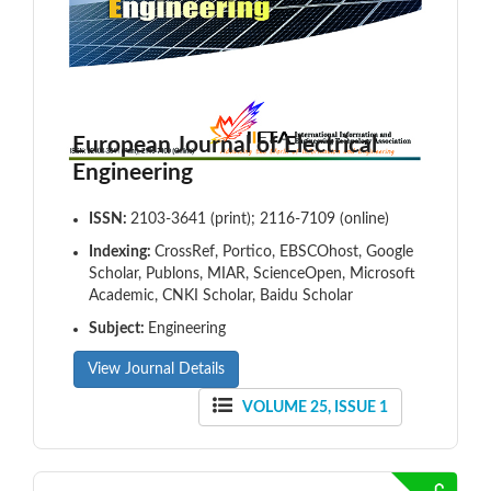
European Journal of Electrical
Engineering
ISSN:
2103-3641 (print); 2116-7109 (online)
Indexing:
CrossRef, Portico, EBSCOhost, Google
Scholar, Publons, MIAR, ScienceOpen, Microsoft
Academic, CNKI Scholar, Baidu Scholar
Subject:
Engineering
View Journal Details
VOLUME 25, ISSUE 1