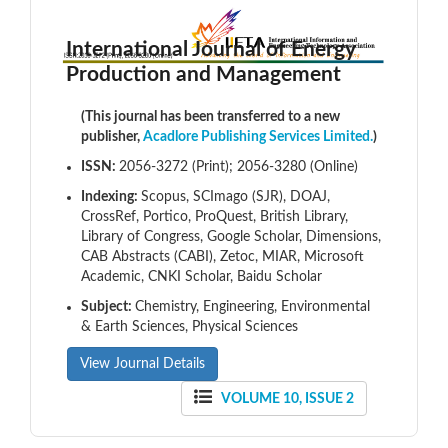
International Journal of Energy
Production and Management
(This journal has been transferred to a new
publisher,
Acadlore Publishing Services Limited.
)
ISSN:
2056-3272 (Print); 2056-3280 (Online)
Indexing:
Scopus, SCImago (SJR), DOAJ,
CrossRef, Portico, ProQuest, British Library,
Library of Congress, Google Scholar, Dimensions,
CAB Abstracts (CABI), Zetoc, MIAR, Microsoft
Academic, CNKI Scholar, Baidu Scholar
Subject:
Chemistry, Engineering, Environmental
& Earth Sciences, Physical Sciences
View Journal Details
VOLUME 10, ISSUE 2