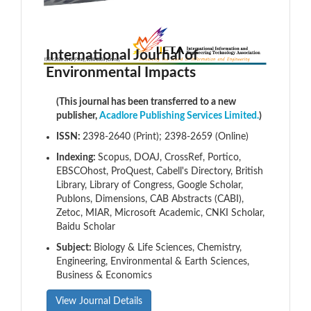
International Journal of
Environmental Impacts
(This journal has been transferred to a new
publisher,
Acadlore Publishing Services Limited.
)
ISSN:
2398-2640 (Print); 2398-2659 (Online)
Indexing:
Scopus, DOAJ, CrossRef, Portico,
EBSCOhost, ProQuest, Cabell's Directory, British
Library, Library of Congress, Google Scholar,
Publons, Dimensions, CAB Abstracts (CABI),
Zetoc, MIAR, Microsoft Academic, CNKI Scholar,
Baidu Scholar
Subject:
Biology & Life Sciences, Chemistry,
Engineering, Environmental & Earth Sciences,
Business & Economics
View Journal Details