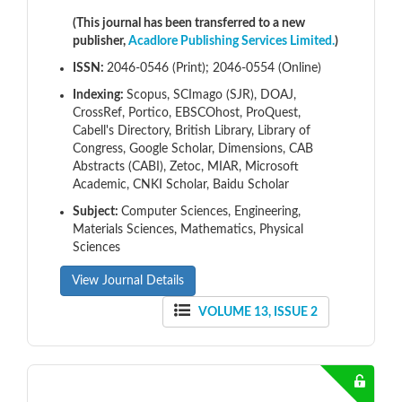
(This journal has been transferred to a new
publisher,
Acadlore Publishing Services Limited.
)
ISSN:
2046-0546 (Print); 2046-0554 (Online)
Indexing:
Scopus, SCImago (SJR), DOAJ,
CrossRef, Portico, EBSCOhost, ProQuest,
Cabell's Directory, British Library, Library of
Congress, Google Scholar, Dimensions, CAB
Abstracts (CABI), Zetoc, MIAR, Microsoft
Academic, CNKI Scholar, Baidu Scholar
Subject:
Computer Sciences, Engineering,
Materials Sciences, Mathematics, Physical
Sciences
View Journal Details
VOLUME 13, ISSUE 2