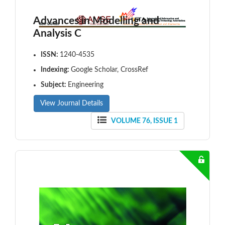
Advances in Modelling and
Analysis C
ISSN:
1240-4535
Indexing:
Google Scholar, CrossRef
Subject:
Engineering
View Journal Details
VOLUME 76, ISSUE 1