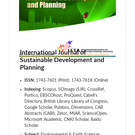
International Journal of
Sustainable Development and
Planning
ISSN:
1743-7601 (Print); 1743-761X (Online)
Indexing:
Scopus, SCImago (SJR), CrossRef,
Portico, EBSCOhost, ProQuest, Cabell's
Directory, British Library, Library of Congress,
Google Scholar, Publons, Dimensions, CAB
Abstracts (CABI), Zetoc, MIAR, ScienceOpen,
Microsoft Academic, CNKI Scholar, Baidu
Scholar
Subject:
Environmental & Earth Sciences