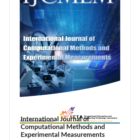
International Journal of
Computational Methods and
Experimental Measurements