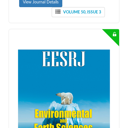
View Journal Details
VOLUME 50, ISSUE 3