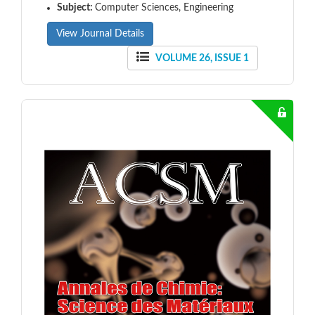
Subject:
Computer Sciences, Engineering
View Journal Details
VOLUME 26, ISSUE 1