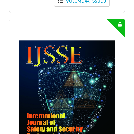
VOLUME 44, ISSUE 3