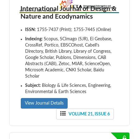
International Journal of Design &
Nature and Ecodynamics
ISSN:
1755-7437 (Print); 1755-7445 (Online)
Indexing:
Scopus, SCImago (SJR), Ei Geobase,
CrossRef, Portico, EBSCOhost, Cabell's
Directory, British Library, Library of Congress,
Google Scholar, Publons, Dimensions, CAB
Abstracts (CABI), Zetoc, MIAR, ScienceOpen,
Microsoft Academic, CNKI Scholar, Baidu
Scholar
Subject:
Biology & Life Sciences, Engineering,
Environmental & Earth Sciences
View Journal Details
VOLUME 21, ISSUE 6