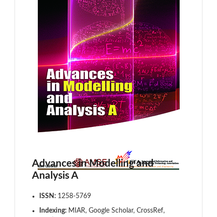
Advances in Modelling and
Analysis A
ISSN:
1258-5769
Indexing:
MIAR, Google Scholar, CrossRef,