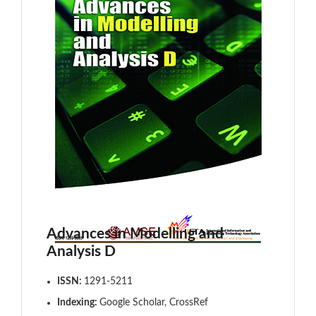
Advances in Modelling and
Analysis D
ISSN:
1291-5211
Indexing:
Google Scholar, CrossRef