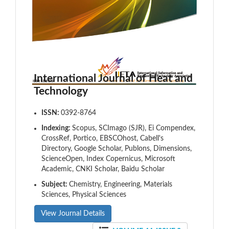
International Journal of Heat and
Technology
ISSN:
0392-8764
Indexing:
Scopus, SCImago (SJR), Ei Compendex,
CrossRef, Portico, EBSCOhost, Cabell's
Directory, Google Scholar, Publons, Dimensions,
ScienceOpen, Index Copernicus, Microsoft
Academic, CNKI Scholar, Baidu Scholar
Subject:
Chemistry, Engineering, Materials
Sciences, Physical Sciences
View Journal Details