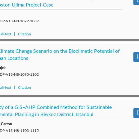
Boston Ujima Project Case
5/SDP-V13-N8-1072-1089
ll-text
Citation
limate Change Scenario on the Bioclimatic Potential of
ean Locations
ajek
5/SDP-V13-N8-1090-1102
ll-text
Citation
lity of a GIS–AHP Combined Method for Sustainable
ental Planning in Beykoz District, Istanbul
. Carton
5/SDP-V13-N8-1103-1115