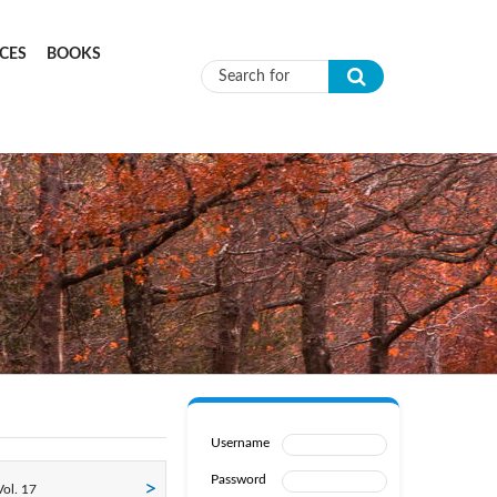
CES
BOOKS
Search form
Username
Password
ol. 17