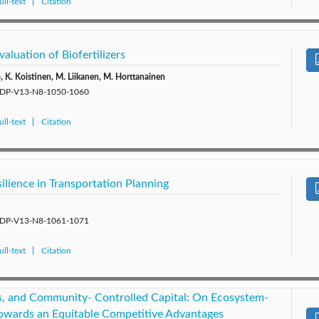
ll-text
Citation
aluation of Biofertilizers
o, K. Koistinen, M. Liikanen, M. Horttanainen
5/SDP-V13-N8-1050-1060
ll-text
Citation
ilience in Transportation Planning
5/SDP-V13-N8-1061-1071
ll-text
Citation
ps, and Community- Controlled Capital: On Ecosystem-
owards an Equitable Competitive Advantages