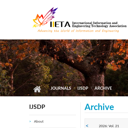
Skip to main content
JOURNALS
IJSDP
ARCHIVE
Archive
IJSDP
About
2026: Vol. 21