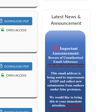
Latest News &
DOWNLOAD PDF
Announcement
OPEN ACCESS
DOWNLOAD PDF
OPEN ACCESS