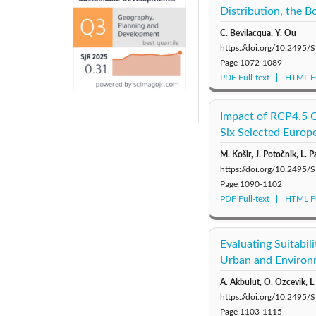
Distribution, the 
C. Bevilacqua, Y. Ou
https://doi.org/10.249
Page
1072-1089
PDF Full-text
HTML Fu
Impact of RCP4.5 C
Six Selected Europ
M. Košir, J. Potočnik, L. P
https://doi.org/10.249
Page
1090-1102
PDF Full-text
HTML Fu
Evaluating Suitabi
Urban and Environm
A. Akbulut, O. Ozcevik, L
https://doi.org/10.249
Page
1103-1115