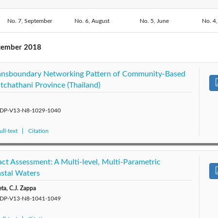
2018: Vol. 13
No. 7, September
2020: Vol. 15
No. 6, August
2019: Vol. 14
No. 5, June
2017: V
No. 4,
No. 2, February
No. 1, January
2015: Vol. 10
2014: Vol. 9
2013: Vol. 8
2012: 
cember 2018
2010: Vol. 5
2009: Vol. 4
2008: Vol. 3
2007: 
ansboundary Networking Pattern of Community-Based
tchathani Province (Thailand)
5/SDP-V13-N8-1029-1040
ll-text
Citation
ct Assessment: A Multi-level, Multi-Parametric
stal Waters
eta, C.J. Zappa
5/SDP-V13-N8-1041-1049