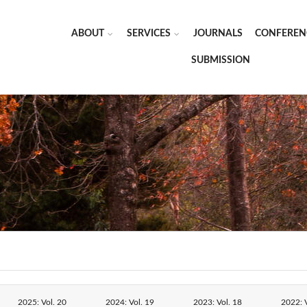
ABOUT
SERVICES
JOURNALS
CONFEREN
SUBMISSION
2025: Vol. 20
2024: Vol. 19
2023: Vol. 18
2022: V