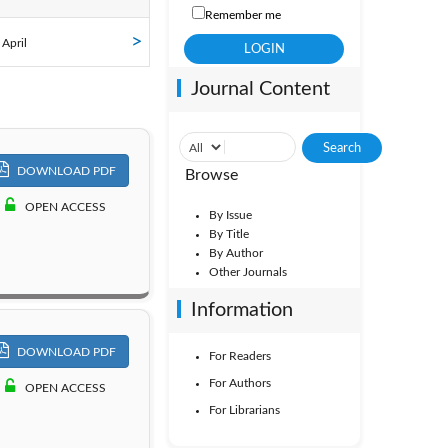
Remember me
ol. 12
 April
Journal Content
Vol. 7
Vol. 2
DOWNLOAD PDF
Browse
OPEN ACCESS
By Issue
By Title
By Author
Other Journals
Information
DOWNLOAD PDF
For Readers
For Authors
OPEN ACCESS
For Librarians