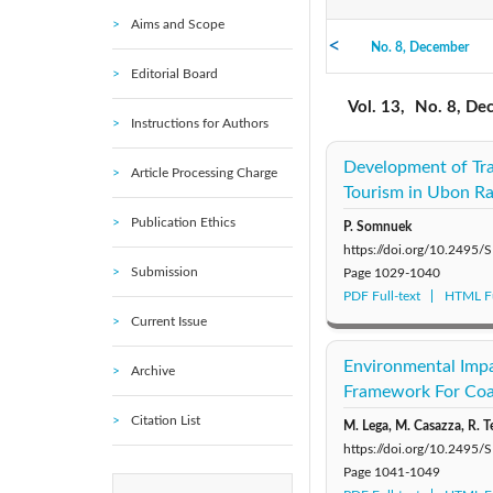
Aims and Scope
No. 8, December
2021: Vol. 16
Editorial Board
No. 3, March
2016: Vol. 11
Vol. 13,
No. 8, De
Instructions for Authors
2011: Vol. 6
Development of Tr
Article Processing Charge
Tourism in Ubon Ra
2006: Vol. 1
Publication Ethics
P. Somnuek
https://doi.org/10.249
Submission
Page
1029-1040
PDF Full-text
HTML Fu
Current Issue
Environmental Impa
Archive
Framework For Coa
Citation List
M. Lega, M. Casazza, R. T
https://doi.org/10.249
Page
1041-1049