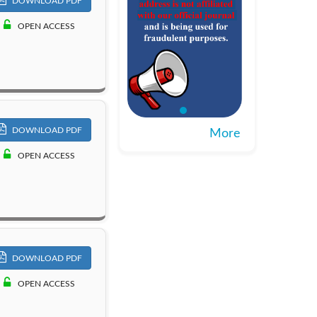
DOWNLOAD PDF
OPEN ACCESS
DOWNLOAD PDF
More
OPEN ACCESS
DOWNLOAD PDF
OPEN ACCESS