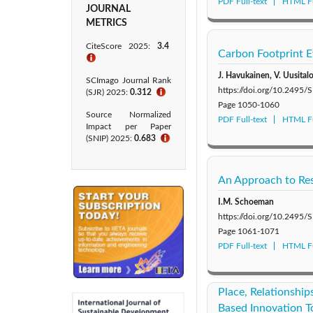
PDF Full-text
HTML Fu
JOURNAL
METRICS
CiteScore 2025:
3.4
Carbon Footprint Ev
ℹ
J. Havukainen, V. Uusital
SCImago Journal Rank
https://doi.org/10.249
(SJR) 2025:
0.312
ℹ
Page
1050-1060
Source Normalized
PDF Full-text
HTML Fu
Impact per Paper
(SNIP) 2025:
0.683
ℹ
An Approach to Res
I.M. Schoeman
https://doi.org/10.249
Page
1061-1071
PDF Full-text
HTML Fu
Place, Relationshi
Based Innovation T