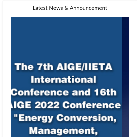
that their paper may be submitted to CrossRef at any point during
Latest News & Announcement
the peer-review or production process. Any allegations of
plagiarism made to a journal will be investigated by the editor-in-
chief or managing editor. If the allegations appear to be founded,
we will request all named authors of the paper to give an
explanation of the overlapping material. If the explanation is not
satisfactory, we will reject the submission, and may also reject
future submissions.
For instructions on citing any of IIETA’s journals as well as
our
Ethics Statement
, see
Policies and Standards
.
Indexing Information
EBSCO
Web:
http://www.ebscohost.com
Google Scholar
Web:
http://scholar.google.com
Microsoft Academic
Web:
https://academic.microsoft.com/home