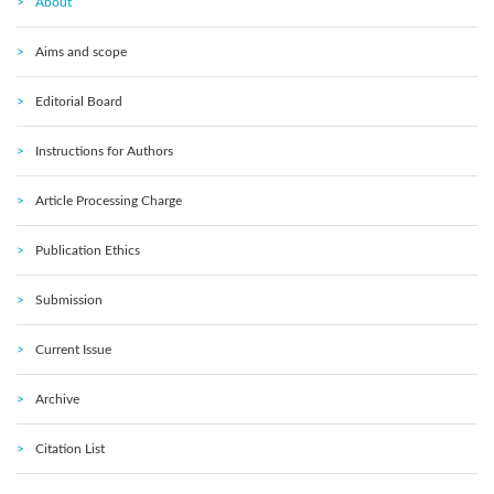
About
Aims and scope
Editorial Board
Instructions for Authors
Article Processing Charge
Publication Ethics
Submission
Current Issue
Archive
Citation List