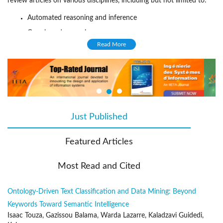
review articles on various disciplines, including but not limited to:
Automated reasoning and inference
Case-based reasoning
Read More
Cognition and AI
Commonsense reasoning
Computer vision
Constraint processing
Ethical AI
Just Published
(active tab)
Heuristic search
Human interfaces
Featured Articles
Intelligent robotics
Most Read and Cited
Knowledge representation
Knowledge engineering
Ontology-Driven Text Classification and Data Mining: Beyond
Machine learning
Keywords Toward Semantic Intelligence
Multi-agent systems
Isaac Touza, Gazissou Balama, Warda Lazarre, Kaladzavi Guidedi,