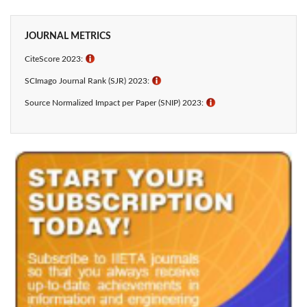
JOURNAL METRICS
CiteScore 2023:
ℹ
SCImago Journal Rank (SJR) 2023:
ℹ
Source Normalized Impact per Paper (SNIP) 2023:
ℹ