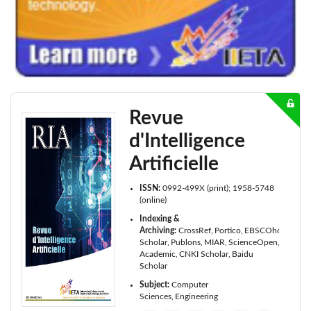
Revue
d'Intelligence
Artificielle
ISSN:
0992-499X (print); 1958-5748
(online)
Indexing &
Archiving:
CrossRef
Portico
EBSCOhost
Goog
Scholar
Publons
MIAR
ScienceOpen
Microso
Academic
CNKI Scholar
Baidu
Scholar
Subject:
Computer
Sciences
Engineering