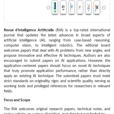
Revue d'Intelligence Artificielle
(RIA) is a top-rated international
journal that updates the latest advances in broad aspects of
artificial intelligence (AI), ranging from case-based reasoning,
computer vision, to intelligent robotics. The editorial board
welcomes papers that deal with AI problems from new angles, and
propose innovative and effective AI techniques. Authors are also
encouraged to submit papers on AI applications. However, the
application-centered papers should focus on novel AI techniques
that truly promote application performance, rather than directly
apply an existing AI technique. The submitted papers must meet
strict standards on originality, rigor, and scientific quality, serving as
working tools and privileged references for researchers in relevant
fields.
Focus and Scope
The RIA welcomes original research papers, technical notes, and