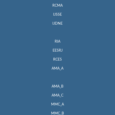
RCMA
IJSSE
IJDNE
RIA
EESRJ
RCES
AMA_A
AMA_B
AMA_C
MMC_A
MMC_B