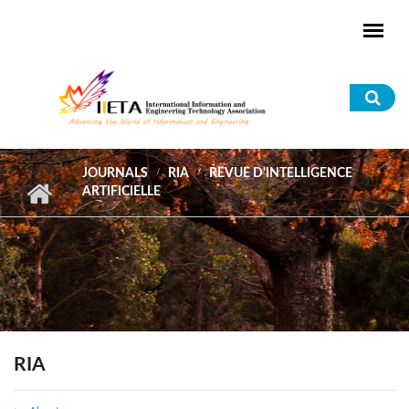
Skip to main content
Sea
for
JOURNALS
RIA
REVUE D'INTELLIGENCE
ARTIFICIELLE
RIA