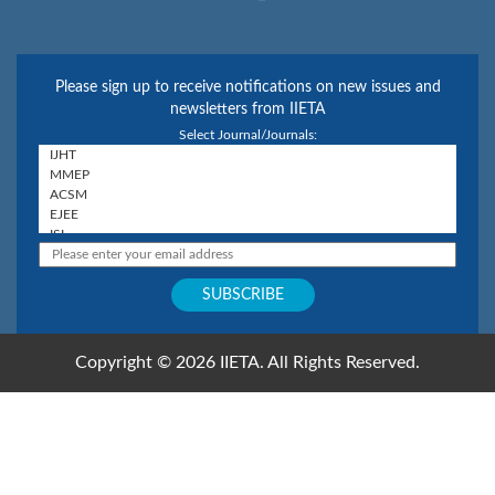
Please sign up to receive notifications on new issues and
newsletters from IIETA
Select Journal/Journals:
Copyright © 2026 IIETA. All Rights Reserved.