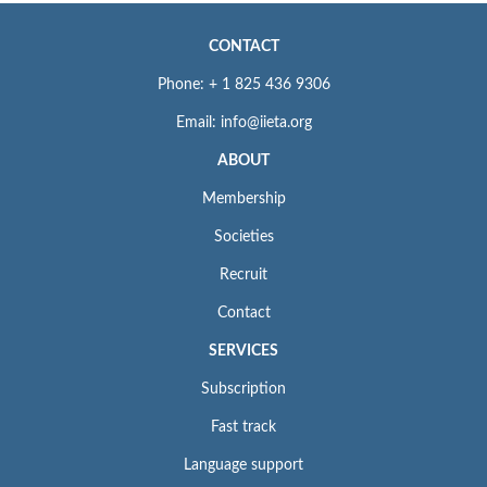
CONTACT
Phone: + 1 825 436 9306
Email: info@iieta.org
ABOUT
Membership
Societies
Recruit
Contact
SERVICES
Subscription
Fast track
Language support