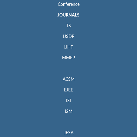
Conference
JOURNALS
TS
IJSDP
IJHT
MMEP
ACSM
EJEE
ISI
I2M
JESA