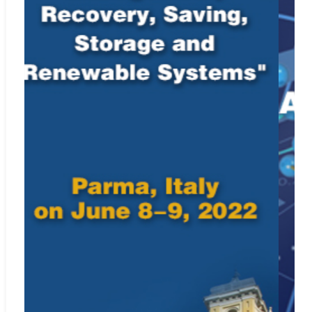
Included in
Crossref.org
Web:
https://www.crossref.org/
ISSN: 0992-499X (print); 1958-5748 (online)
For Submission Inquiry
Email: editor.ria@iieta.org