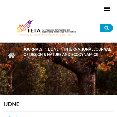
Skip to main content
Sea
for
JOURNALS
IJDNE
INTERNATIONAL JOURNAL
OF DESIGN & NATURE AND ECODYNAMICS
IJDNE