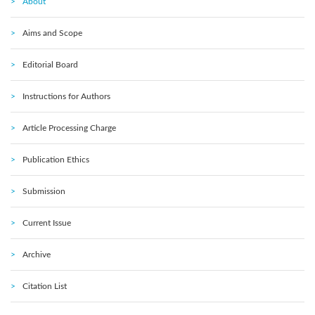
About
Aims and Scope
Editorial Board
Instructions for Authors
Article Processing Charge
Publication Ethics
Submission
Current Issue
Archive
Citation List