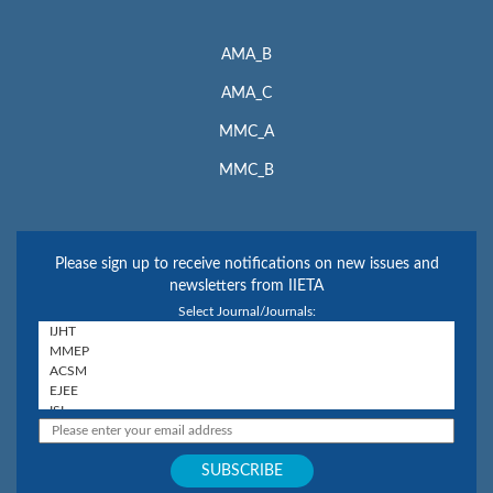
AMA_B
AMA_C
MMC_A
MMC_B
Please sign up to receive notifications on new issues and
newsletters from IIETA
Select Journal/Journals: