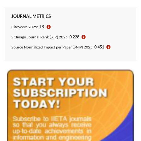
JOURNAL METRICS
CiteScore
2025:
1.9
ℹ
SCImago Journal Rank (SJR) 2025:
0.228
ℹ
Source Normalized Impact per Paper (SNIP) 2025:
0.451
ℹ