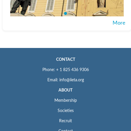
ISSN: 1755-7437 (print); 1755-7445 (online)
For Submission Inquiry
More
Email: editor.ijdne@iieta.org
CONTACT
Phone: + 1 825 436 9306
Email: info@iieta.org
ABOUT
Membership
Societies
Recruit