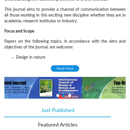
This journal aims to provide a channel of communication between
all those working in this exciting new discipline whether they are in
academia, research institutes or industry.
Focus and Scope
Papers on the following topics, in accordance with the aims and
objectives of the journal, are welcome:
Design in nature
Nature and architectural design
Read More
Thermodynamics in nature
Evolutionary thermodynamics
Eco-informatics
Natural materials in engineering
Mechanics in nature
Just Published
(active tab)
Dynamic modelling and ecosystems
Featured Articles
Indicators