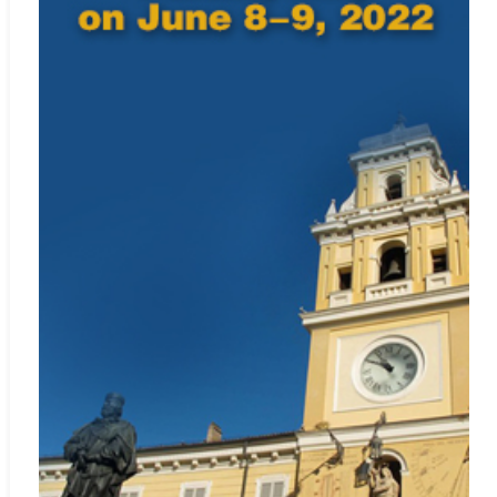
Web:
http://www.zetoc.jisc.ac.uk/
MIAR
Web:
http://www.miar.ub.edu/
Google Scholar
Web:
http://scholar.google.com
Microsoft Academic
Web:
https://academic.microsoft.com/home
Included in
SCImago Journal & Country Rank
Web:
http://www.scimagojr.com
Crossref.org
Web:
https://www.crossref.org/
The journal is catalogued and archived in the British Library and
American Library of Congress.