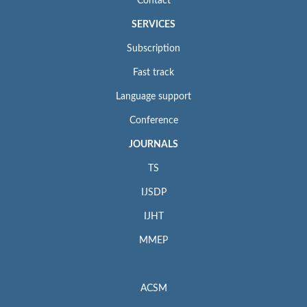
Contact
SERVICES
Subscription
Fast track
Language support
Conference
JOURNALS
TS
IJSDP
IJHT
MMEP
ACSM