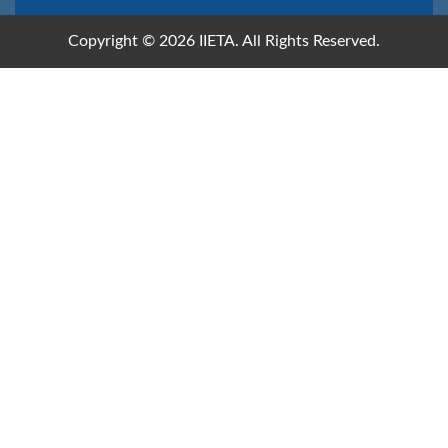
Copyright © 2026 IIETA. All Rights Reserved.