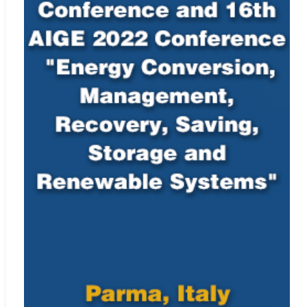
satisfactory, we will reject the submission, and may also reject
future submissions.
For instructions on citing any of IIETA’s journals as well as
our
Ethics Statement
, see
Policies and Standards
.
Indexing Information
Elsevier’s Scopus
Web:
http://www.scopus.com/home.url
Engineering Village, EI Geobase
Web:
https://www.elsevier.com/solutions/engineering-
village/content/geobase
Dimensions
Web:
https://www.dimensions.ai/
CAB Abstracts (CABI)
Web:
https://www.cabi.org/publishing-products/cab-abstracts/
Zetoc