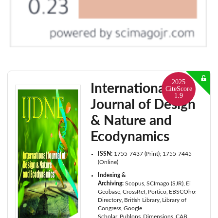
2025
International
CiteScore
1.9
Journal of Design
& Nature and
Ecodynamics
ISSN:
1755-7437 (Print); 1755-7445
(Online)
Indexing &
Archiving:
Scopus
SCImago (SJR)
Ei
Geobase
CrossRef
Portico
EBSCOhost
Cabell
Directory
British Library
Library of
Congress
Google
Scholar
Publons
Dimensions
CAB