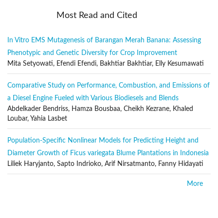
Biosciences
Most Read and Cited
Natural resources management
Environmental assessment and risk
In Vitro EMS Mutagenesis of Barangan Merah Banana: Assessing
Phenotypic and Genetic Diversity for Crop Improvement
Assessment and management of Biodiversity
Mita Setyowati, Efendi Efendi, Bakhtiar Bakhtiar, Elly Kesumawati
Epistemology
Energy conservation and generation
Comparative Study on Performance, Combustion, and Emissions of
Solutions from nature
a Diesel Engine Fueled with Various Biodiesels and Blends
Abdelkader Bendriss, Hamza Bousbaa, Cheikh Kezrane, Khaled
Sustainability studies
Loubar, Yahia Lasbet
Social and political sciences
Population-Specific Nonlinear Models for Predicting Height and
Architecture and the built environment
Diameter Growth of Ficus variegata Blume Plantations in Indonesia
Economics
Liliek Haryjanto, Sapto Indrioko, Arif Nirsatmanto, Fanny Hidayati
Arts and aesthetics
More
Philosophy and related sciences
Constructal theory
Publication Frequency