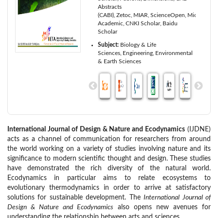
Abstracts
(CABI)
Zetoc
MIAR
ScienceOpen
Microsoft
Academic
CNKI Scholar
Baidu
Scholar
Subject:
Biology & Life
Sciences
Engineering
Environmental
& Earth Sciences
International Journal of Design & Nature and Ecodynamics
(IJDNE)
acts as a channel of communication for researchers from around
the world working on a variety of studies involving nature and its
significance to modern scientific thought and design. These studies
have demonstrated the rich diversity of the natural world.
Ecodynamics in particular aims to relate ecosystems to
evolutionary thermodynamics in order to arrive at satisfactory
solutions for sustainable development. The
International Journal of
Design & Nature and Ecodynamics
also opens new avenues for
understanding the relationship between arts and sciences.