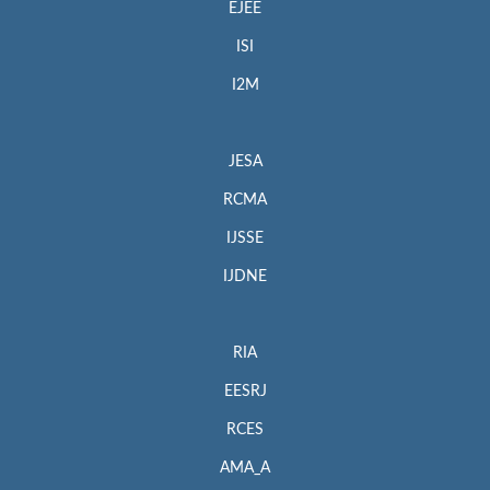
EJEE
ISI
I2M
JESA
RCMA
IJSSE
IJDNE
RIA
EESRJ
RCES
AMA_A