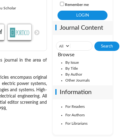
Remember me
u Scholar
Journal Content
Browse
s journal in the area of
By Issue
By Title
By Author
icles encompass original
Other Journals
: electric power systems,
ogies and systems. High-
Information
ctrical engineering. All
tial editor screening and
For Readers
998.
For Authors
For Librarians