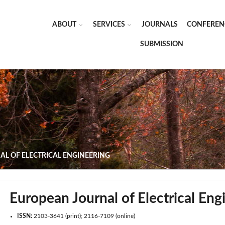
ABOUT
SERVICES
JOURNALS
CONFEREN
SUBMISSION
L OF ELECTRICAL ENGINEERING
European Journal of Electrical Eng
ISSN:
2103-3641 (print); 2116-7109 (online)