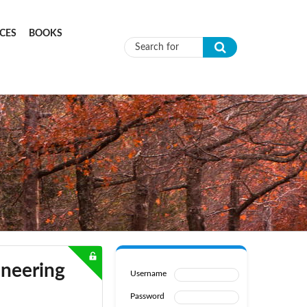
CES
BOOKS
Search form
ineering
Username
Password