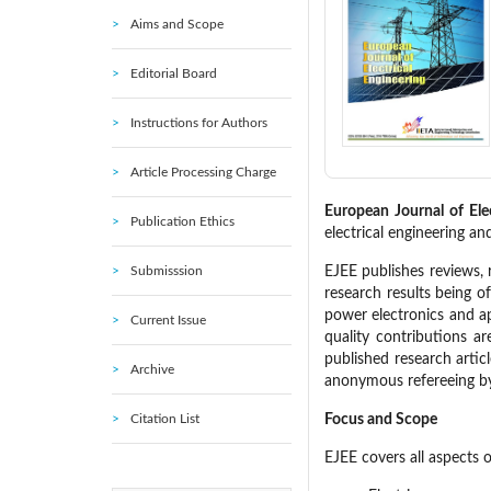
Aims and Scope
Editorial Board
Instructions for Authors
Article Processing Charge
European Journal of Ele
Publication Ethics
electrical engineering an
Submisssion
EJEE publishes reviews, 
research results being o
power electronics and ap
Current Issue
quality contributions a
published research articl
Archive
anonymous refereeing by
Citation List
Focus and Scope
EJEE covers all aspects o