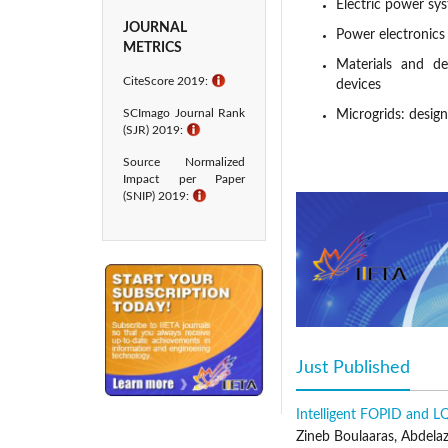
Electric power sy
JOURNAL
Power electronics
METRICS
Materials and dev
CiteScore 2019:
ℹ
devices
SCImago Journal Rank
Microgrids: desig
(SJR) 2019:
ℹ
Energy conversion
Source Normalized
diagnosis
Impact per Paper
Publication Frequency
(SNIP) 2019:
ℹ
EJEE is published regular
Peer Review Statement
IIETA adopts a double-b
editor-in-chief and/or a
are either members of ou
comments, the editor-in-
Just Published
(acti
chief and/or associate ed
There are four possible
Intelligent FOPID and L
Acceptance means the pa
Zineb Boulaaras, Abdela