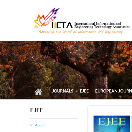
Skip to main content
JOURNALS
EJEE
EUROPEAN JOURNA
EJEE
About