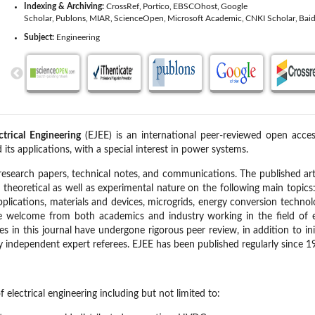
Indexing & Archiving:
CrossRef
Portico
EBSCOhost
Google
Scholar
Publons
MIAR
ScienceOpen
Microsoft Academic
CNKI Scholar
Baid
Subject:
Engineering
ctrical Engineering
(EJEE) is an international peer-reviewed open acces
d its applications, with a special interest in power systems.
research papers, technical notes, and communications. The published art
f theoretical as well as experimental nature on the following main topics
plications, materials and devices, microgrids, energy conversion technol
re welcome from both academics and industry working in the field of ele
es in this journal have undergone rigorous peer review, in addition to ini
 independent expert referees. EJEE has been published regularly since 1
f electrical engineering including but not limited to: