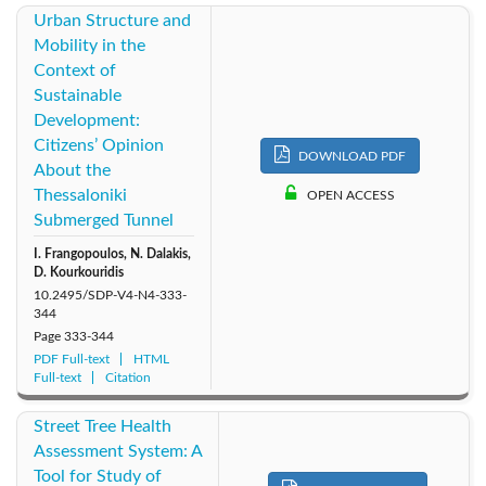
Urban Structure and
Mobility in the
Context of
Sustainable
Development:
Citizens’ Opinion
DOWNLOAD PDF
About the
Thessaloniki
OPEN ACCESS
Submerged Tunnel
I. Frangopoulos, N. Dalakis,
D. Kourkouridis
10.2495/SDP-V4-N4-333-
344
Page
333-344
PDF Full-text
HTML
Full-text
Citation
Street Tree Health
Assessment System: A
Tool for Study of