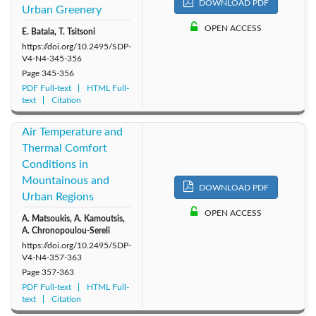
DOWNLOAD PDF
Urban Greenery
OPEN ACCESS
E. Batala, T. Tsitsoni
https://doi.org/10.2495/SDP-
V4-N4-345-356
Page
345-356
PDF Full-text
HTML Full-
text
Citation
Air Temperature and
Thermal Comfort
Conditions in
Mountainous and
DOWNLOAD PDF
Urban Regions
OPEN ACCESS
A. Matsoukis, A. Kamoutsis,
A. Chronopoulou-Sereli
https://doi.org/10.2495/SDP-
V4-N4-357-363
Page
357-363
PDF Full-text
HTML Full-
text
Citation