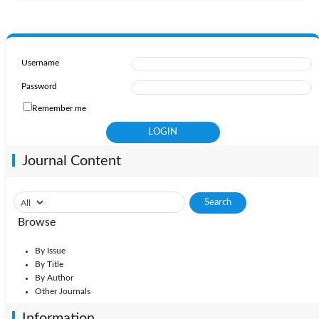
Username
Password
Remember me
Journal Content
Browse
By Issue
By Title
By Author
Other Journals
Information