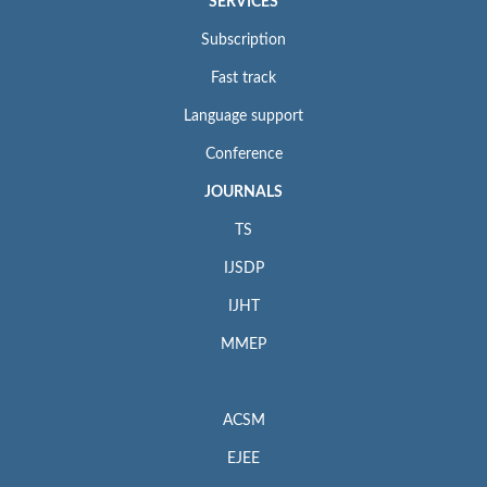
SERVICES
Subscription
Fast track
Language support
Conference
JOURNALS
TS
IJSDP
IJHT
MMEP
ACSM
EJEE