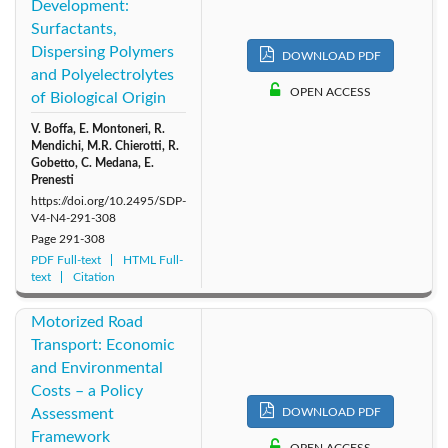
Development:
2009: Vol. 4
2011: Vol. 6
2010: Vol. 5
Surfactants,
Dispersing Polymers
DOWNLOAD PDF
2008: Vol. 3
2007: Vol. 2
2006: Vol. 1
and Polyelectrolytes
OPEN ACCESS
of Biological Origin
V. Boffa, E. Montoneri, R.
Mendichi, M.R. Chierotti, R.
Gobetto, C. Medana, E.
Prenesti
https://doi.org/10.2495/SDP-
V4-N4-291-308
Page
291-308
PDF Full-text
HTML Full-
text
Citation
Motorized Road
Transport: Economic
and Environmental
Costs – a Policy
Assessment
DOWNLOAD PDF
Framework