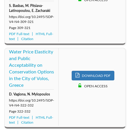
OPEN ACCESS
S. Basbas, M. Pitsiava-
Latinopoulou, E. Zacharaki
https://doi.org/10.2495/SDP-
V4-N4-309-321
Page
309-321
PDF Full-text
HTML Full-
text
Citation
Water Price Elasticity
and Public
Acceptability on
Conservation Options
DOWNLOAD PDF
in the City of Volos,
Greece
OPEN ACCESS
D. Vagiona, N. Mylopoulos
https://doi.org/10.2495/SDP-
V4-N4-322-332
Page
322-332
PDF Full-text
HTML Full-
text
Citation