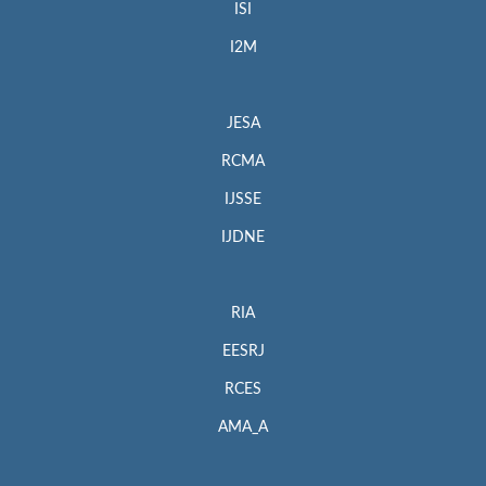
ISI
I2M
JESA
RCMA
IJSSE
IJDNE
RIA
EESRJ
RCES
AMA_A