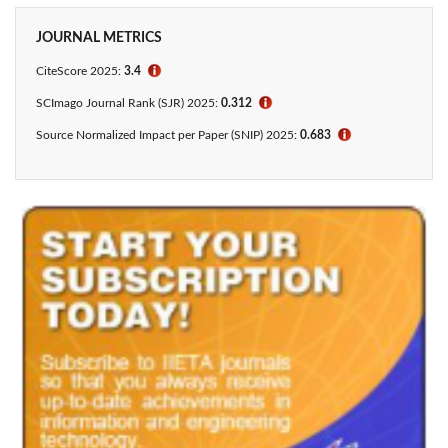
JOURNAL METRICS
CiteScore 2025:
3.4
ℹ
SCImago Journal Rank (SJR) 2025:
0.312
ℹ
Source Normalized Impact per Paper (SNIP) 2025:
0.683
ℹ