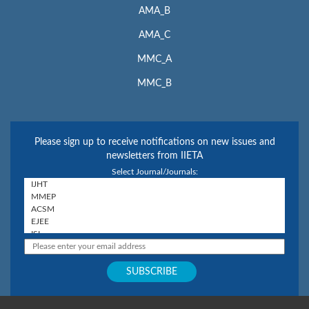
AMA_B
AMA_C
MMC_A
MMC_B
Please sign up to receive notifications on new issues and
newsletters from IIETA
Select Journal/Journals: