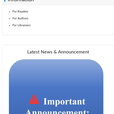
For Readers
For Authors
For Librarians
Latest News & Announcement