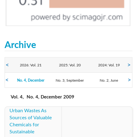
Archive
2026: Vol. 21
2025: Vol. 20
2024: Vol. 19
No. 4, December
2023: Vol. 18
No. 3, September
2022: Vol. 17
2021: Vol. 16
No. 2, June
No. 1, March
2020: Vol. 15
2019: Vol. 14
2018: Vol. 13
Vol. 4,
No. 4, December 2009
Urban Wastes As
2017: Vol. 12
2016: Vol. 11
2015: Vol. 10
Sources of Valuable
Chemicals for
2014: Vol. 9
2013: Vol. 8
2012: Vol. 7
Sustainable