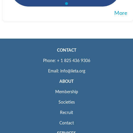
More
CONTACT
Phone: + 1 825 436 9306
Email: info@iieta.org
ABOUT
Membership
Societies
Recruit
Contact