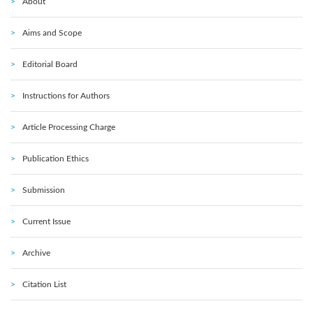
About
Aims and Scope
Editorial Board
Instructions for Authors
Article Processing Charge
Publication Ethics
Submission
Current Issue
Archive
Citation List