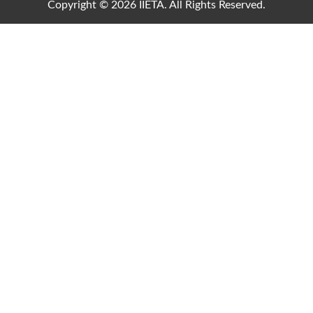
Copyright © 2026 IIETA. All Rights Reserved.