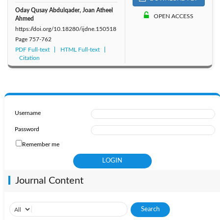
Oday Qusay Abdulqader, Joan Atheel
OPEN ACCESS
Ahmed
https://doi.org/10.18280/ijdne.150518
Page
757-762
PDF Full-text
HTML Full-text
Citation
Username
Password
Remember me
Journal Content