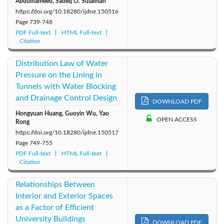
Abdulhameed, Sadeq O. Sulaiman
https://doi.org/10.18280/ijdne.150516
Page
739-748
PDF Full-text
HTML Full-text
Citation
Distribution Law of Water
Pressure on the Lining in
Tunnels with Water Blocking
and Drainage Control Design
DOWNLOAD PDF
Hongyuan Huang, Guoyin Wu, Yao
OPEN ACCESS
Rong
https://doi.org/10.18280/ijdne.150517
Page
749-755
PDF Full-text
HTML Full-text
Citation
Relationships Between
Interior and Exterior Spaces
as a Factor of Efficient
University Buildings
DOWNLOAD PDF