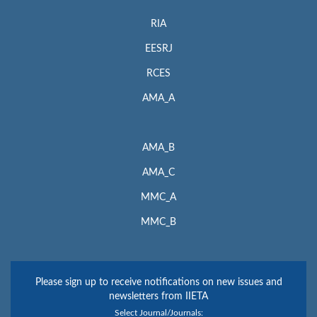
RIA
EESRJ
RCES
AMA_A
AMA_B
AMA_C
MMC_A
MMC_B
Please sign up to receive notifications on new issues and
newsletters from IIETA
Select Journal/Journals: