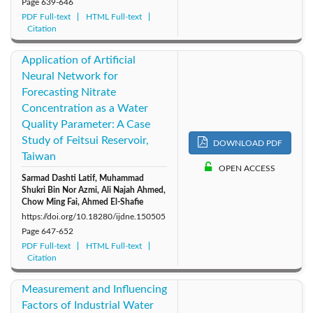
Page
639-646
PDF Full-text
HTML Full-text
Citation
Application of Artificial
Neural Network for
Forecasting Nitrate
Concentration as a Water
Quality Parameter: A Case
Study of Feitsui Reservoir,
DOWNLOAD PDF
Taiwan
OPEN ACCESS
Sarmad Dashti Latif, Muhammad
Shukri Bin Nor Azmi, Ali Najah Ahmed,
Chow Ming Fai, Ahmed El-Shafie
https://doi.org/10.18280/ijdne.150505
Page
647-652
PDF Full-text
HTML Full-text
Citation
Measurement and Influencing
Factors of Industrial Water