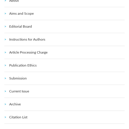
About
Aims and Scope
Editorial Board
Instructions for Authors
Article Processing Charge
Publication Ethics
Submission
Current Issue
Archive
Citation List