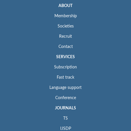
ABOUT
Membership
Societies
Recruit
Contact
SERVICES
Subscription
Fast track
Language support
Conference
JOURNALS
TS
IJSDP