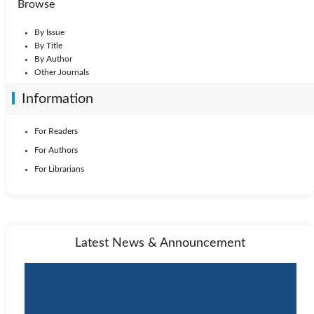
Browse
By Issue
By Title
By Author
Other Journals
Information
For Readers
For Authors
For Librarians
Latest News & Announcement