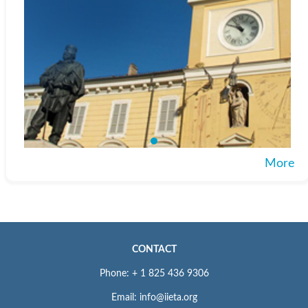
More
CONTACT
Phone: + 1 825 436 9306
Email: info@iieta.org