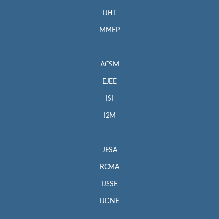
IJHT
MMEP
ACSM
EJEE
ISI
I2M
JESA
RCMA
IJSSE
IJDNE