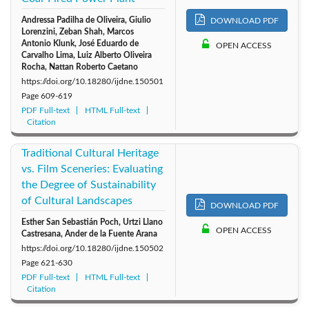
Andressa Padilha de Oliveira, Giulio
2011: Vol. 6
2010: Vol. 5
2009: Vol. 4
DOWNLOAD PDF
Lorenzini, Zeban Shah, Marcos
Antonio Klunk, José Eduardo de
OPEN ACCESS
Carvalho Lima, Luiz Alberto Oliveira
2008: Vol. 3
2007: Vol. 2
2006: Vol. 1
Rocha, Nattan Roberto Caetano
https://doi.org/10.18280/ijdne.150501
Page
609-619
PDF Full-text
HTML Full-text
Citation
Traditional Cultural Heritage
vs. Film Sceneries: Evaluating
the Degree of Sustainability
of Cultural Landscapes
DOWNLOAD PDF
Esther San Sebastián Poch, Urtzi Llano
OPEN ACCESS
Castresana, Ander de la Fuente Arana
https://doi.org/10.18280/ijdne.150502
Page
621-630
PDF Full-text
HTML Full-text
Citation