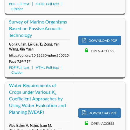
PDF Full-text
HTML Full-text
Citation
Survey of Marine Organisms
Based on Passive Acoustic
Technology
DOWNLOAD PDF
Gong Chen, Lei Cai, Lv Zong, Yan
Wang, Xin Yuan
OPEN ACCESS
https://doi.org/10.18280/ijdne.150515
Page
729-737
PDF Full-text
HTML Full-text
Citation
Water Requirements of
Crops under Various K
c
Coefficient Approaches by
Using Water Evaluation and
Planning (WEAP)
DOWNLOAD PDF
OPEN ACCESS
Abu Baker A. Najm, Isam M.