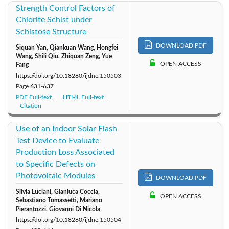
Strength Control Factors of
Chlorite Schist under
Schistose Structure
DOWNLOAD PDF
Siquan Yan, Qiankuan Wang, Hongfei
Wang, Shili Qiu, Zhiquan Zeng, Yue
OPEN ACCESS
Fang
https://doi.org/10.18280/ijdne.150503
Page
631-637
PDF Full-text
HTML Full-text
Citation
Use of an Indoor Solar Flash
Test Device to Evaluate
Production Loss Associated
to Specific Defects on
Photovoltaic Modules
DOWNLOAD PDF
Silvia Luciani, Gianluca Coccia,
OPEN ACCESS
Sebastiano Tomassetti, Mariano
Pierantozzi, Giovanni Di Nicola
https://doi.org/10.18280/ijdne.150504