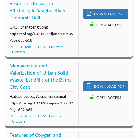
Resource Utilization
Efficiency in Yangtze River
DOWNLOAD PDF
Economic Belt
OPEN ACCESS
Qi Qi, Shengbang Song
https://doi.org/10.18280/ijdne.150506
Page
653-658
PDF Full-text
HTML Full-text
Citation
Management and
Valorization of Urban Solid
Waste: Landfills of the Batna
City Case
DOWNLOAD PDF
Haddad Louiza, Aouachria Zeroual
OPEN ACCESS
https://doi.org/10.18280/ijdne.150507
Page
659-665
PDF Full-text
HTML Full-text
Citation
Features of Oxygen and