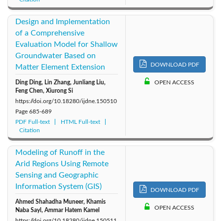
Design and Implementation
of a Comprehensive
Evaluation Model for Shallow
Groundwater Based on
DOWNLOAD PDF
Matter Element Extension
Ding Ding, Lin Zhang, Junliang Liu,
OPEN ACCESS
Feng Chen, Xiurong Si
https://doi.org/10.18280/ijdne.150510
Page
685-689
PDF Full-text
HTML Full-text
Citation
Modeling of Runoff in the
Arid Regions Using Remote
Sensing and Geographic
Information System (GIS)
DOWNLOAD PDF
Ahmed Shahadha Muneer, Khamis
OPEN ACCESS
Naba Sayl, Ammar Hatem Kamel
https://doi.org/10.18280/ijdne.150511