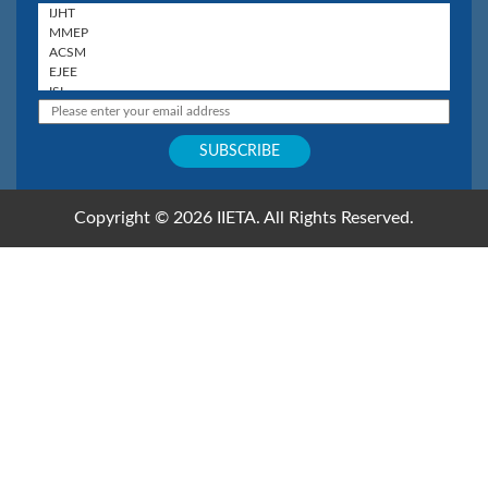
Copyright © 2026 IIETA. All Rights Reserved.