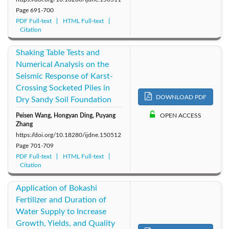
Page
691-700
PDF Full-text
HTML Full-text
Citation
Shaking Table Tests and
Numerical Analysis on the
Seismic Response of Karst-
Crossing Socketed Piles in
DOWNLOAD PDF
Dry Sandy Soil Foundation
Peisen Wang, Hongyan Ding, Puyang
OPEN ACCESS
Zhang
https://doi.org/10.18280/ijdne.150512
Page
701-709
PDF Full-text
HTML Full-text
Citation
Application of Bokashi
Fertilizer and Duration of
Water Supply to Increase
Growth, Yields, and Quality