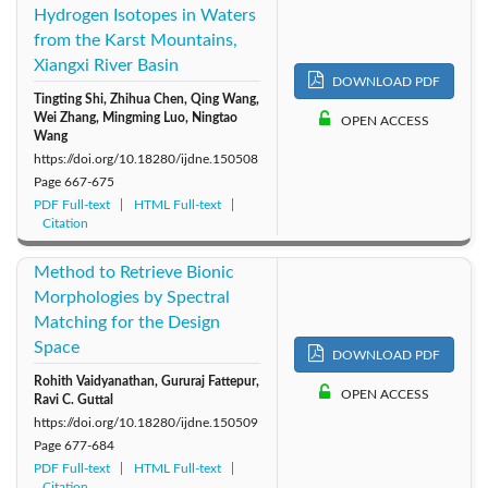
Hydrogen Isotopes in Waters
from the Karst Mountains,
Xiangxi River Basin
DOWNLOAD PDF
Tingting Shi, Zhihua Chen, Qing Wang,
Wei Zhang, Mingming Luo, Ningtao
OPEN ACCESS
Wang
https://doi.org/10.18280/ijdne.150508
Page
667-675
PDF Full-text
HTML Full-text
Citation
Method to Retrieve Bionic
Morphologies by Spectral
Matching for the Design
Space
DOWNLOAD PDF
Rohith Vaidyanathan, Gururaj Fattepur,
OPEN ACCESS
Ravi C. Guttal
https://doi.org/10.18280/ijdne.150509
Page
677-684
PDF Full-text
HTML Full-text
Citation