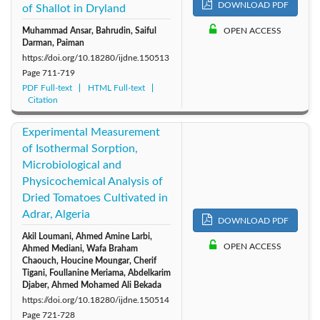
DOWNLOAD PDF
of Shallot in Dryland
Muhammad Ansar, Bahrudin, Saiful
OPEN ACCESS
Darman, Paiman
https://doi.org/10.18280/ijdne.150513
Page
711-719
PDF Full-text
HTML Full-text
Citation
Experimental Measurement
of Isothermal Sorption,
Microbiological and
Physicochemical Analysis of
Dried Tomatoes Cultivated in
Adrar, Algeria
DOWNLOAD PDF
Akil Loumani, Ahmed Amine Larbi,
OPEN ACCESS
Ahmed Mediani, Wafa Braham
Chaouch, Houcine Moungar, Cherif
Tigani, Foullanine Meriama, Abdelkarim
Djaber, Ahmed Mohamed Ali Bekada
https://doi.org/10.18280/ijdne.150514
Page
721-728