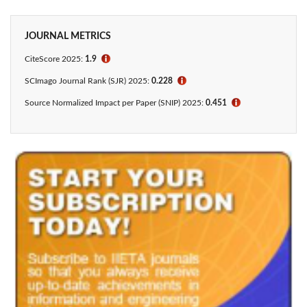
JOURNAL METRICS
CiteScore
2025:
1.9
ℹ
SCImago Journal Rank (SJR) 2025:
0.228
ℹ
Source Normalized Impact per Paper (SNIP) 2025:
0.451
ℹ