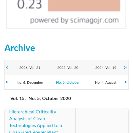
Archive
2026: Vol. 21
2025: Vol. 20
2024: Vol. 19
No. 6, December
2023: Vol. 18
No. 5, October
2022: Vol. 17
No. 4, August
2021: Vol. 16
No. 3, June
No. 2, April
No. 1, February
2020: Vol. 15
2019: Vol. 14
2018: Vol. 13
Vol. 15,
No. 5, October 2020
Hierarchical Criticality
2017: Vol. 12
2016: Vol. 11
2015: Vol. 10
Analysis of Clean
Technologies Applied to a
2014: Vol. 9
2013: Vol. 8
2012: Vol. 7
Coal-Fired Power Plant