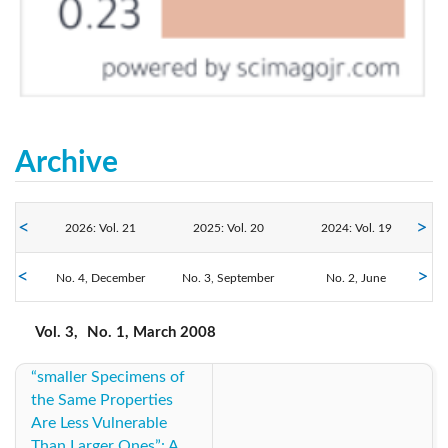
Archive
2026: Vol. 21
2025: Vol. 20
2024: Vol. 19
No. 4, December
2023: Vol. 18
No. 3, September
2022: Vol. 17
2021: Vol. 16
No. 2, June
No. 1, March
2020: Vol. 15
2019: Vol. 14
2018: Vol. 13
Vol. 3,
No. 1, March 2008
“smaller Specimens of
2017: Vol. 12
2016: Vol. 11
2015: Vol. 10
the Same Properties
Are Less Vulnerable
2014: Vol. 9
2013: Vol. 8
2012: Vol. 7
Than Larger Ones”: A