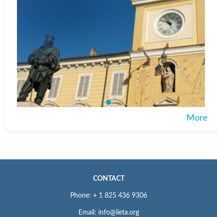
More
CONTACT
Phone: + 1 825 436 9306
Email: info@iieta.org