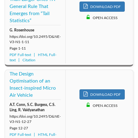
General Rule That
DOWNLOAD PDF
2011: Vol. 6
2010: Vol. 5
2009: Vol. 4
Emerges from “Tail
OPEN ACCESS
Statistics”
2008: Vol. 3
2007: Vol. 2
2006: Vol. 1
G. Rosenhouse
https://doi.org/10.2495/D&NE-
V3-N1-1-11
Page
1-11
PDF Full-text
HTML Full-
text
Citation
The Design
Optimisation of an
Insect-inspired Micro
Air Vehicle
DOWNLOAD PDF
A.T. Conn, S.C. Burgess, C.S.
OPEN ACCESS
Ling, R. Vaidyanathan
https://doi.org/10.2495/D&NE-
V3-N1-12-27
Page
12-27
PDF Full-text
HTML Full-