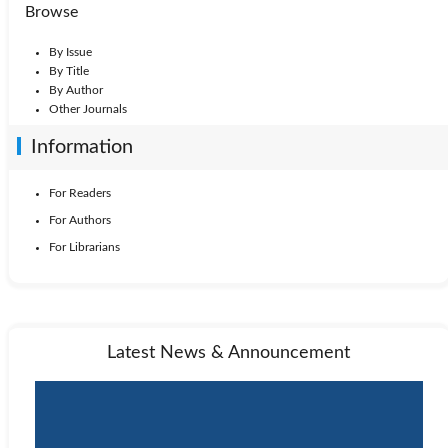
Browse
By Issue
By Title
By Author
Other Journals
Information
For Readers
For Authors
For Librarians
Latest News & Announcement