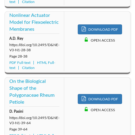
text
Citation
Nonlinear Actuator
Model for Flexoelectric
Membranes
DOWNLOAD PDF
A.D. Rey
OPEN ACCESS
https://doi.org/10.2495/D&NE-
V3-N1-28-38
Page
28-38
PDF Full-text
HTML Full-
text
Citation
On the Biological
Shape of the
Polygonaceae Rheum
DOWNLOAD PDF
Petiole
OPEN ACCESS
D. Pasini
https://doi.org/10.2495/D&NE-
V3-N1-39-64
Page
39-64