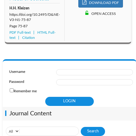
DOWNLOAD PDF
H.H. Kleizen
OPEN ACCESS
https://doi.org/10.2495/D&NE-
V3-N1-75-87
Page
75-87
PDF Full-text
HTML Full-
text
Citation
Username
Password
Remember me
Journal Content