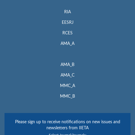
RIA
EESRJ
RCES
AMA_A
AMA_B
AMA_C
MMC_A
MMC_B
Please sign up to receive notifications on new issues and
newsletters from IIETA