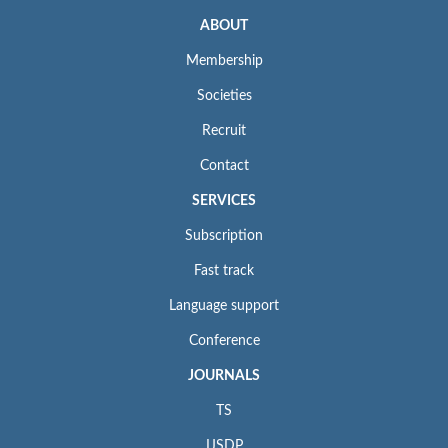
ABOUT
Membership
Societies
Recruit
Contact
SERVICES
Subscription
Fast track
Language support
Conference
JOURNALS
TS
IJSDP