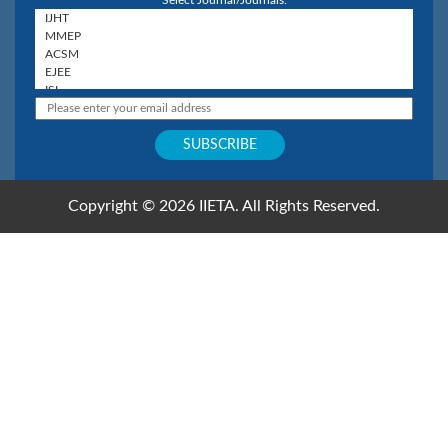
Select Journal/Journals:
Copyright © 2026 IIETA. All Rights Reserved.