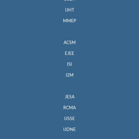
IJHT
MMEP
ACSM
EJEE
ISI
I2M
JESA
RCMA
IJSSE
IJDNE