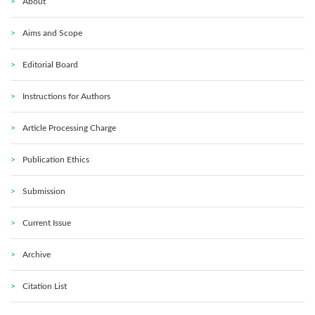
About
Aims and Scope
Editorial Board
Instructions for Authors
Article Processing Charge
Publication Ethics
Submission
Current Issue
Archive
Citation List