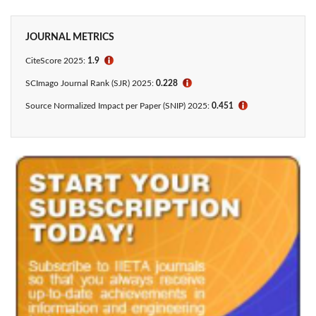
JOURNAL METRICS
CiteScore
2025:
1.9
ℹ
SCImago Journal Rank (SJR) 2025:
0.228
ℹ
Source Normalized Impact per Paper (SNIP) 2025:
0.451
ℹ