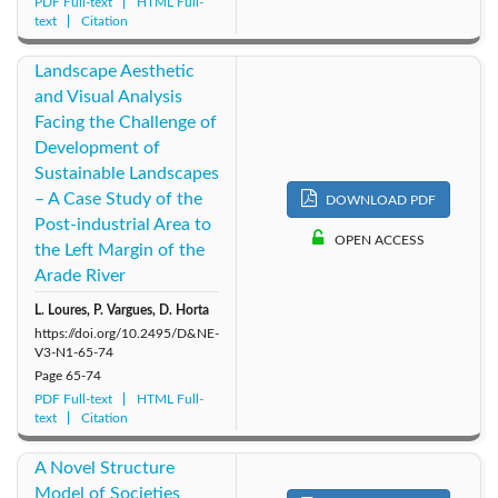
PDF Full-text
HTML Full-
text
Citation
Landscape Aesthetic
and Visual Analysis
Facing the Challenge of
Development of
Sustainable Landscapes
– A Case Study of the
DOWNLOAD PDF
Post-industrial Area to
OPEN ACCESS
the Left Margin of the
Arade River
L. Loures, P. Vargues, D. Horta
https://doi.org/10.2495/D&NE-
V3-N1-65-74
Page
65-74
PDF Full-text
HTML Full-
text
Citation
A Novel Structure
Model of Societies