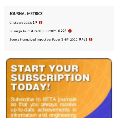
JOURNAL METRICS
CiteScore
2025:
1.9
ℹ
SCImago Journal Rank (SJR) 2025:
0.228
ℹ
Source Normalized Impact per Paper (SNIP) 2025:
0.451
ℹ