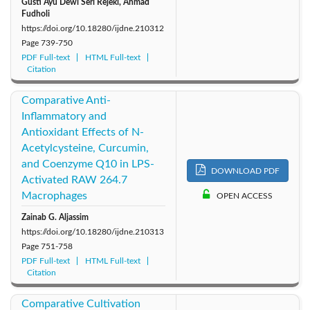
Gusti Ayu Dewi Seri Rejeki, Ahmad
Fudholi
https://doi.org/10.18280/ijdne.210312
Page
739-750
PDF Full-text
HTML Full-text
Citation
Comparative Anti-
Inflammatory and
Antioxidant Effects of N-
Acetylcysteine, Curcumin,
and Coenzyme Q10 in LPS-
DOWNLOAD PDF
Activated RAW 264.7
Macrophages
OPEN ACCESS
Zainab G. Aljassim
https://doi.org/10.18280/ijdne.210313
Page
751-758
PDF Full-text
HTML Full-text
Citation
Comparative Cultivation