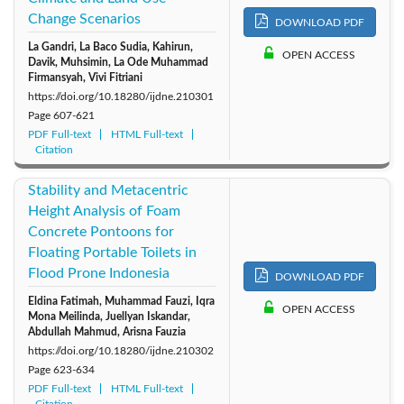
Change Scenarios
DOWNLOAD PDF
2011: Vol. 6
2010: Vol. 5
2009: Vol. 4
La Gandri, La Baco Sudia, Kahirun,
OPEN ACCESS
Davik, Muhsimin, La Ode Muhammad
2008: Vol. 3
2007: Vol. 2
2006: Vol. 1
Firmansyah, Vivi Fitriani
https://doi.org/10.18280/ijdne.210301
Page
607-621
PDF Full-text
HTML Full-text
Citation
Stability and Metacentric
Height Analysis of Foam
Concrete Pontoons for
Floating Portable Toilets in
Flood Prone Indonesia
DOWNLOAD PDF
Eldina Fatimah, Muhammad Fauzi, Iqra
OPEN ACCESS
Mona Meilinda, Juellyan Iskandar,
Abdullah Mahmud, Arisna Fauzia
https://doi.org/10.18280/ijdne.210302
Page
623-634
PDF Full-text
HTML Full-text
Citation