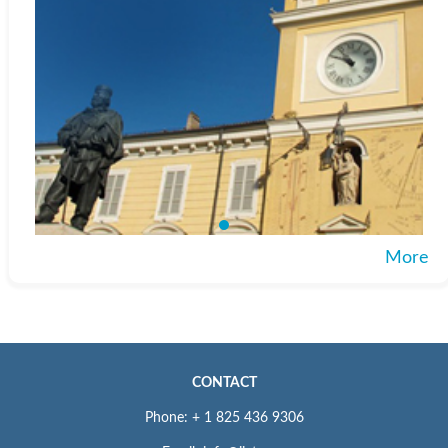
More
CONTACT
Phone: + 1 825 436 9306