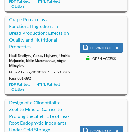
PDF Full-text
HTML Full-text
Citation
Grape Pomace as a
Functional Ingredient in
Bread Production: Effects on
Quality and Nutritional
Properties
DOWNLOAD PDF
Hasil Fataliyev, Gunay Hajiyeva, Umida
OPEN ACCESS
Majnunlu, Naile Mammadova, Vugar
Mikayilov
https://doi.org/10.18280/ijdne.210326
Page
881-892
PDF Full-text
HTML Full-text
Citation
Design of a Clinoptilolite-
Zeolite Mineral Carrier to
Prolong the Shelf Life of Tea-
Root Endophytic Inoculants
Under Cold Storage
DOWNLOAD PDF