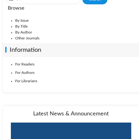
Browse
By Issue
By Title
By Author
Other Journals
Information
For Readers
For Authors
For Librarians
Latest News & Announcement