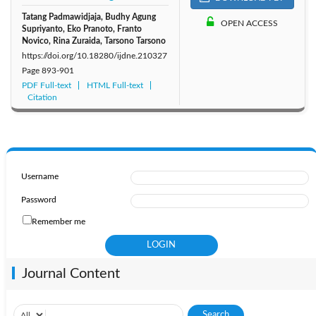
Tatang Padmawidjaja, Budhy Agung
OPEN ACCESS
Supriyanto, Eko Pranoto, Franto
Novico, Rina Zuraida, Tarsono Tarsono
https://doi.org/10.18280/ijdne.210327
Page
893-901
PDF Full-text
HTML Full-text
Citation
Username
Password
Remember me
Journal Content