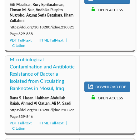
Siti Maulizar, Rury Eprilurahman,
Firman M. Nur, Andhika Puspito
OPEN ACCESS
Nugroho, Agung Setia Batubara, Ilham
Zulfahmi
https://doi.org/10.18280/ijdne.210321
Page
829-838
PDF Full-text
HTML Full-text
Citation
Microbiological
Contamination and Antibiotic
Resistance of Bacteria
Isolated from Circulating
DOWNLOAD PDF
Banknotes in Mosul, Iraq
Rana S. Hasan, Haitham Abdullah
OPEN ACCESS
Rajab, Ahmed Al Qattan, Ali M. Saadi
https://doi.org/10.18280/ijdne.210322
Page
839-846
PDF Full-text
HTML Full-text
Citation