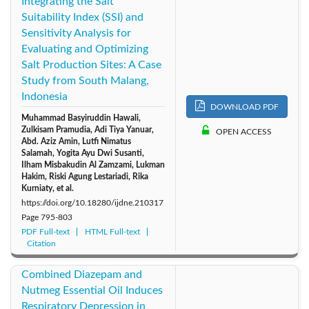
Integrating the Salt
Suitability Index (SSI) and
Sensitivity Analysis for
Evaluating and Optimizing
Salt Production Sites: A Case
Study from South Malang,
Indonesia
DOWNLOAD PDF
Muhammad Basyiruddin Hawali,
Zulkisam Pramudia, Adi Tiya Yanuar,
OPEN ACCESS
Abd. Aziz Amin, Lutfi Nimatus
Salamah, Yogita Ayu Dwi Susanti,
Ilham Misbakudin Al Zamzami, Lukman
Hakim, Riski Agung Lestariadi, Rika
Kurniaty, et al.
https://doi.org/10.18280/ijdne.210317
Page
795-803
PDF Full-text
HTML Full-text
Citation
Combined Diazepam and
Nutmeg Essential Oil Induces
Respiratory Depression in