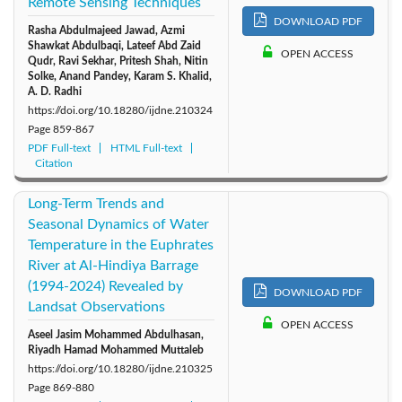
Remote Sensing Techniques
DOWNLOAD PDF
Rasha Abdulmajeed Jawad, Azmi
Shawkat Abdulbaqi, Lateef Abd Zaid
OPEN ACCESS
Qudr, Ravi Sekhar, Pritesh Shah, Nitin
Solke, Anand Pandey, Karam S. Khalid,
A. D. Radhi
https://doi.org/10.18280/ijdne.210324
Page
859-867
PDF Full-text
HTML Full-text
Citation
Long-Term Trends and
Seasonal Dynamics of Water
Temperature in the Euphrates
River at Al-Hindiya Barrage
(1994-2024) Revealed by
DOWNLOAD PDF
Landsat Observations
OPEN ACCESS
Aseel Jasim Mohammed Abdulhasan,
Riyadh Hamad Mohammed Muttaleb
https://doi.org/10.18280/ijdne.210325
Page
869-880