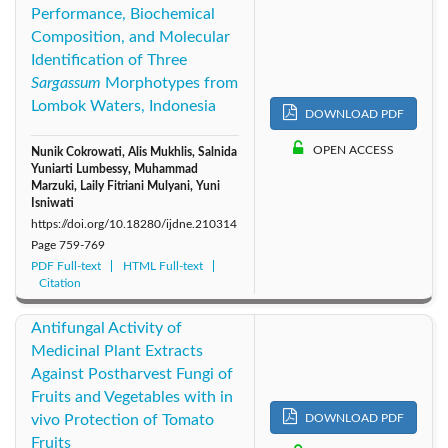
Performance, Biochemical
Composition, and Molecular
Identification of Three
Sargassum
Morphotypes from
Lombok Waters, Indonesia
DOWNLOAD PDF
OPEN ACCESS
Nunik Cokrowati, Alis Mukhlis, Salnida
Yuniarti Lumbessy, Muhammad
Marzuki, Laily Fitriani Mulyani, Yuni
Isniwati
https://doi.org/10.18280/ijdne.210314
Page
759-769
PDF Full-text
HTML Full-text
Citation
Antifungal Activity of
Medicinal Plant Extracts
Against Postharvest Fungi of
Fruits and Vegetables with in
vivo Protection of Tomato
DOWNLOAD PDF
Fruits