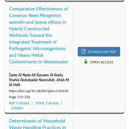
Comparative Effectiveness of
Common Reed
Phragmites
australis
and
Juncus effusus
in
Hybrid Constructed
Wetlands Toward the
Integrated Treatment of
Pathogenic Microorganisms
DOWNLOAD PDF
and Heavy Metal
Contaminants in Wastewater
OPEN ACCESS
Qater Al-Nada Ali Kanaem Al-Ibady,
Shahla Abdulqader Nassrullah, Afrah M
Al-Helli
https://doi.org/10.18280/ijdne.210310
Page
715-726
PDF Full-text
HTML Full-text
Citation
Determinants of Household
Waste Handling Practices in