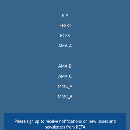
RIA
EESRJ
RCES
AMA_A
AMA_B
AMA_C
MMC_A
MMC_B
Please sign up to receive notifications on new issues and
newsletters from IIETA