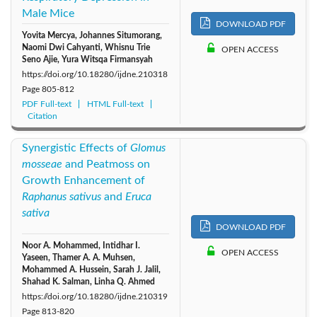
Male Mice
DOWNLOAD PDF
Yovita Mercya, Johannes Situmorang,
Naomi Dwi Cahyanti, Whisnu Trie
OPEN ACCESS
Seno Ajie, Yura Witsqa Firmansyah
https://doi.org/10.18280/ijdne.210318
Page
805-812
PDF Full-text
HTML Full-text
Citation
Synergistic Effects of
Glomus
mosseae
and Peatmoss on
Growth Enhancement of
Raphanus sativus
and
Eruca
sativa
DOWNLOAD PDF
Noor A. Mohammed, Intidhar I.
OPEN ACCESS
Yaseen, Thamer A. A. Muhsen,
Mohammed A. Hussein, Sarah J. Jalil,
Shahad K. Salman, Linha Q. Ahmed
https://doi.org/10.18280/ijdne.210319
Page
813-820