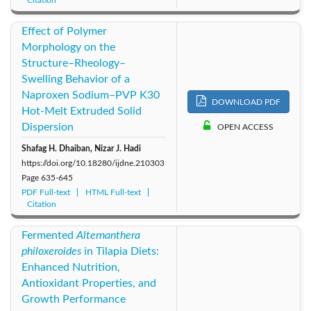
Effect of Polymer
Morphology on the
Structure–Rheology–
Swelling Behavior of a
Naproxen Sodium–PVP K30
DOWNLOAD PDF
Hot-Melt Extruded Solid
Dispersion
OPEN ACCESS
Shafag H. Dhaiban, Nizar J. Hadi
https://doi.org/10.18280/ijdne.210303
Page
635-645
PDF Full-text
HTML Full-text
Citation
Fermented
Alternanthera
philoxeroides
in Tilapia Diets:
Enhanced Nutrition,
Antioxidant Properties, and
Growth Performance