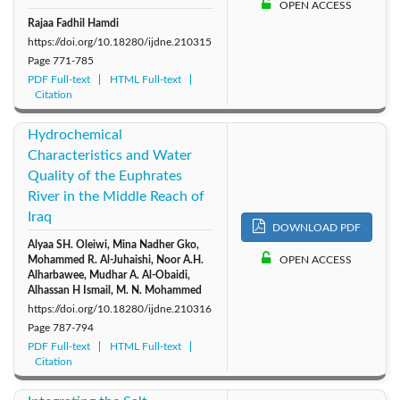
OPEN ACCESS
Rajaa Fadhil Hamdi
https://doi.org/10.18280/ijdne.210315
Page
771-785
PDF Full-text
HTML Full-text
Citation
Hydrochemical
Characteristics and Water
Quality of the Euphrates
River in the Middle Reach of
Iraq
DOWNLOAD PDF
Alyaa SH. Oleiwi, Mina Nadher Gko,
Mohammed R. Al-Juhaishi, Noor A.H.
OPEN ACCESS
Alharbawee, Mudhar A. Al-Obaidi,
Alhassan H Ismail, M. N. Mohammed
https://doi.org/10.18280/ijdne.210316
Page
787-794
PDF Full-text
HTML Full-text
Citation