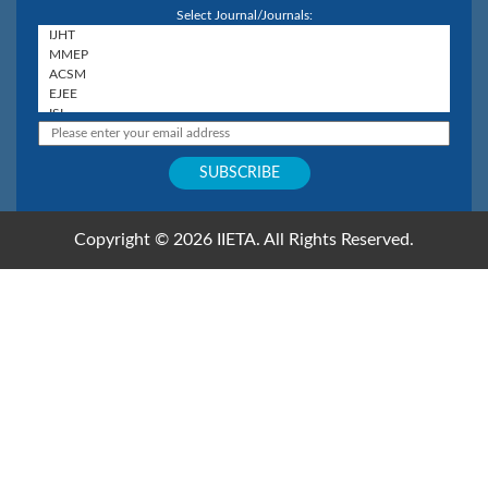
Select Journal/Journals:
Copyright © 2026 IIETA. All Rights Reserved.