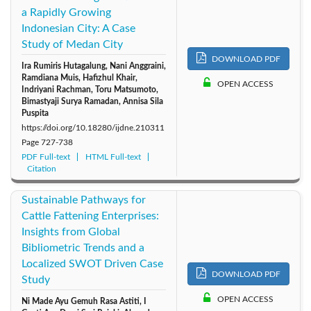
a Rapidly Growing
Indonesian City: A Case
Study of Medan City
DOWNLOAD PDF
Ira Rumiris Hutagalung, Nani Anggraini,
Ramdiana Muis, Hafizhul Khair,
OPEN ACCESS
Indriyani Rachman, Toru Matsumoto,
Bimastyaji Surya Ramadan, Annisa Sila
Puspita
https://doi.org/10.18280/ijdne.210311
Page
727-738
PDF Full-text
HTML Full-text
Citation
Sustainable Pathways for
Cattle Fattening Enterprises:
Insights from Global
Bibliometric Trends and a
Localized SWOT Driven Case
DOWNLOAD PDF
Study
OPEN ACCESS
Ni Made Ayu Gemuh Rasa Astiti, I