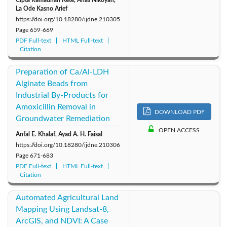
La Ode Kasno Arief
https://doi.org/10.18280/ijdne.210305
Page
659-669
PDF Full-text
HTML Full-text
Citation
Preparation of Ca/Al-LDH
Alginate Beads from
Industrial By-Products for
Amoxicillin Removal in
DOWNLOAD PDF
Groundwater Remediation
OPEN ACCESS
Anfal E. Khalaf, Ayad A. H. Faisal
https://doi.org/10.18280/ijdne.210306
Page
671-683
PDF Full-text
HTML Full-text
Citation
Automated Agricultural Land
Mapping Using Landsat-8,
ArcGIS, and NDVI: A Case