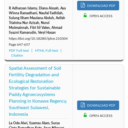
DOWNLOAD PDF
R Adharyan Islamy, Diana Aisyah, Ayu
Winna Ramadhani, Naufal Fadhilah,
OPEN ACCESS
Sulung Ilham Maulana Abduh, Avifah
Trialvina Nur Azizah, Nurul
Mutmainnah, Fitri Sil Valen, Ahmad
Syazni Kamarudin, Veryl Hasan
https://doi.org/10.18280/ijdne.210304
Page
647-657
PDF Full-text
HTML Full-text
Citation
Spatial Assessment of Soil
Fertility Degradation and
Ecological Restoration
Strategies for Sustainable
Paddy Agroecosystems
Planning in Konawe Regency,
DOWNLOAD PDF
Southeast Sulawesi,
Indonesia
OPEN ACCESS
La Ode Alwi, Syamsu Alam, Surya
Cipta Ramadhan Kete, Anas Nikoyan,