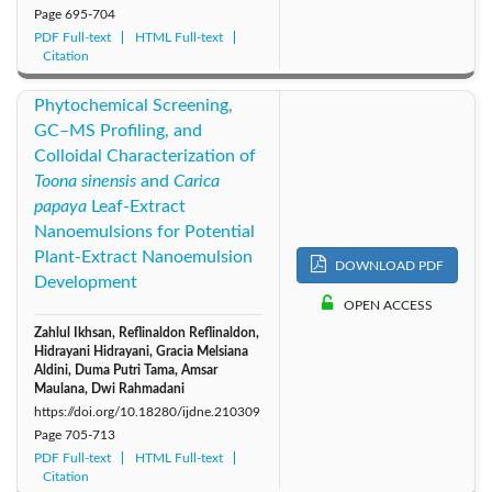
Page
695-704
PDF Full-text
HTML Full-text
Citation
Phytochemical Screening,
GC–MS Profiling, and
Colloidal Characterization of
Toona sinensis
and
Carica
papaya
Leaf-Extract
Nanoemulsions for Potential
Plant-Extract Nanoemulsion
DOWNLOAD PDF
Development
OPEN ACCESS
Zahlul Ikhsan, Reflinaldon Reflinaldon,
Hidrayani Hidrayani, Gracia Melsiana
Aldini, Duma Putri Tama, Amsar
Maulana, Dwi Rahmadani
https://doi.org/10.18280/ijdne.210309
Page
705-713
PDF Full-text
HTML Full-text
Citation