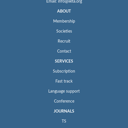
Email: info@iieta.org
ABOUT
Membership
Societies
Recruit
Contact
SERVICES
Subscription
Fast track
Language support
Conference
JOURNALS
TS