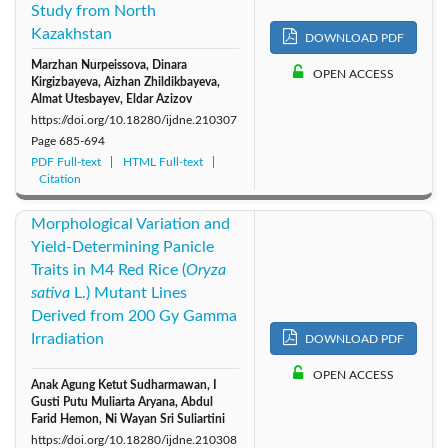
Study from North
Kazakhstan
DOWNLOAD PDF
Marzhan Nurpeissova, Dinara
OPEN ACCESS
Kirgizbayeva, Aizhan Zhildikbayeva,
Almat Utesbayev, Eldar Azizov
https://doi.org/10.18280/ijdne.210307
Page
685-694
PDF Full-text
HTML Full-text
Citation
Morphological Variation and
Yield-Determining Panicle
Traits in M4 Red Rice (
Oryza
sativa
L.) Mutant Lines
Derived from 200 Gy Gamma
Irradiation
DOWNLOAD PDF
OPEN ACCESS
Anak Agung Ketut Sudharmawan, I
Gusti Putu Muliarta Aryana, Abdul
Farid Hemon, Ni Wayan Sri Suliartini
https://doi.org/10.18280/ijdne.210308