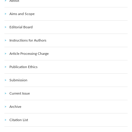
About
Aims and Scope
Editorial Board
Instructions for Authors
Article Processing Charge
Publication Ethics
Submission
Current Issue
Archive
Citation List