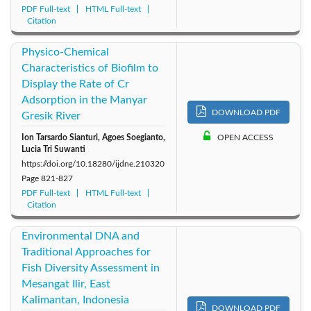
PDF Full-text
HTML Full-text
Citation
Physico-Chemical
Characteristics of Biofilm to
Display the Rate of Cr
Adsorption in the Manyar
DOWNLOAD PDF
Gresik River
Ion Tarsardo Sianturi, Agoes Soegianto,
OPEN ACCESS
Lucia Tri Suwanti
https://doi.org/10.18280/ijdne.210320
Page
821-827
PDF Full-text
HTML Full-text
Citation
Environmental DNA and
Traditional Approaches for
Fish Diversity Assessment in
Mesangat Ilir, East
Kalimantan, Indonesia
DOWNLOAD PDF