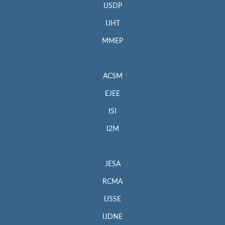
IJSDP
IJHT
MMEP
ACSM
EJEE
ISI
I2M
JESA
RCMA
IJSSE
IJDNE