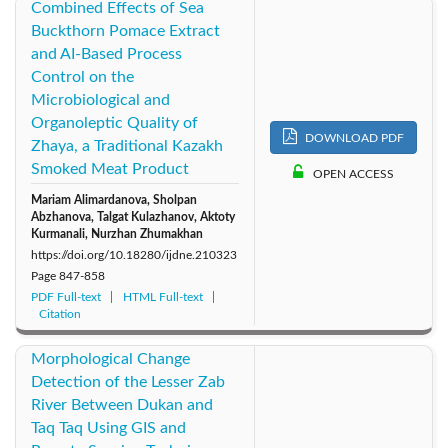
Combined Effects of Sea
Buckthorn Pomace Extract
and AI-Based Process
Control on the
Microbiological and
Organoleptic Quality of
DOWNLOAD PDF
Zhaya, a Traditional Kazakh
Smoked Meat Product
OPEN ACCESS
Mariam Alimardanova, Sholpan
Abzhanova, Talgat Kulazhanov, Aktoty
Kurmanali, Nurzhan Zhumakhan
https://doi.org/10.18280/ijdne.210323
Page
847-858
PDF Full-text
HTML Full-text
Citation
Morphological Change
Detection of the Lesser Zab
River Between Dukan and
Taq Taq Using GIS and