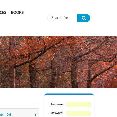
CES
BOOKS
Search form
Username
Password
Vol. 24