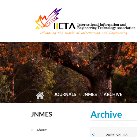
Skip to main content
JOURNALS
JNMES
ARCHIVE
Archive
JNMES
About
2025: Vol. 28