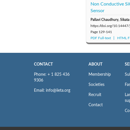
Non Conductive Si
Sensor
Pallavi Chaudhury, Sikat
https://doi.org/10.14447
Page
129-141
PDF Full-text
HTML Fu
CONTACT
ABOUT
SE
Phone: + 1 825 436
Membership
Su
9306
Societies
Fas
Email: info@iieta.org
Recruit
La
su
Contact
Co