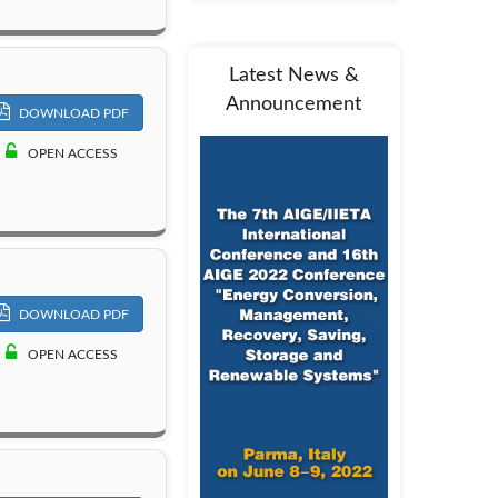
Latest News &
Announcement
DOWNLOAD PDF
OPEN ACCESS
DOWNLOAD PDF
OPEN ACCESS