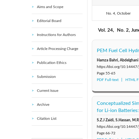
Aims and Scope
No. 4, October
2020: Vol. 23
Editorial Board
2015: Vol. 18
Vol. 24,
No. 2, Ju
Instructions for Authors
2010: Vol. 13
Article Processing Charge
PEM Fuel Cell Hydr
2005: Vol. 8
Hamza Bahri, Abdelghani
Publication Ethics
https://doi.org/10.14447
Page
55-65
Submission
PDF Full-text
HTML Fu
Current Issue
Conceptualized Sim
Archive
for Li-ion Batteries
Citation List
S.Z.J Zaidi, S.Hassan, M.R
https://doi.org/10.14447
Page
66-72