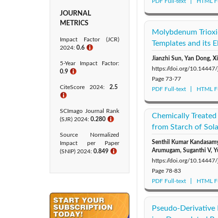
PDF Full-text
HTML Fu
JOURNAL
METRICS
Molybdenum Trioxid
Impact Factor (JCR)
Templates and its 
2024:
0.6
ℹ
Jianzhi Sun, Yan Dong, 
5-Year Impact Factor:
https://doi.org/10.14447
0.9
ℹ
Page
73-77
CiteScore 2024:
2.5
PDF Full-text
HTML Fu
ℹ
SCImago Journal Rank
Chemically Treated
(SJR) 2024:
0.280
ℹ
from Starch of So
Source Normalized
Senthil Kumar Kandasamy
Impact per Paper
Arumugam, Suganthi V, Y
(SNIP) 2024:
0.849
ℹ
https://doi.org/10.14447
Page
78-83
PDF Full-text
HTML Fu
Pseudo-Derivative 