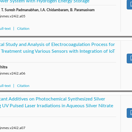
Power System with Hydrogen Energy Storage
 T. Suresh Padmanabhan, I.A. Chidambaram, B. Paramasivam
/jnmes.v24i2.a05
ll-text
Citation
al Study and Analysis of Electrocoagulation Process for
Treatment using Various Sensors with Integration of IoT
hitra
/jnmes.v24i2.a06
ll-text
Citation
tant Additives on Photochemical Synthesized Silver
 UV Pulsed Laser Irradiations in Aqueous Silver Nitrate
/jnmes.v24i2.a07