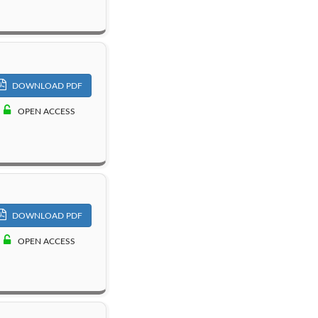
DOWNLOAD PDF
OPEN ACCESS
DOWNLOAD PDF
OPEN ACCESS