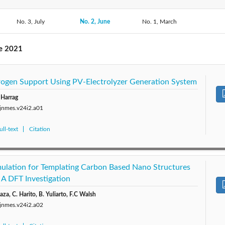
2019: Vol. 22
No. 3, July
2018: Vol. 21
No. 2, June
2017: Vol. 20
No. 1, March
2016: V
2014: Vol. 17
2013: Vol. 16
2012: Vol. 15
2011: V
ne 2021
2009: Vol. 12
2008: Vol. 11
2007: Vol. 10
2006: 
ogen Support Using PV-Electrolyzer Generation System
2004: Vol. 7
 Harrag
/jnmes.v24i2.a01
ll-text
Citation
ulation for Templating Carbon Based Nano Structures
: A DFT Investigation
aza, C. Harito, B. Yuliarto, F.C Walsh
/jnmes.v24i2.a02