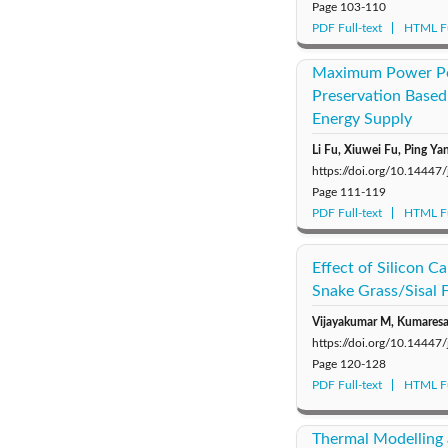
Page
103-110
PDF Full-text
HTML Fu
Maximum Power Poin
Preservation Based
Energy Supply
Li Fu, Xiuwei Fu, Ping Ya
https://doi.org/10.14447
Page
111-119
PDF Full-text
HTML Fu
Effect of Silicon C
Snake Grass/Sisal 
Vijayakumar M, Kumaresan
https://doi.org/10.14447
Page
120-128
PDF Full-text
HTML Fu
Thermal Modelling 