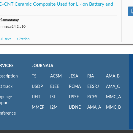
C-CNT Ceramic Composite Used for Li-ion Battery and
a Samantaray
/jnmes.v24i2.a10
ll-text
Citation
RVICES
JOURNALS
bscription
TS
ACSM
JESA
RIA
AMA_B
t track
IJSDP
EJEE
RCMA
EESRJ
AMA_C
nguage
IJHT
ISI
IJSSE
RCES
MMC_A
pport
MMEP
I2M
IJDNE
AMA_A
MMC_B
nference