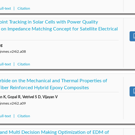
ll-text
Citation
t Tracking in Solar Cells with Power Quality
 on Impedance Matching Concept for Satellite Electrical
ng
/jnmes.v24i2.a08
ll-text
Citation
arbide on the Mechanical and Thermal Properties of
Fiber Reinforced Hybrid Epoxy Composites
 K, Gopal R, Vetrivel S D, Vijayan V
/jnmes.v24i2.a09
ll-text
Citation
and Multi Decision Making Optimization of EDM of