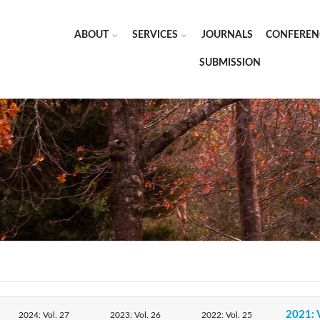
ABOUT
SERVICES
JOURNALS
CONFEREN
SUBMISSION
2021: 
2024: Vol. 27
2023: Vol. 26
2022: Vol. 25