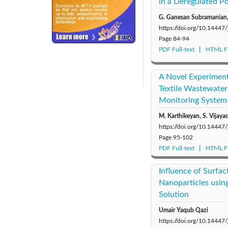
in a Deregulated 
G. Ganesan Subramanian,
https://doi.org/10.14447
Page
84-94
PDF Full-text
HTML Fu
240x200fu_ben_.jpg
A Novel Experiment
Textile Wastewater 
Monitoring System
M. Karthikeyan, S. Vijayac
https://doi.org/10.14447
Page
95-102
PDF Full-text
HTML Fu
Influence of Surfac
Nanoparticles using
Solution
Umair Yaqub Qazi
https://doi.org/10.14447