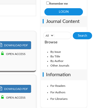
Remember me
ol. 19
Journal Content
ol. 14
Vol. 9
Browse
DOWNLOAD PDF
By Issue
OPEN ACCESS
By Title
By Author
Other Journals
Information
For Readers
DOWNLOAD PDF
For Authors
OPEN ACCESS
For Librarians