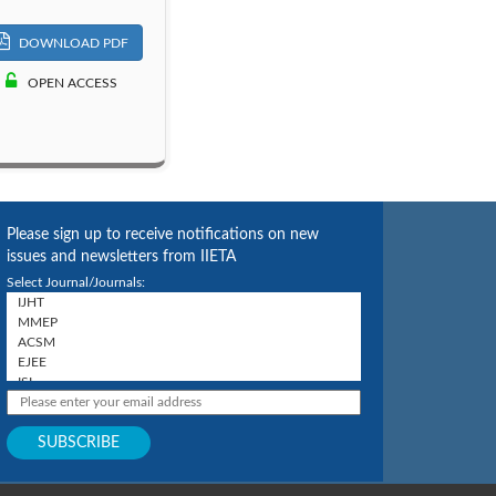
DOWNLOAD PDF
OPEN ACCESS
Please sign up to receive notifications on new
issues and newsletters from IIETA
Select Journal/Journals: