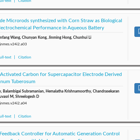
ll-text
Citation
e Microrods synthesized with Corn Straw as Biological
Electrochemical Performance in Aqueous Battery
Xinfang Wang, Chunyan Kong, Jinming Hong, Chunhui Li
/jnmes.v24i2.a03
ll-text
Citation
 Activated Carbon for Supercapacitor Electrode Derived
lanum Tuberosum
, Balambigai Subramanian, Hemalatha Krishnamoorthy, Chandrasekaran
uvasri M, Shreelogesh D
/jnmes.v24i2.a04
ll-text
Citation
Feedback Controller for Automatic Generation Control