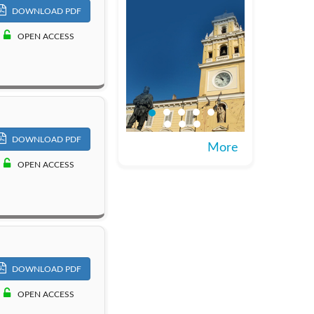
DOWNLOAD PDF
OPEN ACCESS
DOWNLOAD PDF
More
OPEN ACCESS
DOWNLOAD PDF
OPEN ACCESS