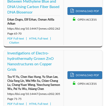
Between Methylene Blue and
DNA Using Carbon Fiber Based
DOWNLOAD PDF
DNA Biosensor
Erkan Dogru, Elif Erhan, Osman Atilla
OPEN ACCESS
Arikan
https://doi.org/10.14447/jnmes.v20i2.262
Page
65-70
PDF Full-text
HTML Full-text
Citation
Investigations of Electro-
hydrothermally Grown ZnO
Nanostructures on Copper
Grids
DOWNLOAD PDF
Tzu-Yi Yu, Chen Hao Hung, Yu Shan Lee,
Chia Feng Lin, Wei Min Su, Chien-Cheng
OPEN ACCESS
Lu, Cheng-Yuan Weng, Yewchung Sermon
Wu, Pei Yu Wu, Hsiang Chen
https://doi.org/10.14447/jnmes.v20i2.305
Page
71-75
PDF Full-text
HTML Full-text