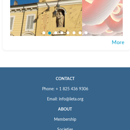
More
CONTACT
Phone: + 1 825 436 9306
Email: info@iieta.org
ABOUT
Membership
Societies