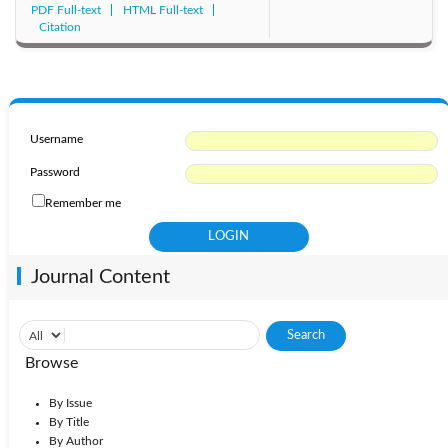
PDF Full-text
HTML Full-text
Citation
Username
Password
Remember me
Journal Content
Browse
By Issue
By Title
By Author