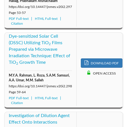
Hallag, Prabhakarn Arunachalam
https://doi.org/10.14447/jnmes.v20i2.297
Page
53-57
PDF Full-text
HTML Full-text
Citation
Dye-sensitized Solar Cell
(DSSC) Utilizing TiO
Films
2
Prepared via Microwave
Irradiation Technique: Effect of
TiO
Growth Time
DOWNLOAD PDF
2
OPEN ACCESS
M.Y.A. Rahman, L. Roza, S.A.M. Samsuri,
A.A. Umar, M.M. Salleh
https://doi.org/10.14447/jnmes.v20i2.298
Page
59-64
PDF Full-text
HTML Full-text
Citation
Investigation of Dilution Agent
Effect Onto Interactions