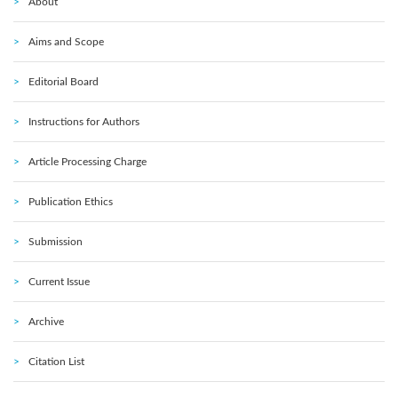
About
Aims and Scope
Editorial Board
Instructions for Authors
Article Processing Charge
Publication Ethics
Submission
Current Issue
Archive
Citation List