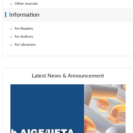
Other Journals
Information
For Readers
For Authors
For Librarians
Latest News & Announcement