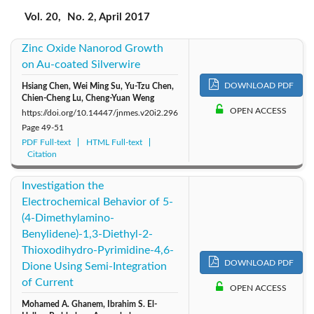
2017: Vol. 20
2019: Vol. 22
2018: Vol. 21
Vol. 20,
No. 2, April 2017
Zinc Oxide Nanorod Growth
2016: Vol. 19
2015: Vol. 18
2014: Vol. 17
on Au-coated Silverwire
2013: Vol. 16
2012: Vol. 15
2011: Vol. 14
DOWNLOAD PDF
Hsiang Chen, Wei Ming Su, Yu-Tzu Chen,
Chien-Cheng Lu, Cheng-Yuan Weng
OPEN ACCESS
https://doi.org/10.14447/jnmes.v20i2.296
2010: Vol. 13
2009: Vol. 12
2008: Vol. 11
Page
49-51
PDF Full-text
HTML Full-text
Citation
2007: Vol. 10
2006: Vol. 9
2005: Vol. 8
Investigation the
2004: Vol. 7
Electrochemical Behavior of 5-
(4-Dimethylamino-
Benylidene)-1,3-Diethyl-2-
Thioxodihydro-Pyrimidine-4,6-
DOWNLOAD PDF
Dione Using Semi-Integration
of Current
OPEN ACCESS
Mohamed A. Ghanem, Ibrahim S. El-