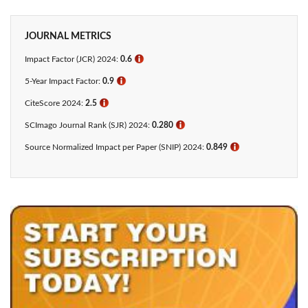
JOURNAL METRICS
Impact Factor (JCR) 2024:
0.6
ℹ
5-Year Impact Factor:
0.9
ℹ
CiteScore 2024:
2.5
ℹ
SCImago Journal Rank (SJR) 2024:
0.280
ℹ
Source Normalized Impact per Paper (SNIP) 2024:
0.849
ℹ