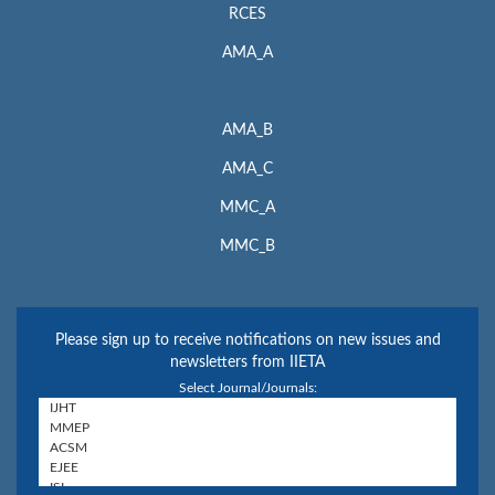
RCES
AMA_A
AMA_B
AMA_C
MMC_A
MMC_B
Please sign up to receive notifications on new issues and
newsletters from IIETA
Select Journal/Journals: