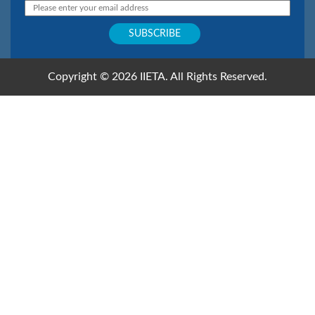
Copyright © 2026 IIETA. All Rights Reserved.