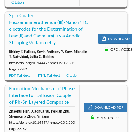
Citation
Spin Coated
Hexaammineruthenium(III)/Nafion/ITO
electrodes for the Determination of
Lead(II) and Cadmium(II) via Anodic
DOWNLOAD 
Stripping Voltammetry
OPEN ACCE
Shirley T. Palisoc, Kevin Anthony Y. Kaw, Michelle
T. Natividad, Julita C. Robles
https://doi.org/10.14447/jnmes.v20i2.301
Page
77-82
PDF Full-text
HTML Full-text
Citation
Formation Mechanism of Phase
Interface for Diffusion Couple
of Pb/Sn Layered Composite
DOWNLOAD PDF
Zhaohui Han, Xiaohua Yu, Peixian Zhu,
Shenggang Zhou, Yi Yang
OPEN ACCESS
https://doi.org/10.14447/jnmes.v20i2.303
Page
83-87