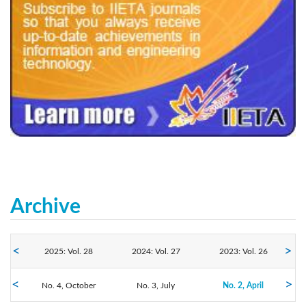
240x200fu_ben_.jpg
Archive
2025: Vol. 28
2024: Vol. 27
2023: Vol. 26
No. 4, October
2022: Vol. 25
2021: Vol. 24
No. 3, July
2020: Vol. 23
No. 2, April
No. 1, January