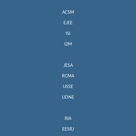
ACSM
EJEE
ISI
I2M
JESA
RCMA
IJSSE
IJDNE
RIA
EESRJ