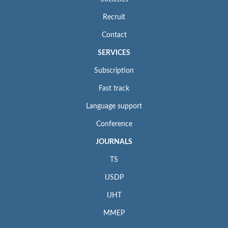
Recruit
Contact
SERVICES
Subscription
Fast track
Language support
Conference
JOURNALS
TS
IJSDP
IJHT
MMEP