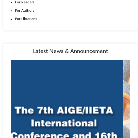
For Readers
For Authors
For Librarians
Latest News & Announcement