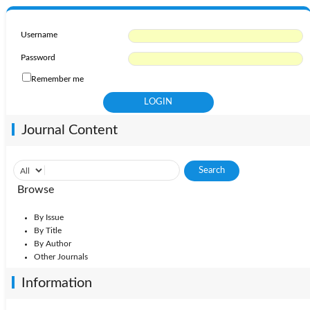
Username
Password
Remember me
Journal Content
Browse
By Issue
By Title
By Author
Other Journals
Information