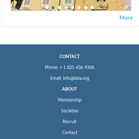
More
CONTACT
Phone: + 1 825 436 9306
Email: info@iieta.org
ABOUT
Membership
Societies
Recruit
Contact