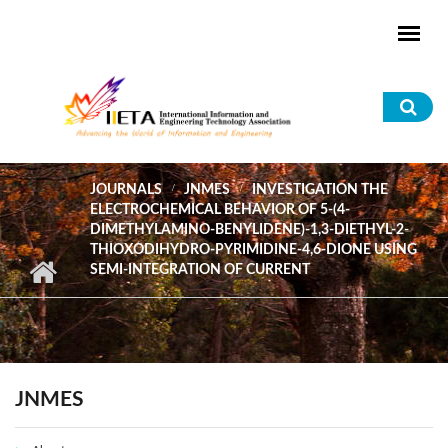
Skip to main content
Sea
for
JOURNALS
JNMES
INVESTIGATION THE
ELECTROCHEMICAL BEHAVIOR OF 5-(4-
DIMETHYLAMINO-BENYLIDENE)-1,3-DIETHYL-2-
THIOXODIHYDRO-PYRIMIDINE-4,6-DIONE USING
SEMI-INTEGRATION OF CURRENT
JNMES