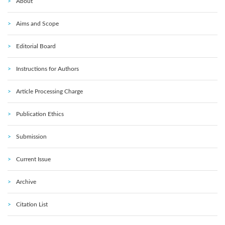
About
Aims and Scope
Editorial Board
Instructions for Authors
Article Processing Charge
Publication Ethics
Submission
Current Issue
Archive
Citation List