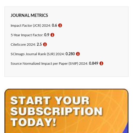
JOURNAL METRICS
Impact Factor (JCR) 2024:
0.6
ℹ
5-Year Impact Factor:
0.9
ℹ
CiteScore 2024:
2.5
ℹ
SCImago Journal Rank (SJR) 2024:
0.280
ℹ
Source Normalized Impact per Paper (SNIP) 2024:
0.849
ℹ