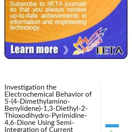
240x200fu_ben_.jpg
Investigation the
Electrochemical Behavior of
5-(4-Dimethylamino-
Benylidene)-1,3-Diethyl-2-
Thioxodihydro-Pyrimidine-
4,6-Dione Using Semi-
Integration of Current