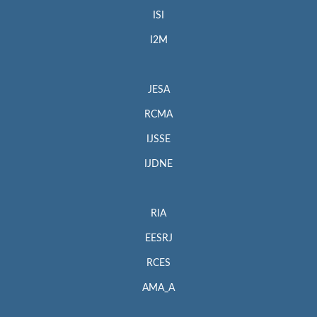
ISI
I2M
JESA
RCMA
IJSSE
IJDNE
RIA
EESRJ
RCES
AMA_A