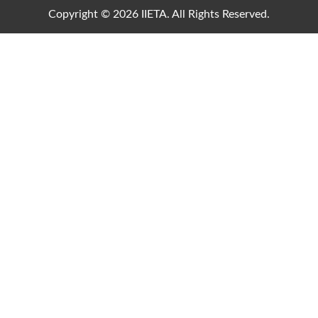
Copyright © 2026 IIETA. All Rights Reserved.