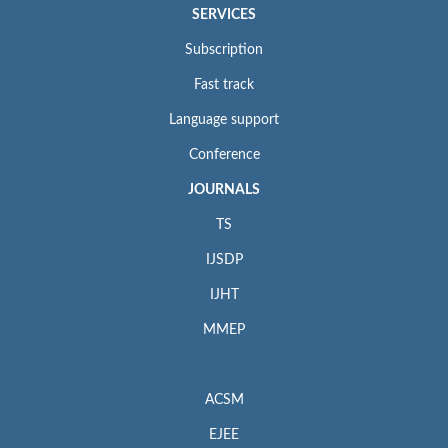
SERVICES
Subscription
Fast track
Language support
Conference
JOURNALS
TS
IJSDP
IJHT
MMEP
ACSM
EJEE