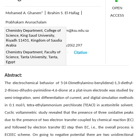
OPEN
Mohamed A. Ghanem*
|
Ibrahim S. El-Hallag
|
ACCESS
Prabhakarn Arunachalam
Corresponding Author Email:
Chemistry Department, College of
mghanem@ksu.edu.sa
Science, King Saud University,
Page:
53-57
|
Riyadh 11451, Kingdom of Saudia
DOI:
Arabia
https://doi.org/10.14447/jnmes.v20i2.297
Chemistry Department, Faculty of
Received:
05 January 2017
Citation
|
|
Science, Tanta University, Tanta,
Accepted:
15 March 2017
|
|
Egypt
Abstract:
The electrochemical behavior of 5-(4-Dimethylamino-benylidene)-1,3-diethyl-
2-thioxo-dihydro-pyrimidine-4,6-dione at a plat-inum electrode was studied by
semi-integration, semi differentiation of current, and digital simulation methods
in 0.1 mol/L tetra-ethylammonium perchlorate (TEACl) in acetonitrile solvent.
Cyclic voltammetric study revealed that the presence of three oxidative peaks
due to the presence of two electron transfer coupled by chemical reaction (EC)
and followed by electron transfer (E) step then EC, i.e., the overall process is
ECEEC scheme. On going to negative potential there are two unidirectional