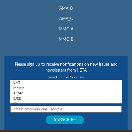
AMA_B
AMA_C
MMC_A
MMC_B
Please sign up to receive notifications on new issues and
newsletters from IIETA
Select Journal/Journals: