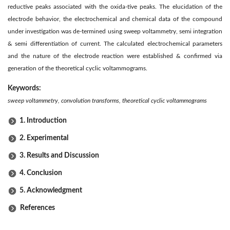
reductive peaks associated with the oxida-tive peaks. The elucidation of the
electrode behavior, the electrochemical and chemical data of the compound
under investigation was de-termined using sweep voltammetry, semi integration
& semi differentiation of current. The calculated electrochemical parameters
and the nature of the electrode reaction were established & confirmed via
generation of the theoretical cyclic voltammograms.
Keywords:
sweep voltammetry, convolution transforms, theoretical cyclic voltammograms
1. Introduction
2. Experimental
3. Results and Discussion
4. Conclusion
5. Acknowledgment
References