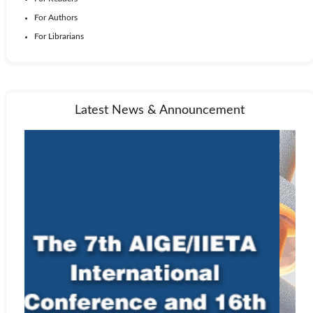
For Authors
For Librarians
Latest News & Announcement