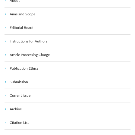
About
Aims and Scope
Editorial Board
Instructions for Authors
Article Processing Charge
Publication Ethics
Submission
Current Issue
Archive
Citation List