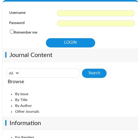
Username
Password
Remember me
Journal Content
Browse
By Issue
By Title
By Author
Other Journals
Information
For Readers