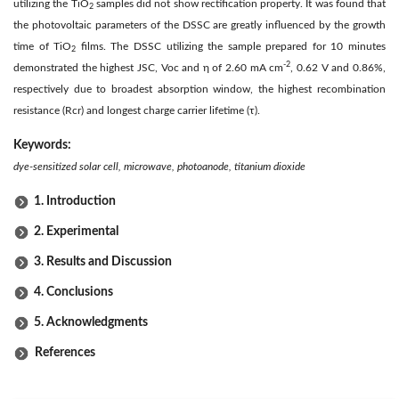
utilizing the TiO
samples did not show rectification property. It was found that
2
the photovoltaic parameters of the DSSC are greatly influenced by the growth
time of TiO
films. The DSSC utilizing the sample prepared for 10 minutes
2
-2
demonstrated the highest JSC, Voc and η of 2.60 mA cm
, 0.62 V and 0.86%,
respectively due to broadest absorption window, the highest recombination
resistance (Rcr) and longest charge carrier lifetime (τ).
Keywords:
dye-sensitized solar cell, microwave, photoanode, titanium dioxide
1. Introduction
2. Experimental
3. Results and Discussion
4. Conclusions
5. Acknowledgments
References