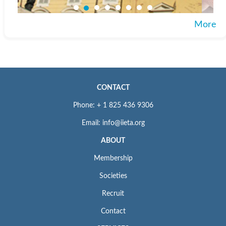
More
CONTACT
Phone: + 1 825 436 9306
Email: info@iieta.org
ABOUT
Membership
Societies
Recruit
Contact