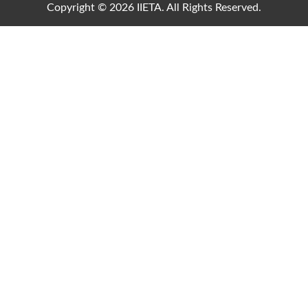
Copyright © 2026 IIETA. All Rights Reserved.