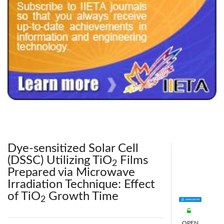
240x200fu_ben_.jpg
Dye-sensitized Solar Cell
(DSSC) Utilizing TiO
Films
2
Prepared via Microwave
Irradiation Technique: Effect
of TiO
Growth Time
2
OPEN