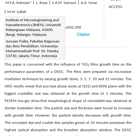
M.Y.A. Rahman*
|
L. Roza
|
S.A.M. Samsuri
|
A.A. Umar
ACCESS
|
M.M. Salleh
Page:
Institute of Microengineering and
59-64
|
Nanoelectronics (IMEN), Universiti
DOI:
https://doi.org/10.14447/jnmes.v20i2.298
Kebangsaan Malaysia, 43600,
Received:
Bangi, Selangor, Malaysia
18 December 2016
Citation
|
|
Jurusan Fisika, Fakultas Keguruan
Accepted:
01 March 2017
|
|
dan Ilmu Pendidikan, Universitas
Muhammadiyah Prof. Dr. Hamka,
13730, Jakarta Timur, Indonesia
Abstract:
This paper is concerned with the influence of TiO
films growth time on the
2
performance parameters of a DSSC. The films were prepared via microwave
irradiation technique by varying growth times, 3, 5, 7, 10 and 12 minutes. The
XRD results reveal that ana-tase phase exists at (101) and (004) plane with the
biggest crystallite size was obtained at the growth time of 3 minutes. The
FESEM ima-ges show that morphological shape of nanotablet was obtained at
shorter irradiation time. The particle size and thickness were found to increase
with growth time. However, the particle density decreases with growth time.
The uncoated dye and coated dye samples grown at 10 minutes possesses the
highest optical absorption and the broadest absorption window. The DSSC