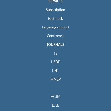
SERVICES
Subscription
Fast track
Language support
Conference
JOURNALS
TS
IJSDP
IJHT
MMEP
ACSM
EJEE