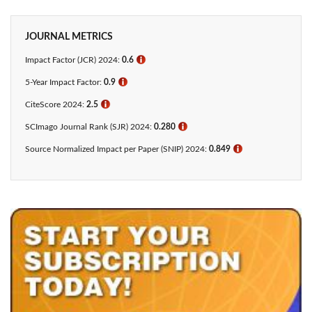
JOURNAL METRICS
Impact Factor (JCR) 2024:
0.6
ℹ
5-Year Impact Factor:
0.9
ℹ
CiteScore 2024:
2.5
ℹ
SCImago Journal Rank (SJR) 2024:
0.280
ℹ
Source Normalized Impact per Paper (SNIP) 2024:
0.849
ℹ