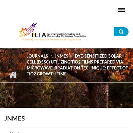
Skip to main content
Sea
for
JOURNALS
JNMES
DYE-SENSITIZED SOLAR
CELL (DSSC) UTILIZING TIO2 FILMS PREPARED VIA
MICROWAVE IRRADIATION TECHNIQUE: EFFECT OF
TIO2 GROWTH TIME
JNMES