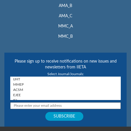
AMA_B
AMA_C
MMC_A
MMC_B
Please sign up to receive notifications on new issues and
newsletters from IIETA
Select Journal/Journals: