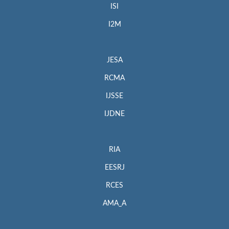
ISI
I2M
JESA
RCMA
IJSSE
IJDNE
RIA
EESRJ
RCES
AMA_A