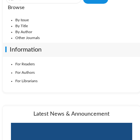
Browse
By Issue
By Title
By Author
Other Journals
Information
For Readers
For Authors
For Librarians
Latest News & Announcement