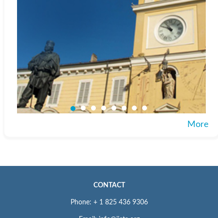
More
CONTACT
Phone: + 1 825 436 9306