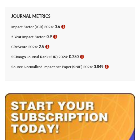
JOURNAL METRICS
Impact Factor (JCR) 2024:
0.6
ℹ
5-Year Impact Factor:
0.9
ℹ
CiteScore 2024:
2.5
ℹ
SCImago Journal Rank (SJR) 2024:
0.280
ℹ
Source Normalized Impact per Paper (SNIP) 2024:
0.849
ℹ