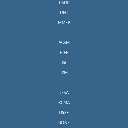
IJSDP
IJHT
MMEP
ACSM
EJEE
ISI
I2M
JESA
RCMA
IJSSE
IJDNE