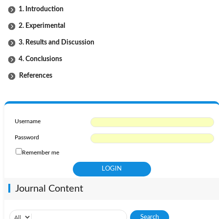
1. Introduction
2. Experimental
3. Results and Discussion
4. Conclusions
References
Username
Password
Remember me
Journal Content