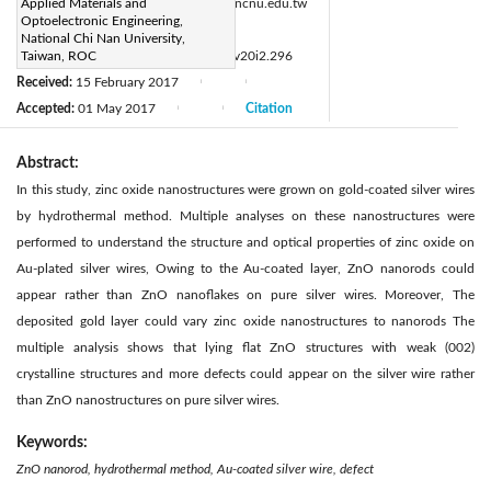
Corresponding Author Email:
Applied Materials and
hchen@ncnu.edu.tw
Optoelectronic Engineering,
Page:
49-51
|
National Chi Nan University,
DOI:
Taiwan, ROC
https://doi.org/10.14447/jnmes.v20i2.296
Received:
15 February 2017
|
|
Accepted:
01 May 2017
Citation
|
|
Abstract:
In this study, zinc oxide nanostructures were grown on gold-coated silver wires
by hydrothermal method. Multiple analyses on these nanostructures were
performed to understand the structure and optical properties of zinc oxide on
Au-plated silver wires, Owing to the Au-coated layer, ZnO nanorods could
appear rather than ZnO nanoflakes on pure silver wires. Moreover, The
deposited gold layer could vary zinc oxide nanostructures to nanorods The
multiple analysis shows that lying flat ZnO structures with weak (002)
crystalline structures and more defects could appear on the silver wire rather
than ZnO nanostructures on pure silver wires.
Keywords:
ZnO nanorod, hydrothermal method, Au-coated silver wire, defect