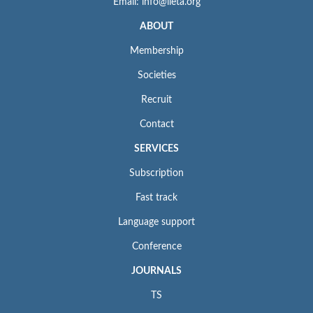
Email: info@iieta.org
ABOUT
Membership
Societies
Recruit
Contact
SERVICES
Subscription
Fast track
Language support
Conference
JOURNALS
TS