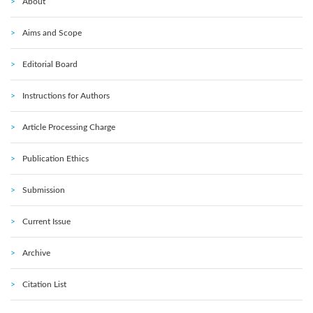
About
Aims and Scope
Editorial Board
Instructions for Authors
Article Processing Charge
Publication Ethics
Submission
Current Issue
Archive
Citation List