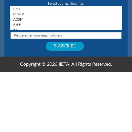
Select Journal/Journals:
Copyright © 2026 IIETA. All Rights Reserved.