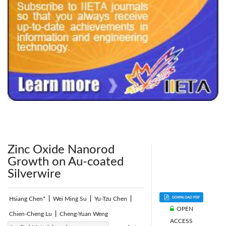
240x200fu_ben_.jpg
Zinc Oxide Nanorod
Growth on Au-coated
Silverwire
Hsiang Chen*
|
Wei Ming Su
|
Yu-Tzu Chen
|
OPEN
Chien-Cheng Lu
|
Cheng-Yuan Weng
ACCESS