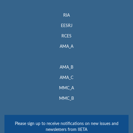
RIA
EESRJ
RCES
AMA_A
AMA_B
AMA_C
MMC_A
MMC_B
Please sign up to receive notifications on new issues and
newsletters from IIETA