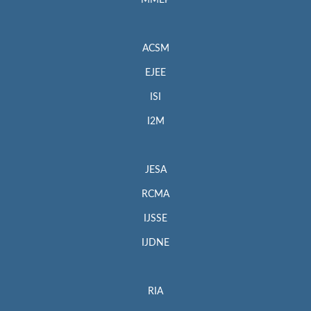
MMEP
ACSM
EJEE
ISI
I2M
JESA
RCMA
IJSSE
IJDNE
RIA