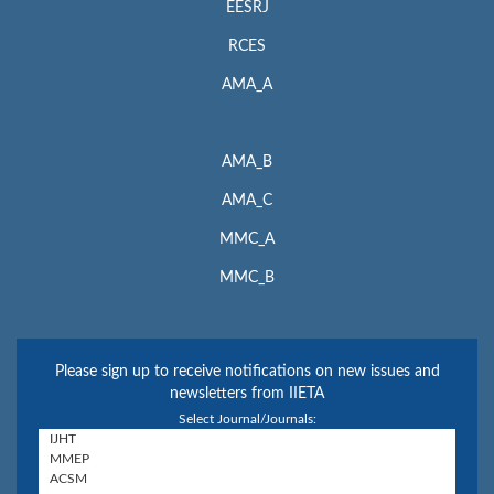
EESRJ
RCES
AMA_A
AMA_B
AMA_C
MMC_A
MMC_B
Please sign up to receive notifications on new issues and
newsletters from IIETA
Select Journal/Journals: