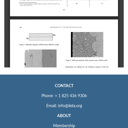
CONTACT
Phone: + 1 825 436 9306
Email: info@iieta.org
ABOUT
Membership