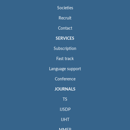
Societies
Recruit
Contact
SERVICES
Subscription
Fast track
Language support
Conference
JOURNALS
TS
IJSDP
IJHT