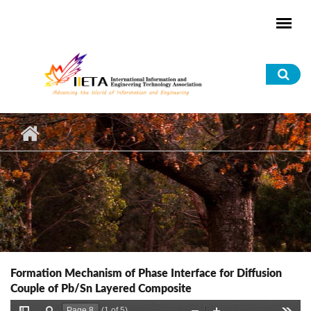
Skip to main content
Sea
for
Formation Mechanism of Phase Interface for Diffusion
Couple of Pb/Sn Layered Composite