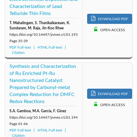
Characterization of Lead
Telluride Thin Films
DOWNLOAD PDF
T. Mahalingam, S. Thanikaikarasan, K.
Sundaram, M. Raja, Jin-Koo Rhee
OPEN ACCESS
https://doi.org/10.14447/jnmes.v13i1.193
Page
35-39
PDF Full-text
HTML Full-text
Citation
Synthesis and Characterization
of Ru Enriched Pt-Ru
Nanostructured Catalyst
Prepared by Carbonyl-metal
Complex Reduction for DMFC
DOWNLOAD PDF
Redox Reactions
OPEN ACCESS
S.A. Gamboa, M.A. García, F. Ginez
https://doi.org/10.14447/jnmes.v13i1.194
Page
41-46
PDF Full-text
HTML Full-text
Citation