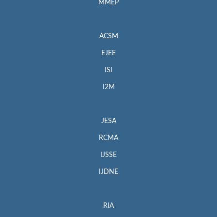
MMEP
ACSM
EJEE
ISI
I2M
JESA
RCMA
IJSSE
IJDNE
RIA