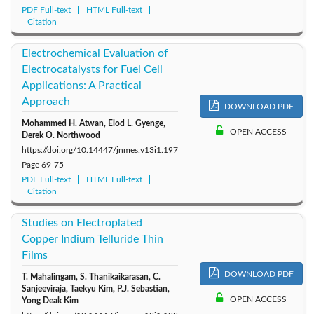
PDF Full-text
HTML Full-text
Citation
Electrochemical Evaluation of
Electrocatalysts for Fuel Cell
Applications: A Practical
Approach
DOWNLOAD PDF
Mohammed H. Atwan, Elod L. Gyenge,
OPEN ACCESS
Derek O. Northwood
https://doi.org/10.14447/jnmes.v13i1.197
Page
69-75
PDF Full-text
HTML Full-text
Citation
Studies on Electroplated
Copper Indium Telluride Thin
Films
DOWNLOAD PDF
T. Mahalingam, S. Thanikaikarasan, C.
Sanjeeviraja, Taekyu Kim, P.J. Sebastian,
OPEN ACCESS
Yong Deak Kim