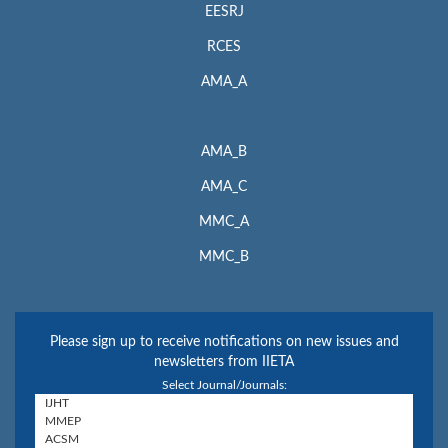
EESRJ
RCES
AMA_A
AMA_B
AMA_C
MMC_A
MMC_B
Please sign up to receive notifications on new issues and
newsletters from IIETA
Select Journal/Journals: