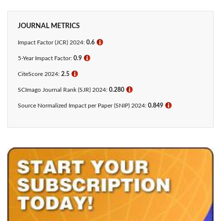
JOURNAL METRICS
Impact Factor (JCR) 2024:
0.6
ℹ
5-Year Impact Factor:
0.9
ℹ
CiteScore 2024:
2.5
ℹ
SCImago Journal Rank (SJR) 2024:
0.280
ℹ
Source Normalized Impact per Paper (SNIP) 2024:
0.849
ℹ