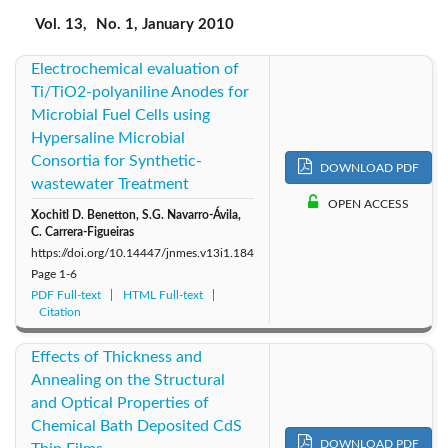
2019: Vol. 22
2018: Vol. 21
2017: Vol. 20
Vol. 13,
No. 1, January 2010
Electrochemical evaluation of
2016: Vol. 19
2015: Vol. 18
2014: Vol. 17
Ti/TiO2-polyaniline Anodes for
Microbial Fuel Cells using
2013: Vol. 16
2012: Vol. 15
2011: Vol. 14
Hypersaline Microbial
Consortia for Synthetic-
2010: Vol. 13
DOWNLOAD PDF
2009: Vol. 12
2008: Vol. 11
wastewater Treatment
OPEN ACCESS
Xochitl D. Benetton, S.G. Navarro-Ávila,
2007: Vol. 10
2006: Vol. 9
2005: Vol. 8
C. Carrera-Figueiras
https://doi.org/10.14447/jnmes.v13i1.184
2004: Vol. 7
Page
1-6
PDF Full-text
HTML Full-text
Citation
Effects of Thickness and
Annealing on the Structural
and Optical Properties of
Chemical Bath Deposited CdS
DOWNLOAD PDF