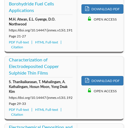
Borohydride Fuel Cells
DOWNLOAD PDF
Applications
M.H. Atwan, E.L. Gyenge, D.O.
OPEN ACCESS
Northwood
https://doi.org/10.14447/jnmes.v13i1.191
Page
21-27
PDF Full-text
HTML Full-text
Citation
Characterization of
Electrodeposited Copper
Sulphide Thin Films
DOWNLOAD PDF
S. Thanikaikarasan, T. Mahalingam, A.
Kathalingam, Hosun Moon, Yong Deak
OPEN ACCESS
Kim
https://doi.org/10.14447/jnmes.v13i1.192
Page
29-33
PDF Full-text
HTML Full-text
Citation
Electrochemical Deposition and