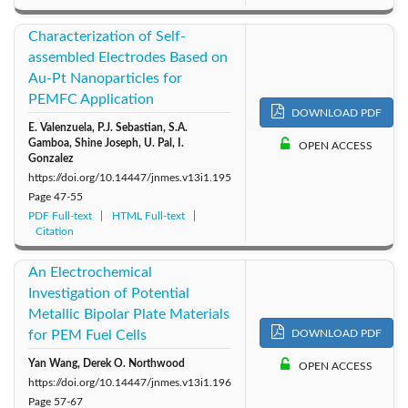
Characterization of Self-
assembled Electrodes Based on
Au-Pt Nanoparticles for
PEMFC Application
DOWNLOAD PDF
E. Valenzuela, P.J. Sebastian, S.A.
Gamboa, Shine Joseph, U. Pal, I.
OPEN ACCESS
Gonzalez
https://doi.org/10.14447/jnmes.v13i1.195
Page
47-55
PDF Full-text
HTML Full-text
Citation
An Electrochemical
Investigation of Potential
Metallic Bipolar Plate Materials
for PEM Fuel Cells
DOWNLOAD PDF
Yan Wang, Derek O. Northwood
OPEN ACCESS
https://doi.org/10.14447/jnmes.v13i1.196
Page
57-67