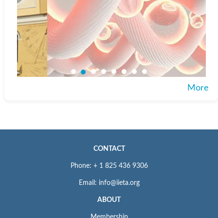
More
CONTACT
Phone: + 1 825 436 9306
Email: info@iieta.org
ABOUT
Membership