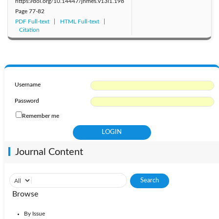
https://doi.org/10.14447/jnmes.v13i1.198
Page
77-82
PDF Full-text
HTML Full-text
Citation
Username
Password
Remember me
Journal Content
Browse
By Issue