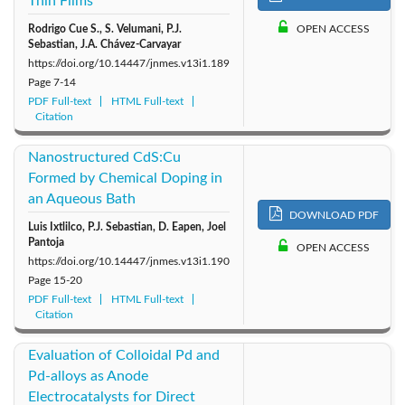
Thin Films
Rodrigo Cue S., S. Velumani, P.J.
OPEN ACCESS
Sebastian, J.A. Chávez-Carvayar
https://doi.org/10.14447/jnmes.v13i1.189
Page
7-14
PDF Full-text
HTML Full-text
Citation
Nanostructured CdS:Cu
Formed by Chemical Doping in
an Aqueous Bath
DOWNLOAD PDF
Luis Ixtlilco, P.J. Sebastian, D. Eapen, Joel
Pantoja
OPEN ACCESS
https://doi.org/10.14447/jnmes.v13i1.190
Page
15-20
PDF Full-text
HTML Full-text
Citation
Evaluation of Colloidal Pd and
Pd-alloys as Anode
Electrocatalysts for Direct