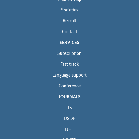
Societies
Recruit
Contact
SERVICES
Subscription
Fast track
Language support
Conference
JOURNALS
TS
IJSDP
IJHT