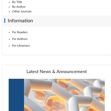
By Title
By Author
Other Journals
Information
For Readers
For Authors
For Librarians
Latest News & Announcement