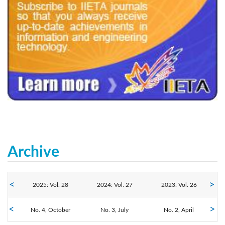
240x200fu_ben_.jpg
Archive
2025: Vol. 28
2024: Vol. 27
2023: Vol. 26
No. 4, October
2022: Vol. 25
2021: Vol. 24
No. 3, July
2020: Vol. 23
No. 2, April
No. 1, January