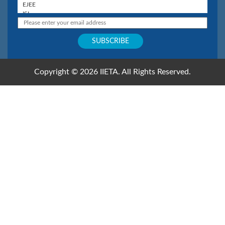
Copyright © 2026 IIETA. All Rights Reserved.