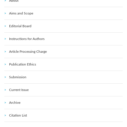
About
Aims and Scope
Editorial Board
Instructions for Authors
Article Processing Charge
Publication Ethics
Submission
Current Issue
Archive
Citation List