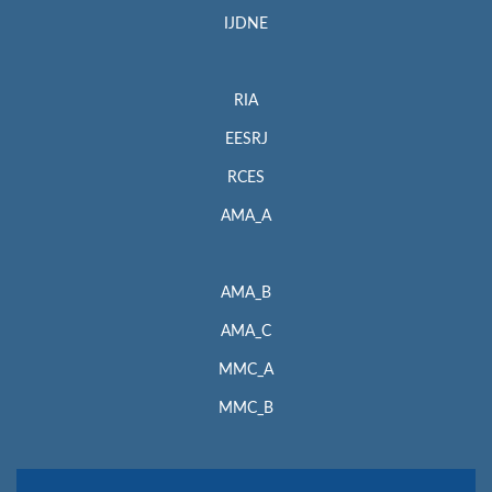
IJDNE
RIA
EESRJ
RCES
AMA_A
AMA_B
AMA_C
MMC_A
MMC_B