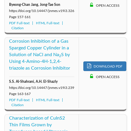
Byeong-Chan Jang, Jong-Tae Son
OPEN ACCESS
https://doi.org/10.14447/jnmes.v19i3.326
Page
157-161
PDF Full-text
HTML Full-text
Citation
Corrosion Inhibition of a Gas
Sparged Copper Cylinder in a
Solution of NaCl and Na
S by
2
Using 4-Amino-4H-1,2,4-
DOWNLOAD PDF
triazole as Corrosion Inhibitor
OPEN ACCESS
S.S. Al-Shahrani, A.H. El-Shazly
https://doi.org/10.14447/jnmes.v19i3.239
Page
163-167
PDF Full-text
HTML Full-text
Citation
Characterization of CuInS2
Thin Films Grown by