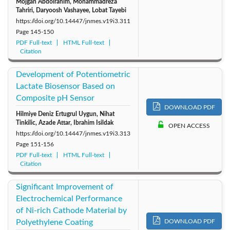
Mojgan Abdolrahim, Mohammadreza
Tahriri, Daryoosh Vashayee, Lobat Tayebi
https://doi.org/10.14447/jnmes.v19i3.311
Page
145-150
PDF Full-text
HTML Full-text
Citation
Development of Potentiometric
Lactate Biosensor Based on
Composite pH Sensor
DOWNLOAD PDF
Hilmiye Deniz Ertugrul Uygun, Nihat
Tinkilic, Azade Attar, Ibrahim Isildak
OPEN ACCESS
https://doi.org/10.14447/jnmes.v19i3.313
Page
151-156
PDF Full-text
HTML Full-text
Citation
Significant Improvement of
Electrochemical Performance
of Ni-rich Cathode Material by
Polyethylene Coating
DOWNLOAD PDF