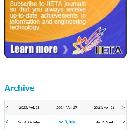
240x200fu_ben_.jpg
Archive
2025: Vol. 28
2024: Vol. 27
2023: Vol. 26
No. 4, October
2022: Vol. 25
2021: Vol. 24
No. 3, July
2020: Vol. 23
No. 2, April
No. 1, January