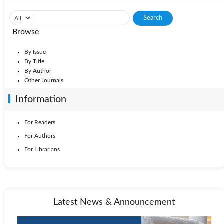
Browse
By Issue
By Title
By Author
Other Journals
Information
For Readers
For Authors
For Librarians
Latest News & Announcement