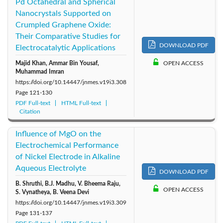
Pd Octahedral and Spherical
Nanocrystals Supported on
Crumpled Graphene Oxide:
Their Comparative Studies for
DOWNLOAD PDF
Electrocatalytic Applications
Majid Khan, Ammar Bin Yousaf,
OPEN ACCESS
Muhammad Imran
https://doi.org/10.14447/jnmes.v19i3.308
Page
121-130
PDF Full-text
HTML Full-text
Citation
Influence of MgO on the
Electrochemical Performance
of Nickel Electrode in Alkaline
Aqueous Electrolyte
DOWNLOAD PDF
B. Shruthi, B.J. Madhu, V. Bheema Raju,
OPEN ACCESS
S. Vynatheya, B. Veena Devi
https://doi.org/10.14447/jnmes.v19i3.309
Page
131-137