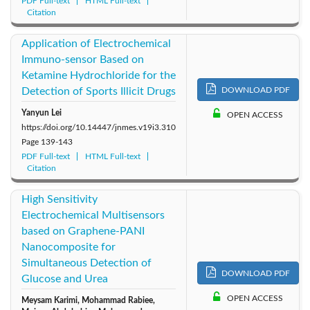
PDF Full-text
HTML Full-text
Citation
Application of Electrochemical
Immuno-sensor Based on
Ketamine Hydrochloride for the
Detection of Sports Illicit Drugs
DOWNLOAD PDF
Yanyun Lei
OPEN ACCESS
https://doi.org/10.14447/jnmes.v19i3.310
Page
139-143
PDF Full-text
HTML Full-text
Citation
High Sensitivity
Electrochemical Multisensors
based on Graphene-PANI
Nanocomposite for
Simultaneous Detection of
DOWNLOAD PDF
Glucose and Urea
OPEN ACCESS
Meysam Karimi, Mohammad Rabiee,