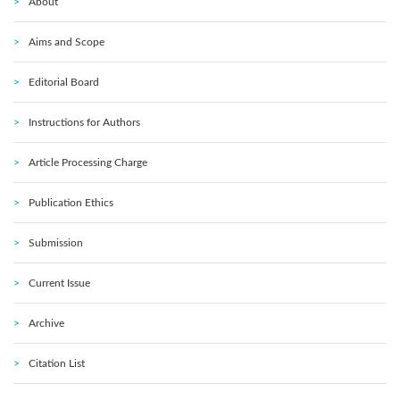
About
Aims and Scope
Editorial Board
Instructions for Authors
Article Processing Charge
Publication Ethics
Submission
Current Issue
Archive
Citation List