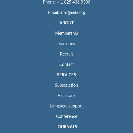
Phone: + 1 825 436 9306
Email: info@iieta.org
ABOUT
Membership
Societies
Recruit
Contact
SERVICES
Subscription
Fast track
Language support
Conference
JOURNALS