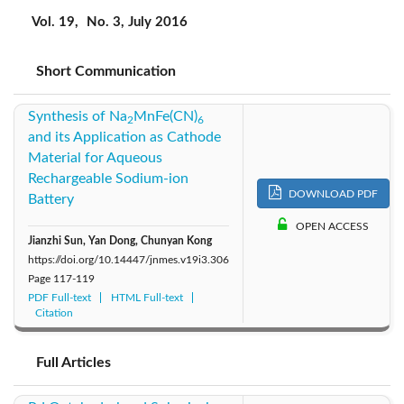
2019: Vol. 22
2018: Vol. 21
2017: Vol. 20
Vol. 19,
No. 3, July 2016
2016: Vol. 19
2015: Vol. 18
2014: Vol. 17
Short Communication
2013: Vol. 16
2012: Vol. 15
2011: Vol. 14
Synthesis of Na
MnFe(CN)
2
6
and its Application as Cathode
2010: Vol. 13
2009: Vol. 12
2008: Vol. 11
Material for Aqueous
Rechargeable Sodium-ion
DOWNLOAD PDF
Battery
2007: Vol. 10
2006: Vol. 9
2005: Vol. 8
OPEN ACCESS
Jianzhi Sun, Yan Dong, Chunyan Kong
2004: Vol. 7
https://doi.org/10.14447/jnmes.v19i3.306
Page
117-119
PDF Full-text
HTML Full-text
Citation
Full Articles