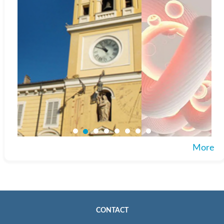
More
CONTACT