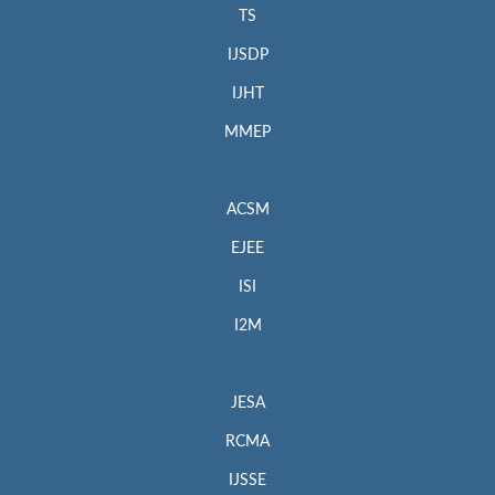
TS
IJSDP
IJHT
MMEP
ACSM
EJEE
ISI
I2M
JESA
RCMA
IJSSE