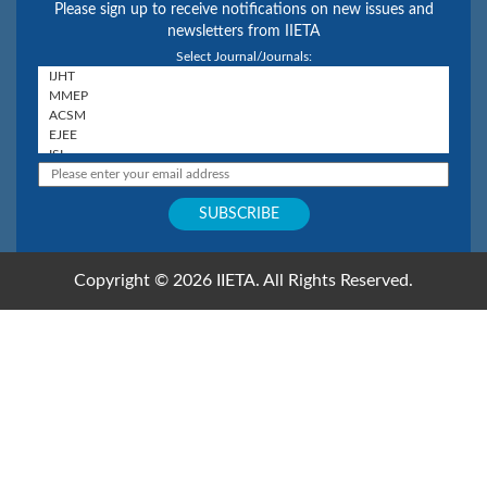
Please sign up to receive notifications on new issues and
newsletters from IIETA
Select Journal/Journals:
Copyright © 2026 IIETA. All Rights Reserved.