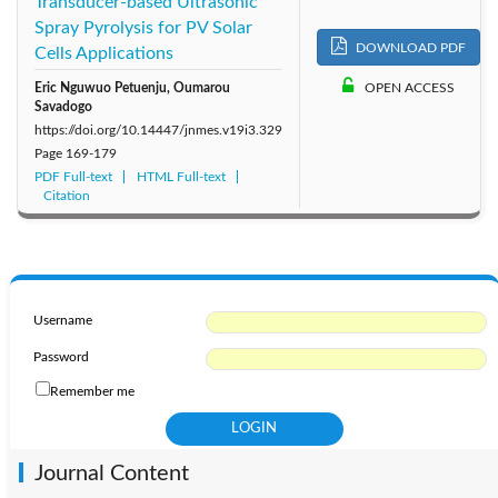
Transducer-based Ultrasonic
Spray Pyrolysis for PV Solar
DOWNLOAD PDF
Cells Applications
Eric Nguwuo Petuenju, Oumarou
OPEN ACCESS
Savadogo
https://doi.org/10.14447/jnmes.v19i3.329
Page
169-179
PDF Full-text
HTML Full-text
Citation
Username
Password
Remember me
Journal Content