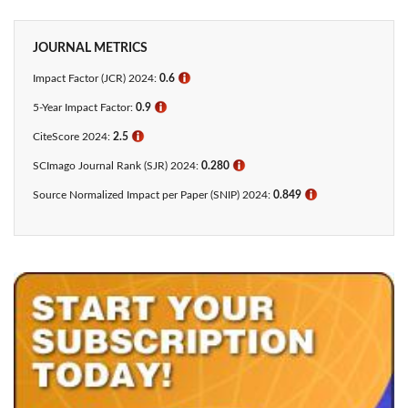
JOURNAL METRICS
Impact Factor (JCR) 2024:
0.6
ℹ
5-Year Impact Factor:
0.9
ℹ
CiteScore 2024:
2.5
ℹ
SCImago Journal Rank (SJR) 2024:
0.280
ℹ
Source Normalized Impact per Paper (SNIP) 2024:
0.849
ℹ