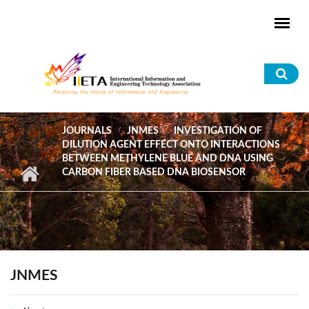
Skip to main content
Sea
for
JOURNALS
JNMES
INVESTIGATION OF
DILUTION AGENT EFFECT ONTO INTERACTIONS
BETWEEN METHYLENE BLUE AND DNA USING
CARBON FIBER BASED DNA BIOSENSOR
JNMES