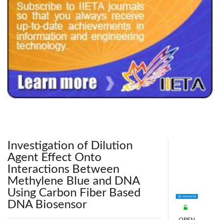
240x200fu_ben_.jpg
Investigation of Dilution
Agent Effect Onto
Interactions Between
Methylene Blue and DNA
Using Carbon Fiber Based
DNA Biosensor
OPEN