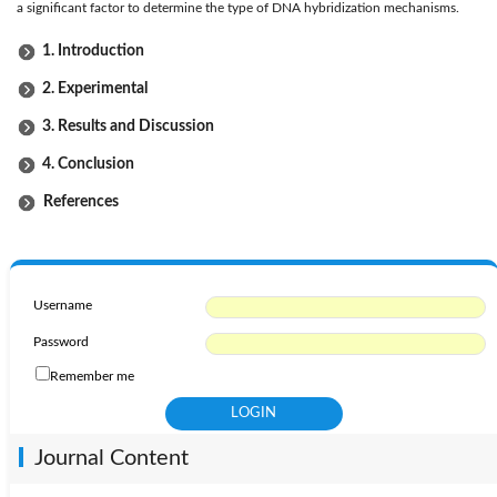
a significant factor to determine the type of DNA hybridization mechanisms.
1. Introduction
2. Experimental
3. Results and Discussion
4. Conclusion
References
Username
Password
Remember me
Journal Content