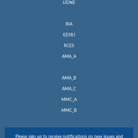
IJDNE
RIA
EESRJ
RCES
AMA_A
AMA_B
AMA_C
MMC_A
MMC_B
Please sign up to receive notifications on new issues and