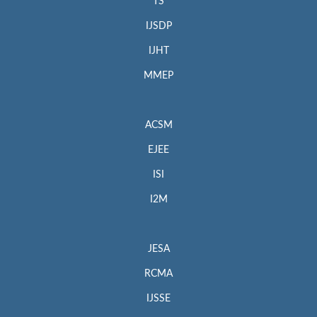
TS
IJSDP
IJHT
MMEP
ACSM
EJEE
ISI
I2M
JESA
RCMA
IJSSE