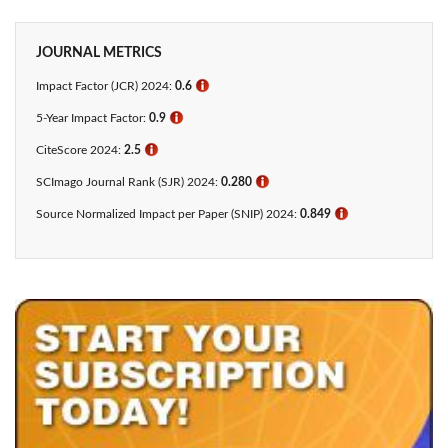
JOURNAL METRICS
Impact Factor (JCR) 2024:
0.6
ℹ
5-Year Impact Factor:
0.9
ℹ
CiteScore 2024:
2.5
ℹ
SCImago Journal Rank (SJR) 2024:
0.280
ℹ
Source Normalized Impact per Paper (SNIP) 2024:
0.849
ℹ