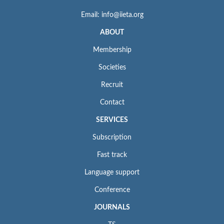
Email: info@iieta.org
ABOUT
Membership
Societies
Recruit
Contact
SERVICES
Subscription
Fast track
Language support
Conference
JOURNALS