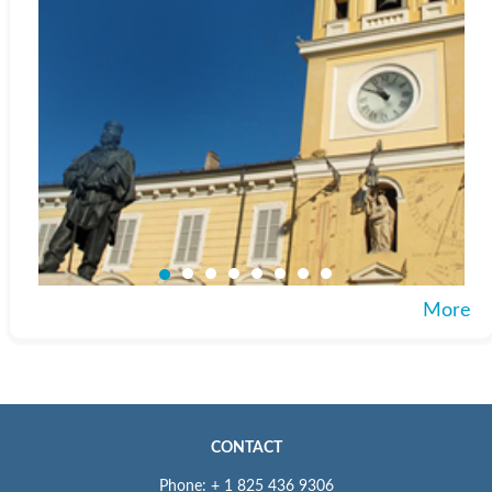
More
CONTACT
Phone: + 1 825 436 9306