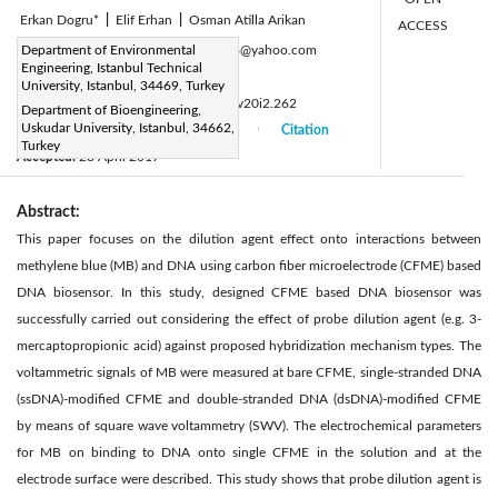
Erkan Dogru*
|
Elif Erhan
|
Osman Atilla Arikan
ACCESS
Corresponding Author Email:
Department of Environmental
dogru16@yahoo.com
Engineering, Istanbul Technical
Page:
65-70
|
University, Istanbul, 34469, Turkey
DOI:
https://doi.org/10.14447/jnmes.v20i2.262
Department of Bioengineering,
Uskudar University, Istanbul, 34662,
Received:
15 December 2016
Citation
|
|
Turkey
Accepted:
28 April 2017
|
|
Abstract:
This paper focuses on the dilution agent effect onto interactions between
methylene blue (MB) and DNA using carbon fiber microelectrode (CFME) based
DNA biosensor. In this study, designed CFME based DNA biosensor was
successfully carried out considering the effect of probe dilution agent (e.g. 3-
mercaptopropionic acid) against proposed hybridization mechanism types. The
voltammetric signals of MB were measured at bare CFME, single-stranded DNA
(ssDNA)-modified CFME and double-stranded DNA (dsDNA)-modified CFME
by means of square wave voltammetry (SWV). The electrochemical parameters
for MB on binding to DNA onto single CFME in the solution and at the
electrode surface were described. This study shows that probe dilution agent is