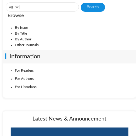
Browse
By Issue
By Title
By Author
Other Journals
Information
For Readers
For Authors
For Librarians
Latest News & Announcement