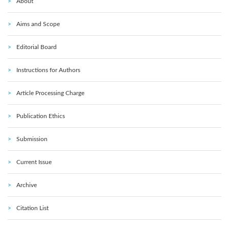
About
Aims and Scope
Editorial Board
Instructions for Authors
Article Processing Charge
Publication Ethics
Submission
Current Issue
Archive
Citation List