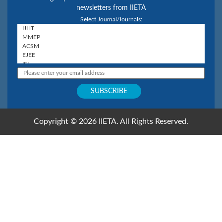
newsletters from IIETA
Select Journal/Journals:
Copyright © 2026 IIETA. All Rights Reserved.