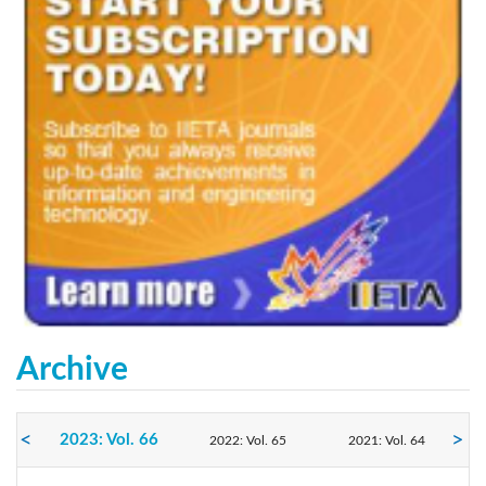
Archive
2023: Vol. 66
2022: Vol. 65
2021: Vol. 64