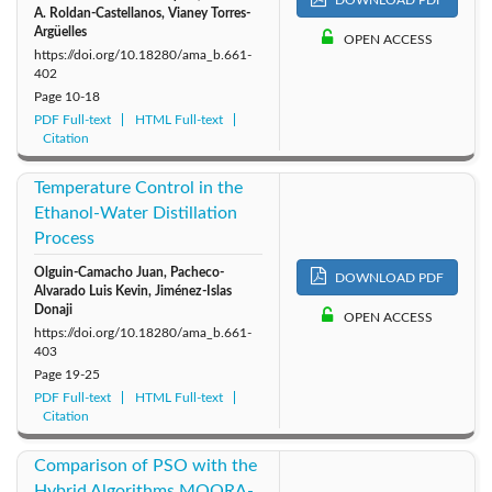
A. Roldan-Castellanos‬‬, ‪Vianey Torres-
Argüelles
OPEN ACCESS
https://doi.org/10.18280/ama_b.661-
402
Page
10-18
PDF Full-text
HTML Full-text
Citation
Temperature Control in the
Ethanol-Water Distillation
Process
Olguin-Camacho Juan, Pacheco-
DOWNLOAD PDF
Alvarado Luis Kevin, Jiménez-Islas
Donaji
OPEN ACCESS
https://doi.org/10.18280/ama_b.661-
403
Page
19-25
PDF Full-text
HTML Full-text
Citation
Comparison of PSO with the
Hybrid Algorithms MOORA-