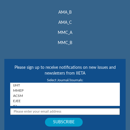
AMA_B
AMA_C
MMC_A
MMC_B
Please sign up to receive notifications on new issues and
newsletters from IIETA
Select Journal/Journals: