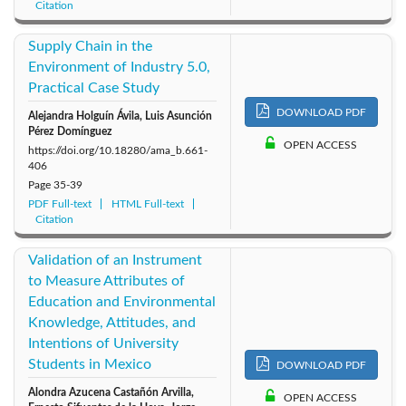
Citation
Supply Chain in the
Environment of Industry 5.0,
Practical Case Study
DOWNLOAD PDF
Alejandra Holguín Ávila, Luis Asunción
Pérez Domínguez
OPEN ACCESS
https://doi.org/10.18280/ama_b.661-
406
Page
35-39
PDF Full-text
HTML Full-text
Citation
Validation of an Instrument
to Measure Attributes of
Education and Environmental
Knowledge, Attitudes, and
Intentions of University
Students in Mexico
DOWNLOAD PDF
Alondra Azucena Castañón Arvilla,
OPEN ACCESS