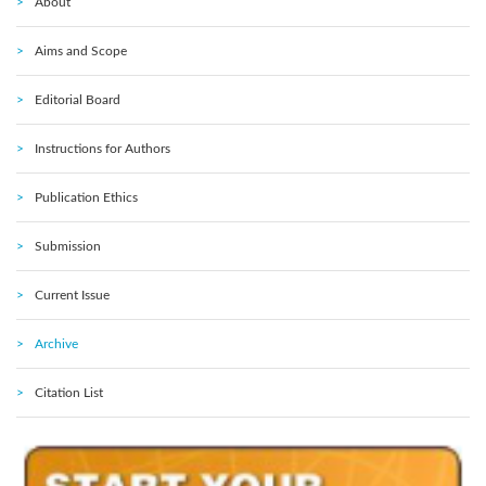
About
Aims and Scope
Editorial Board
Instructions for Authors
Publication Ethics
Submission
Current Issue
Archive
Citation List