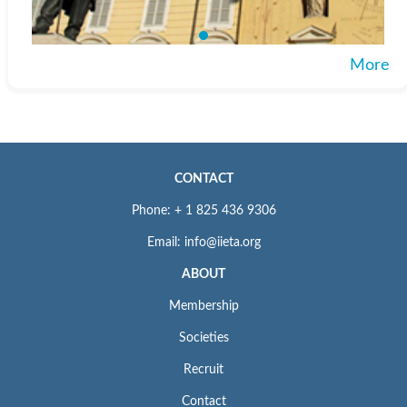
More
CONTACT
Phone: + 1 825 436 9306
Email: info@iieta.org
ABOUT
Membership
Societies
Recruit
Contact