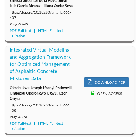
Ernesto Sifuentes de la Hoya, Jorge
Luis García Alcaraz, Liliana Avelar Sosa
https://doi.org/10.18280/ama_b.661-
407
Page
40-42
PDF Full-text
HTML Full-text
Citation
Integrated Virtual Modeling
and Aggregation Framework
for Optimized Management
of Asphaltic Concrete
Mixtures Data
DOWNLOAD PDF
Okechukwu Joseph Ifeanyi Ezekwesili,
Onuegbu Okoronkwo Ugwu, Uzor
OPEN ACCESS
Onyia
https://doi.org/10.18280/ama_b.661-
408
Page
43-50
PDF Full-text
HTML Full-text
Citation