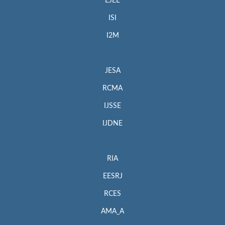
EJEE
ISI
I2M
JESA
RCMA
IJSSE
IJDNE
RIA
EESRJ
RCES
AMA_A