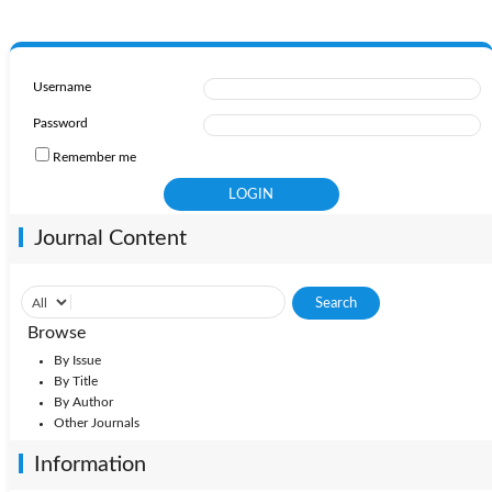
Username
Password
Remember me
Journal Content
Browse
By Issue
By Title
By Author
Other Journals
Information