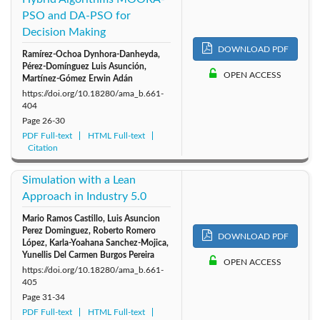
PSO and DA-PSO for
Decision Making
DOWNLOAD PDF
Ramírez-Ochoa Dynhora-Danheyda,
Pérez-Domínguez Luis Asunción,
OPEN ACCESS
Martínez-Gómez Erwin Adán
https://doi.org/10.18280/ama_b.661-
404
Page
26-30
PDF Full-text
HTML Full-text
Citation
Simulation with a Lean
Approach in Industry 5.0
Mario Ramos Castillo, Luis Asuncion
Perez Dominguez, Roberto Romero
DOWNLOAD PDF
López, Karla-Yoahana Sanchez-Mojica,
Yunellis Del Carmen Burgos Pereira
OPEN ACCESS
https://doi.org/10.18280/ama_b.661-
405
Page
31-34
PDF Full-text
HTML Full-text