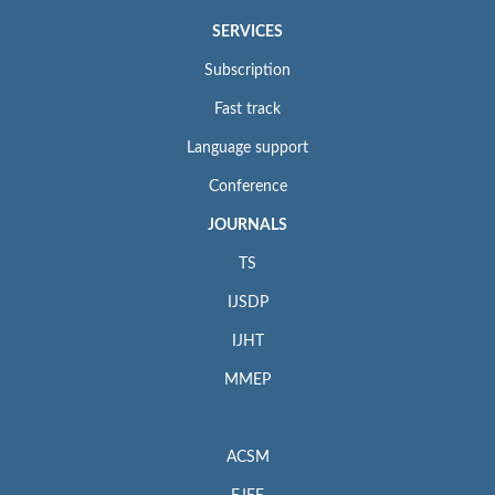
SERVICES
Subscription
Fast track
Language support
Conference
JOURNALS
TS
IJSDP
IJHT
MMEP
ACSM