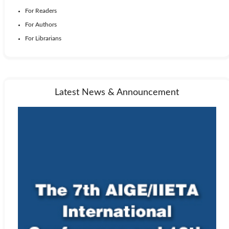
For Readers
For Authors
For Librarians
Latest News & Announcement