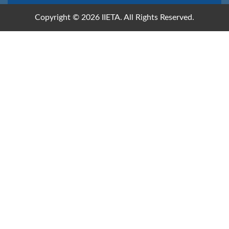
Copyright © 2026 IIETA. All Rights Reserved.