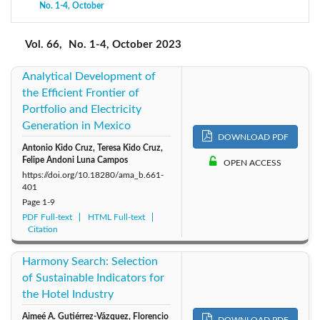
No. 1-4, October
2020: Vol. 63
2019: Vol. 62
2018: Vol. 61
2017: Vol. 60
2016: Vol. 59
Vol. 66,
No. 1-4, October 2023
Analytical Development of
the Efficient Frontier of
Portfolio and Electricity
Generation in Mexico
DOWNLOAD PDF
Antonio Kido Cruz, Teresa Kido Cruz,
Felipe Andoni Luna Campos
OPEN ACCESS
https://doi.org/10.18280/ama_b.661-
401
Page
1-9
PDF Full-text
HTML Full-text
Citation
Harmony Search: Selection
of Sustainable Indicators for
the Hotel Industry
Aimeé A. Gutiérrez-Vázquez, Florencio
DOWNLOAD PDF