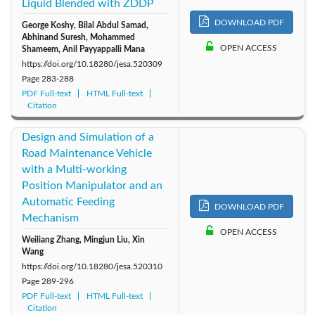
Liquid Blended with ZDDP
DOWNLOAD PDF
George Koshy, Bilal Abdul Samad,
Abhinand Suresh, Mohammed
OPEN ACCESS
Shameem, Anil Payyappalli Mana
https://doi.org/10.18280/jesa.520309
Page
283-288
PDF Full-text
HTML Full-text
Citation
Design and Simulation of a
Road Maintenance Vehicle
with a Multi-working
Position Manipulator and an
Automatic Feeding
DOWNLOAD PDF
Mechanism
OPEN ACCESS
Weiliang Zhang, Mingjun Liu, Xin
Wang
https://doi.org/10.18280/jesa.520310
Page
289-296
PDF Full-text
HTML Full-text
Citation