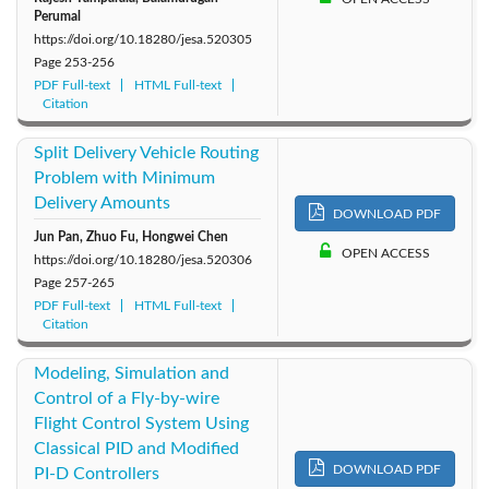
Perumal
https://doi.org/10.18280/jesa.520305
Page
253-256
PDF Full-text
HTML Full-text
Citation
Split Delivery Vehicle Routing
Problem with Minimum
Delivery Amounts
DOWNLOAD PDF
Jun Pan, Zhuo Fu, Hongwei Chen
OPEN ACCESS
https://doi.org/10.18280/jesa.520306
Page
257-265
PDF Full-text
HTML Full-text
Citation
Modeling, Simulation and
Control of a Fly-by-wire
Flight Control System Using
Classical PID and Modified
DOWNLOAD PDF
PI-D Controllers