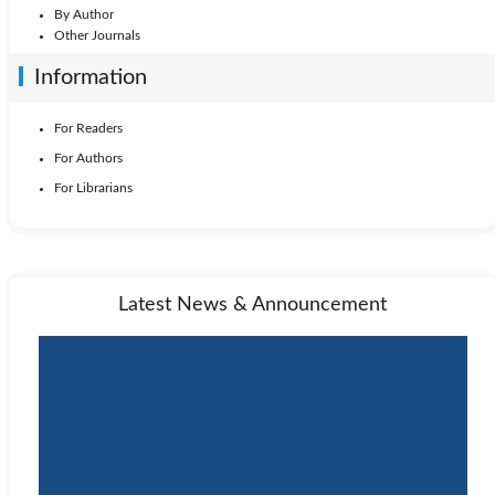
By Author
Other Journals
Information
For Readers
For Authors
For Librarians
Latest News & Announcement