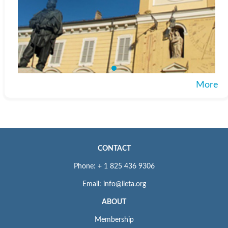
More
CONTACT
Phone: + 1 825 436 9306
Email: info@iieta.org
ABOUT
Membership