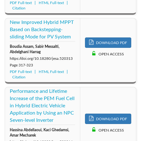
PDF Full-text
HTML Full-text
Citation
New Improved Hybrid MPPT
Based on Backstepping-
sliding Mode for PV System
DOWNLOAD PDF
Boudia Assam, Sabir Messalti,
Abdelghani Harrag
OPEN ACCESS
https://doi.org/10.18280/jesa.520313
Page
317-323
PDF Full-text
HTML Full-text
Citation
Performance and Lifetime
Increase of the PEM Fuel Cell
in Hybrid Electric Vehicle
Application by Using an NPC
DOWNLOAD PDF
Seven-level Inverter
Hassina Abdellaoui, Kaci Ghedamsi,
OPEN ACCESS
Amar Mecharek