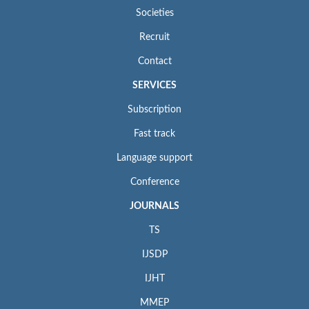
Societies
Recruit
Contact
SERVICES
Subscription
Fast track
Language support
Conference
JOURNALS
TS
IJSDP
IJHT
MMEP