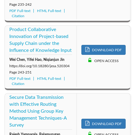
Page
235-242
PDF Full-text
HTML Full-text
Citation
Product Collaborative
Innovation of Project-based
Supply Chain under the
Influence of Knowledge Input
DOWNLOAD PDF
Wei Chen, Yifei Hao, Niqianjun Jin
OPEN ACCESS
https://doi.org/10.18280/jesa.520304
Page
243-251
PDF Full-text
HTML Full-text
Citation
Secure Data Transmission
with Effective Routing
Method Using Group Key
Management Techniques-A
DOWNLOAD PDF
Survey
Rajesh Yamparala, Balamurugan
OPEN ACCESS