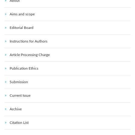
About
Aims and scope
Editorial Board
Instructions for Authors
Article Processing Charge
Publication Ethics
Submission
Current Issue
Archive
Citation List