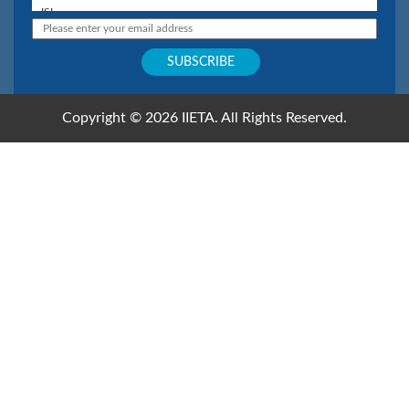
Copyright © 2026 IIETA. All Rights Reserved.