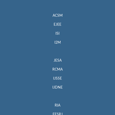
ACSM
EJEE
ISI
I2M
JESA
RCMA
IJSSE
IJDNE
RIA
EESRJ