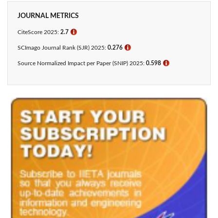
JOURNAL METRICS
CiteScore 2025:
2.7
ℹ
SCImago Journal Rank (SJR) 2025:
0.276
ℹ
Source Normalized Impact per Paper (SNIP) 2025:
0.598
ℹ