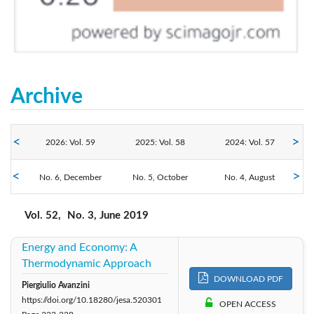
Archive
2026: Vol. 59
2025: Vol. 58
2024: Vol. 57
No. 6, December
2023: Vol. 56
No. 5, October
2022: Vol. 55
No. 4, August
2021: Vol. 54
No. 3, June
No. 2, April
No. 1, February
2019: Vol. 52
2020: Vol. 53
2018: Vol. 51
Vol. 52,
No. 3, June 2019
Energy and Economy: A
2017: Vol. 50
2016: Vol. 49
2014: Vol. 48
Thermodynamic Approach
DOWNLOAD PDF
2013: Vol. 47
2012: Vol. 46
2011: Vol. 45
Piergiulio Avanzini
https://doi.org/10.18280/jesa.520301
OPEN ACCESS