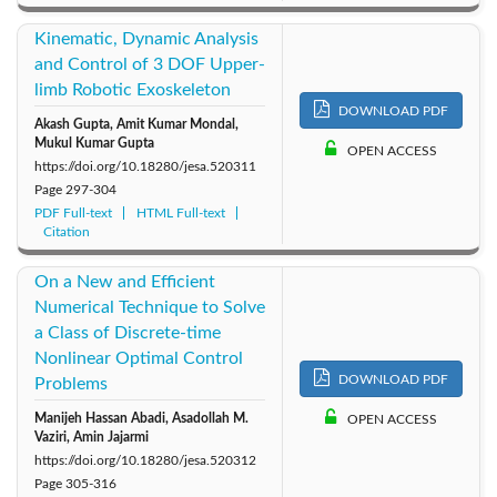
Kinematic, Dynamic Analysis
and Control of 3 DOF Upper-
limb Robotic Exoskeleton
DOWNLOAD PDF
Akash Gupta, Amit Kumar Mondal,
Mukul Kumar Gupta
OPEN ACCESS
https://doi.org/10.18280/jesa.520311
Page
297-304
PDF Full-text
HTML Full-text
Citation
On a New and Efficient
Numerical Technique to Solve
a Class of Discrete-time
Nonlinear Optimal Control
DOWNLOAD PDF
Problems
Manijeh Hassan Abadi, Asadollah M.
OPEN ACCESS
Vaziri, Amin Jajarmi
https://doi.org/10.18280/jesa.520312
Page
305-316