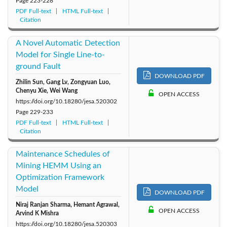
Page
223-228
2010: Vol. 44
2009: Vol. 43
2008: Vol. 42
PDF Full-text
HTML Full-text
Citation
A Novel Automatic Detection
Model for Single Line-to-
ground Fault
DOWNLOAD PDF
Zhilin Sun, Gang Lv, Zongyuan Luo,
Chenyu Xie, Wei Wang
OPEN ACCESS
https://doi.org/10.18280/jesa.520302
Page
229-233
PDF Full-text
HTML Full-text
Citation
Maintenance Schedules of
Mining HEMM Using an
Optimization Framework
Model
DOWNLOAD PDF
Niraj Ranjan Sharma, Hemant Agrawal,
OPEN ACCESS
Arvind K Mishra
https://doi.org/10.18280/jesa.520303