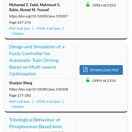
Mohamed Z. Fadel, Mahmoud G.
OPEN ACCESS
Rabie, Ahmed M. Youssef
https://doi.org/10.18280/jesa.520307
Page
267-276
PDF Full-text
HTML Full-text
Citation
Design and Simulation of a
Fuzzy Controller for
Automatic Train Driving
Based on Multi-swarm
DOWNLOAD PDF
Optimization
OPEN ACCESS
Shaojun Wang
https://doi.org/10.18280/jesa.520308
Page
277-282
PDF Full-text
HTML Full-text
Citation
Tribological Behaviour of
Phosphonium Based Ionic