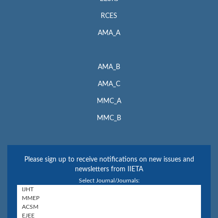
RCES
AMA_A
AMA_B
AMA_C
MMC_A
MMC_B
Please sign up to receive notifications on new issues and
newsletters from IIETA
Select Journal/Journals: