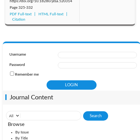
https://doi.org/10.18280/jesa.520314
Page
325-332
PDF Full-text
HTML Full-text
Citation
Username
Password
Remember me
Journal Content
Browse
By Issue
By Title