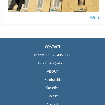
More
CONTACT
Phone: + 1 825 436 9306
Email: info@iieta.org
ABOUT
Membership
Societies
Recruit
Contact