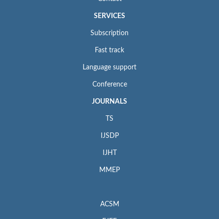
SERVICES
Subscription
Fast track
Language support
Conference
JOURNALS
TS
IJSDP
IJHT
MMEP
ACSM