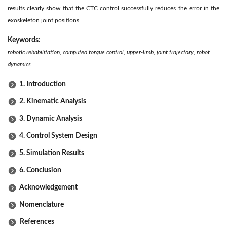
results clearly show that the CTC control successfully reduces the error in the
exoskeleton joint positions.
Keywords:
robotic rehabilitation, computed torque control, upper-limb, joint trajectory, robot
dynamics
1. Introduction
2. Kinematic Analysis
3. Dynamic Analysis
4. Control System Design
5. Simulation Results
6. Conclusion
Acknowledgement
Nomenclature
References