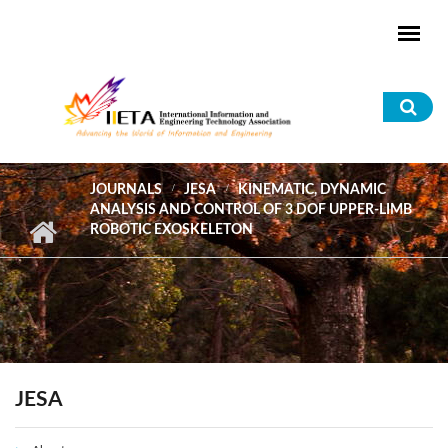
Skip to main content
Sea
for
JOURNALS
JESA
KINEMATIC, DYNAMIC
ANALYSIS AND CONTROL OF 3 DOF UPPER-LIMB
ROBOTIC EXOSKELETON
JESA