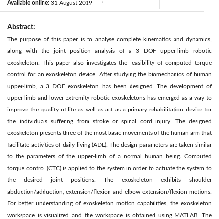
Available online:
31 August 2019
|
Abstract:
The purpose of this paper is to analyse complete kinematics and dynamics,
along with the joint position analysis of a 3 DOF upper-limb robotic
exoskeleton. This paper also investigates the feasibility of computed torque
control for an exoskeleton device. After studying the biomechanics of human
upper-limb, a 3 DOF exoskeleton has been designed. The development of
upper limb and lower extremity robotic exoskeletons has emerged as a way to
improve the quality of life as well as act as a primary rehabilitation device for
the individuals suffering from stroke or spinal cord injury. The designed
exoskeleton presents three of the most basic movements of the human arm that
facilitate activities of daily living (ADL). The design parameters are taken similar
to the parameters of the upper-limb of a normal human being. Computed
torque control (CTC) is applied to the system in order to actuate the system to
the desired joint positions. The exoskeleton exhibits shoulder
abduction/adduction, extension/flexion and elbow extension/flexion motions.
For better understanding of exoskeleton motion capabilities, the exoskeleton
workspace is visualized and the workspace is obtained using MATLAB. The