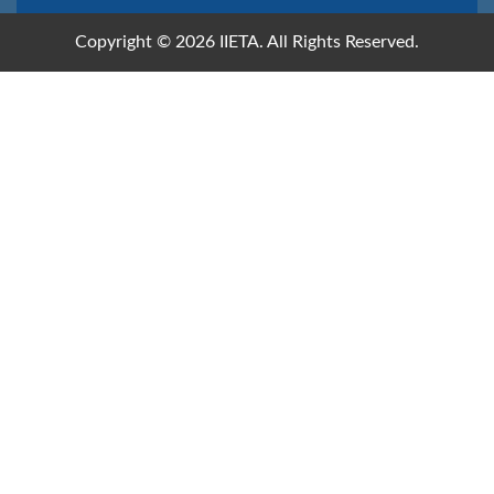
Copyright © 2026 IIETA. All Rights Reserved.