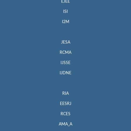
EJEE
ISI
I2M
JESA
RCMA
IJSSE
IJDNE
RIA
EESRJ
RCES
AMA_A