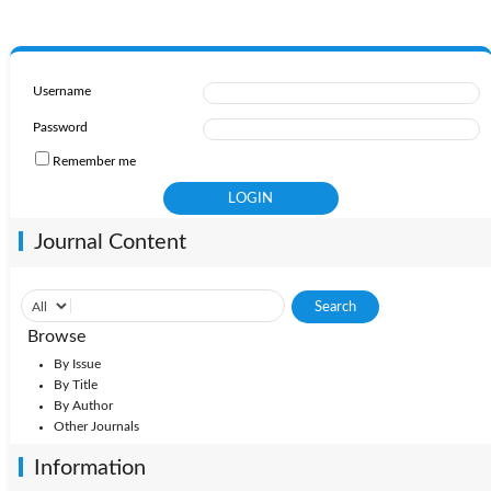
Username
Password
Remember me
Journal Content
Browse
By Issue
By Title
By Author
Other Journals
Information