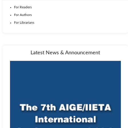
For Readers
For Authors
For Librarians
Latest News & Announcement