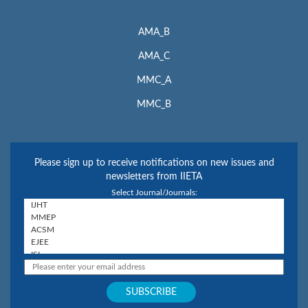
AMA_B
AMA_C
MMC_A
MMC_B
Please sign up to receive notifications on new issues and
newsletters from IIETA
Select Journal/Journals: