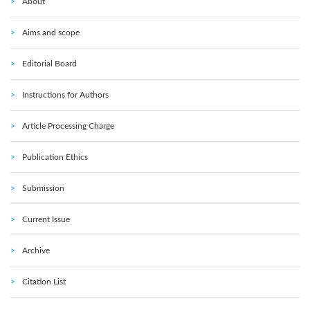
About
Aims and scope
Editorial Board
Instructions for Authors
Article Processing Charge
Publication Ethics
Submission
Current Issue
Archive
Citation List