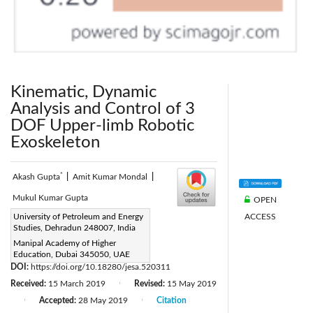
Kinematic, Dynamic
Analysis and Control of 3
DOF Upper-limb Robotic
Exoskeleton
*
Akash Gupta
|
Amit Kumar Mondal
|
Mukul Kumar Gupta
OPEN
ACCESS
Corresponding Author Email:
University of Petroleum and Energy
Studies, Dehradun 248007, India
akash.gupta@ddn.upes.ac.in
Manipal Academy of Higher
Page:
297-304
|
Education, Dubai 345050, UAE
DOI:
https://doi.org/10.18280/jesa.520311
Received:
15 March 2019
Revised:
15 May 2019
|
Accepted:
28 May 2019
Citation
|
|