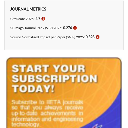
JOURNAL METRICS
CiteScore 2025:
2.7
ℹ
SCImago Journal Rank (SJR) 2025:
0.276
ℹ
Source Normalized Impact per Paper (SNIP) 2025:
0.598
ℹ