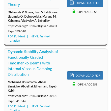
2010: Vol. 44
2009: Vol. 43
2008: Vol. 42
DOWNLOAD PDF
Theory
OPEN ACCESS
Oleksandr V. Vovna, Ivan S. Laktionov,
Liudmyla O. Dobrovolska, Maryna M.
Kabanets, Vladyslav A. Lebediev
https://doi.org/10.18280/jesa.520401
Page
333-340
PDF Full-text
HTML Full-text
Citation
Dynamic Stability Analysis of
Functionally Graded
Timoshenko Beams with
Internal Viscous Damping
Distribution
DOWNLOAD PDF
Mohamed Bouamama, Abbes
OPEN ACCESS
Elmeiche, Abdelhak Elhennani, Tayeb
Kebir
https://doi.org/10.18280/jesa.520402
Page
341-346
PDF Full-text
HTML Full-text
Citation