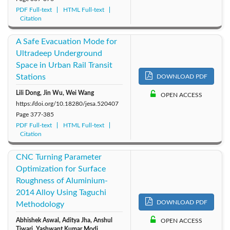
PDF Full-text
HTML Full-text
Citation
A Safe Evacuation Mode for
Ultradeep Underground
Space in Urban Rail Transit
Stations
DOWNLOAD PDF
Lili Dong, Jin Wu, Wei Wang
OPEN ACCESS
https://doi.org/10.18280/jesa.520407
Page
377-385
PDF Full-text
HTML Full-text
Citation
CNC Turning Parameter
Optimization for Surface
Roughness of Aluminium-
2014 Alloy Using Taguchi
DOWNLOAD PDF
Methodology
Abhishek Aswal, Aditya Jha, Anshul
OPEN ACCESS
Tiwari, Yashwant Kumar Modi