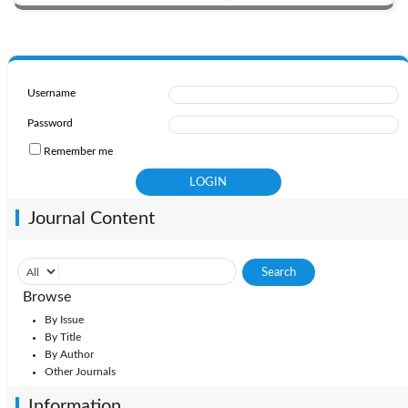
Username
Password
Remember me
Journal Content
Browse
By Issue
By Title
By Author
Other Journals
Information