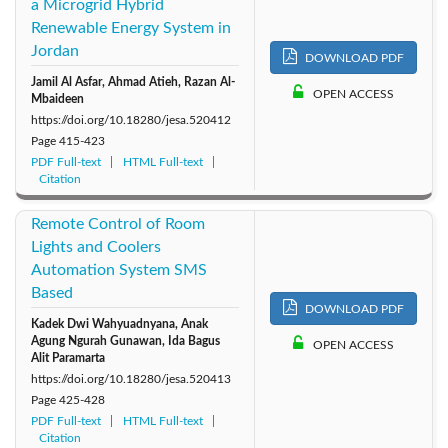
a Microgrid Hybrid
Renewable Energy System in
Jordan
DOWNLOAD PDF
Jamil Al Asfar, Ahmad Atieh, Razan Al-
OPEN ACCESS
Mbaideen
https://doi.org/10.18280/jesa.520412
Page
415-423
PDF Full-text
HTML Full-text
Citation
Remote Control of Room
Lights and Coolers
Automation System SMS
Based
DOWNLOAD PDF
Kadek Dwi Wahyuadnyana, Anak
Agung Ngurah Gunawan, Ida Bagus
OPEN ACCESS
Alit Paramarta
https://doi.org/10.18280/jesa.520413
Page
425-428
PDF Full-text
HTML Full-text
Citation