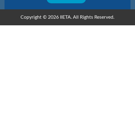
Copyright © 2026 IIETA. All Rights Reserved.