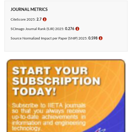
JOURNAL METRICS
CiteScore 2025:
2.7
ℹ
SCImago Journal Rank (SJR) 2025:
0.276
ℹ
Source Normalized Impact per Paper (SNIP) 2025:
0.598
ℹ