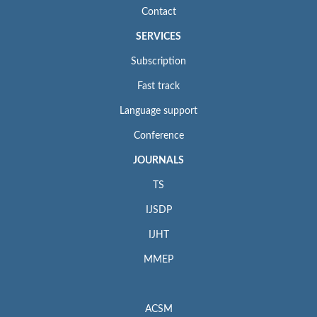
Contact
SERVICES
Subscription
Fast track
Language support
Conference
JOURNALS
TS
IJSDP
IJHT
MMEP
ACSM