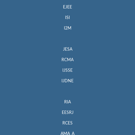
EJEE
ISI
I2M
JESA
RCMA
IJSSE
IJDNE
RIA
EESRJ
RCES
AMA_A