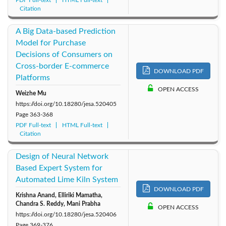
PDF Full-text
HTML Full-text
Citation
A Big Data-based Prediction
Model for Purchase
Decisions of Consumers on
Cross-border E-commerce
DOWNLOAD PDF
Platforms
OPEN ACCESS
Weizhe Mu
https://doi.org/10.18280/jesa.520405
Page
363-368
PDF Full-text
HTML Full-text
Citation
Design of Neural Network
Based Expert System for
Automated Lime Kiln System
DOWNLOAD PDF
Krishna Anand, Elliriki Mamatha,
Chandra S. Reddy, Mani Prabha
OPEN ACCESS
https://doi.org/10.18280/jesa.520406
Page
369-376