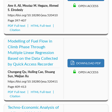
Amr A. Ali, Moutaz M. Hegaze, Ahmed
OPEN ACCESS
S. Elrodesly
https://doi.org/10.18280/jesa.520410
Page
397-407
PDF Full-text
HTML Full-text
Citation
Modelling of Fuel Flow in
Climb Phase Through
Multiple Linear Regression
Based on the Data Collected
DOWNLOAD PDF
by Quick Access Recorder
Chungang Qu, Huiling Cao, Shuang
OPEN ACCESS
Sun, Meijian Xu
https://doi.org/10.18280/jesa.520411
Page
409-413
PDF Full-text
HTML Full-text
Citation
Techno-Economic Analysis of