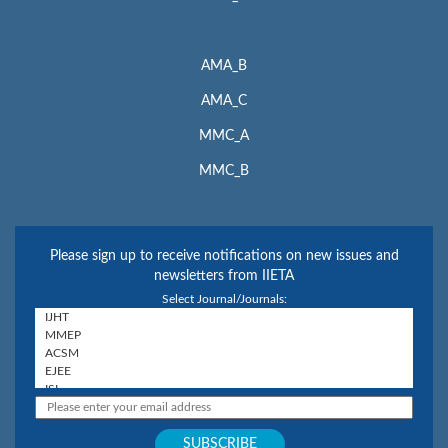
AMA_B
AMA_C
MMC_A
MMC_B
Please sign up to receive notifications on new issues and
newsletters from IIETA
Select Journal/Journals: