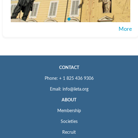
More
CONTACT
Phone: + 1 825 436 9306
Email: info@iieta.org
ABOUT
Membership
Societies
Recruit