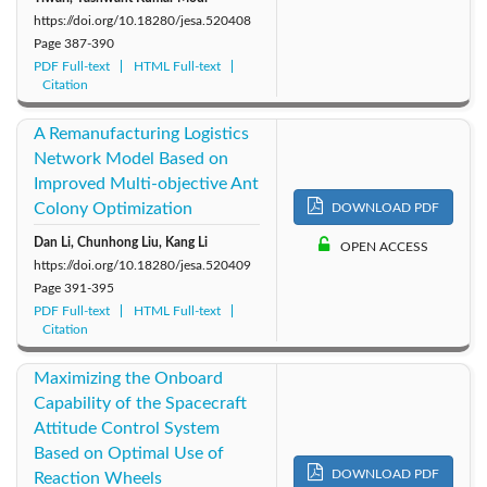
https://doi.org/10.18280/jesa.520408
Page
387-390
PDF Full-text
HTML Full-text
Citation
A Remanufacturing Logistics
Network Model Based on
Improved Multi-objective Ant
Colony Optimization
DOWNLOAD PDF
Dan Li, Chunhong Liu, Kang Li
OPEN ACCESS
https://doi.org/10.18280/jesa.520409
Page
391-395
PDF Full-text
HTML Full-text
Citation
Maximizing the Onboard
Capability of the Spacecraft
Attitude Control System
Based on Optimal Use of
DOWNLOAD PDF
Reaction Wheels