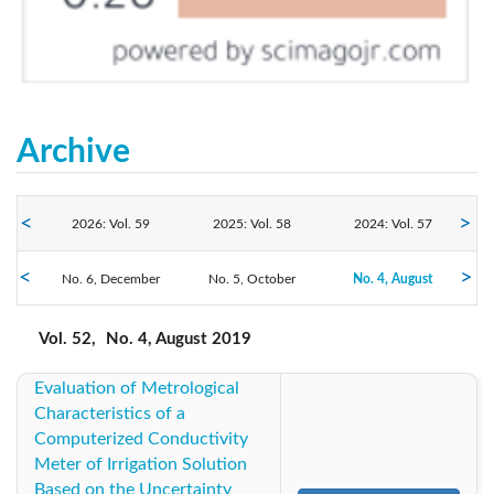
Archive
2026: Vol. 59
2025: Vol. 58
2024: Vol. 57
No. 6, December
2023: Vol. 56
No. 5, October
2022: Vol. 55
No. 4, August
2021: Vol. 54
No. 3, June
No. 2, April
No. 1, February
2019: Vol. 52
2020: Vol. 53
2018: Vol. 51
Vol. 52,
No. 4, August 2019
Evaluation of Metrological
2017: Vol. 50
2016: Vol. 49
2014: Vol. 48
Characteristics of a
Computerized Conductivity
2013: Vol. 47
2012: Vol. 46
2011: Vol. 45
Meter of Irrigation Solution
Based on the Uncertainty