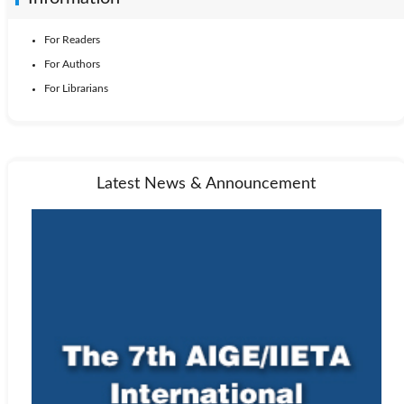
For Readers
For Authors
For Librarians
Latest News & Announcement