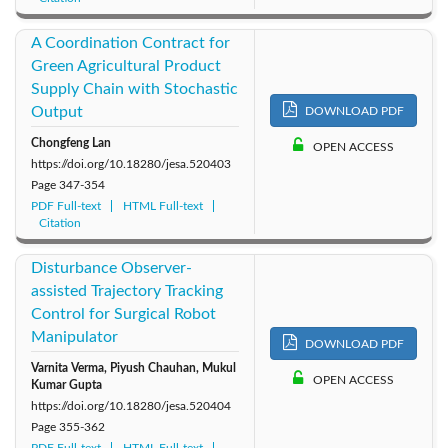
A Coordination Contract for
Green Agricultural Product
Supply Chain with Stochastic
Output
DOWNLOAD PDF
Chongfeng Lan
OPEN ACCESS
https://doi.org/10.18280/jesa.520403
Page
347-354
PDF Full-text
HTML Full-text
Citation
Disturbance Observer-
assisted Trajectory Tracking
Control for Surgical Robot
Manipulator
DOWNLOAD PDF
Varnita Verma, Piyush Chauhan, Mukul
OPEN ACCESS
Kumar Gupta
https://doi.org/10.18280/jesa.520404
Page
355-362