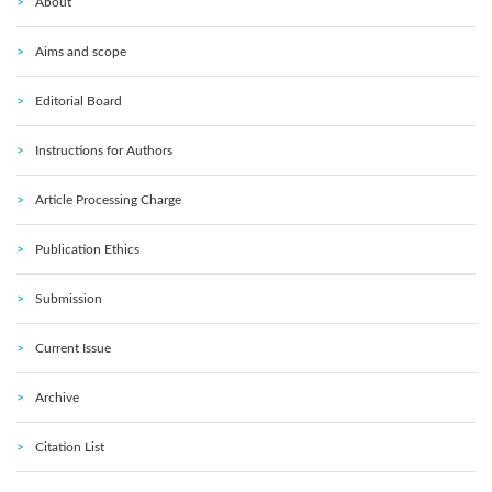
About
Aims and scope
Editorial Board
Instructions for Authors
Article Processing Charge
Publication Ethics
Submission
Current Issue
Archive
Citation List