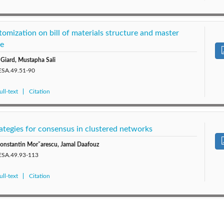
omization on bill of materials structure and master
le
 Giard, Mustapha Sali
JESA.49.51-90
ll-text
Citation
rategies for consensus in clustered networks
-Constantin Mor˘arescu, Jamal Daafouz
JESA.49.93-113
ll-text
Citation