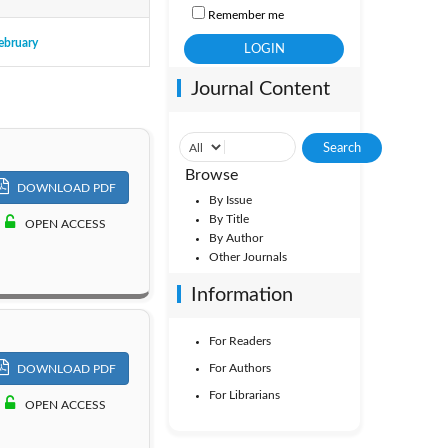
Remember me
ebruary
ol. 50
Journal Content
ol. 45
Browse
DOWNLOAD PDF
By Issue
By Title
OPEN ACCESS
By Author
Other Journals
Information
For Readers
For Authors
DOWNLOAD PDF
For Librarians
OPEN ACCESS