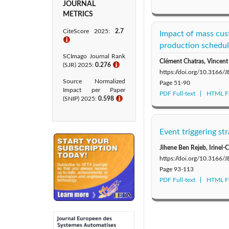
JOURNAL
METRICS
CiteScore 2025:
2.7
Impact of mass cust
ℹ
production schedu
SCImago Journal Rank
Clément Chatras, Vincent
(SJR) 2025:
0.276
ℹ
https://doi.org/10.3166/
Source Normalized
Page
51-90
Impact per Paper
PDF Full-text
HTML Fu
(SNIP) 2025:
0.598
ℹ
Event triggering st
Jihene Ben Rejeb, Irinel
https://doi.org/10.3166/
Page
93-113
PDF Full-text
HTML Fu