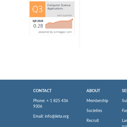
CONTACT
ABOUT
SE
Phone: + 1 825 436
Membership
Su
9306
Societies
Fas
Email: info@iieta.org
Recruit
La
su