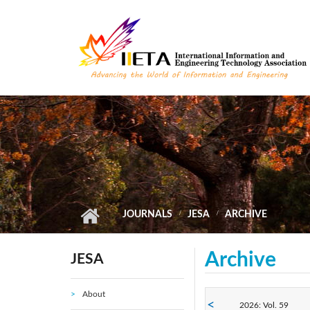
Skip to main content
JOURNALS
JESA
ARCHIVE
Archive
JESA
About
2026: Vol. 59