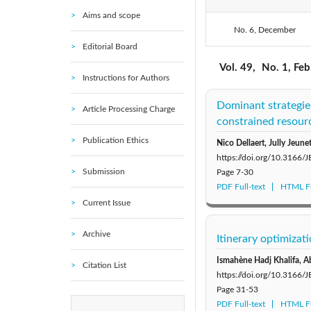
Aims and scope
No. 6, December
2021: Vol. 54
Editorial Board
2016: Vol. 49
Vol. 49,
No. 1, Fe
Instructions for Authors
2010: Vol. 44
Dominant strategies
Article Processing Charge
constrained resour
Publication Ethics
Nico Dellaert, Jully Jeune
https://doi.org/10.3166/
Submission
Page
7-30
PDF Full-text
HTML Fu
Current Issue
Archive
Itinerary optimiza
Ismahène Hadj Khalifa, A
Citation List
https://doi.org/10.3166/
Page
31-53
PDF Full-text
HTML Fu