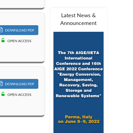
Latest News &
Announcement
DOWNLOAD PDF
OPEN ACCESS
DOWNLOAD PDF
OPEN ACCESS