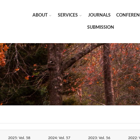
ABOUT
SERVICES
JOURNALS
CONFEREN
SUBMISSION
2025: Vol. 58
2024: Vol. 57
2023: Vol. 56
2022: V