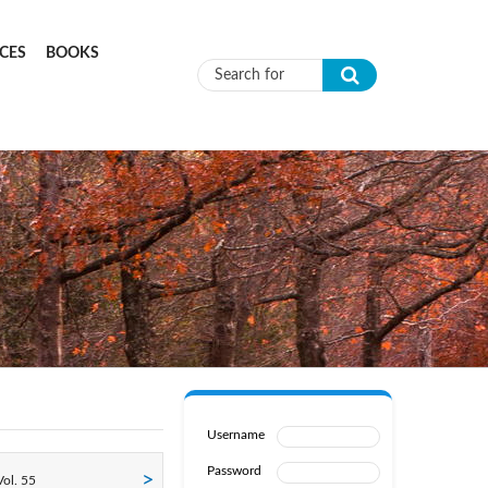
CES
BOOKS
Search form
Username
Password
ol. 55