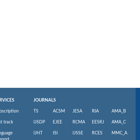
RVICES
JOURNALS
bscription
TS
ACSM
JESA
RIA
AMA_B
t track
IJSDP
EJEE
RCMA
EESRJ
AMA_C
nguage
IJHT
ISI
IJSSE
RCES
MMC_A
pport