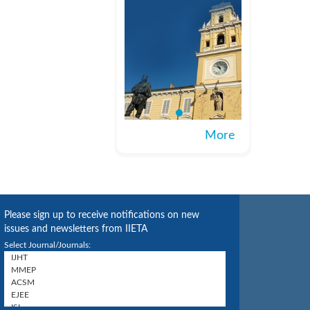
More
Please sign up to receive notifications on new
issues and newsletters from IIETA
Select Journal/Journals: