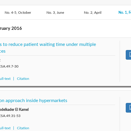
No. 4-5, October
2020: Vol. 53
2019: Vol. 52
No. 3, June
2018: Vol. 51
No. 2, April
No. 1, F
2017: V
2014: Vol. 48
2013: Vol. 47
2012: Vol. 46
2011: V
bruary 2016
2009: Vol. 43
2008: Vol. 42
 to reduce patient waiting time under multiple
ces
t
JESA.49.7-30
ll-text
Citation
tion approach inside hypermarkets
bdelkader El Kamel
JESA.49.31-53
ll-text
Citation