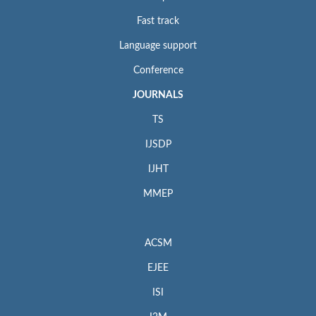
Fast track
Language support
Conference
JOURNALS
TS
IJSDP
IJHT
MMEP
ACSM
EJEE
ISI