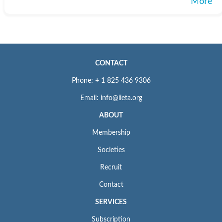
More
CONTACT
Phone: + 1 825 436 9306
Email: info@iieta.org
ABOUT
Membership
Societies
Recruit
Contact
SERVICES
Subscription