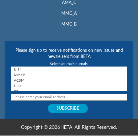
AMA_C
MMC_A
MMC_B
Please sign up to receive notifications on new issues and
newsletters from IIETA
Select Journal/Journals:
Copyright © 2026 IIETA. All Rights Reserved.