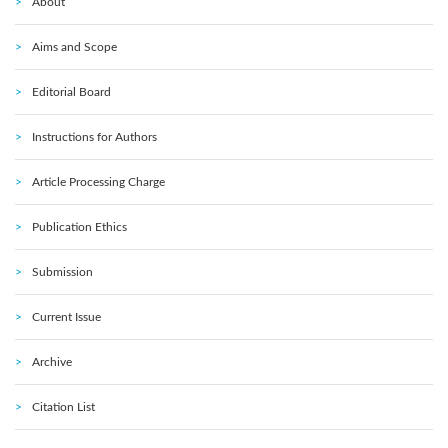
About
Aims and Scope
Editorial Board
Instructions for Authors
Article Processing Charge
Publication Ethics
Submission
Current Issue
Archive
Citation List