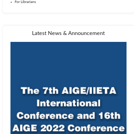
For Librarians
Latest News & Announcement