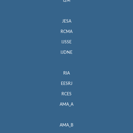
I2M
JESA
RCMA
IJSSE
IJDNE
RIA
EESRJ
RCES
AMA_A
AMA_B