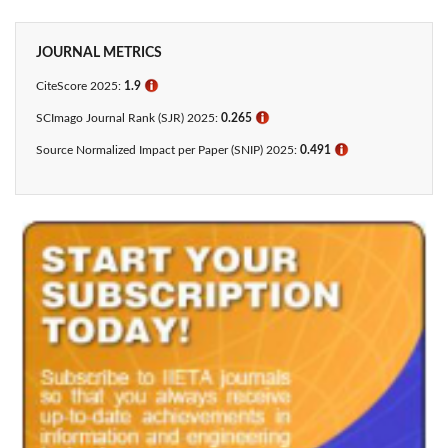
JOURNAL METRICS
CiteScore 2025:
1.9
ℹ
SCImago Journal Rank (SJR) 2025:
0.265
ℹ
Source Normalized Impact per Paper (SNIP) 2025:
0.491
ℹ