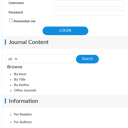
Username
2009: Vol. 27
2011: Vol. 29
2010: Vol. 28
Password
Remember me
2008: Vol. 26
2007: Vol. 25
Journal Content
Browse
By Issue
By Title
By Author
Other Journals
Information
For Readers
For Authors