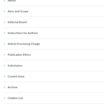
About
Aims and Scope
Editorial Board
Instructions for Authors
Article Processing Charge
Publication Ethics
Submission
Current Issue
Archive
Citation List