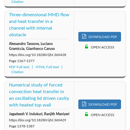
Citation
Three-dimensional MHD flow
and heat transfer in a
channel with internal
obstacle
DOWNLOAD PDF
Alessandro Tassone, Luciano
OPEN ACCESS
Gramiccia, Gianfranco Caruso
https://doi.org/10.18280/ijht.360428
Page
1367-1377
PDF Full-text
HTML Full-text
Citation
Numerical study of forced
convection heat transfer in
an oscillating lid driven cavity
with heated top wall
DOWNLOAD PDF
Jagadeesh V. Indukuri, Ranjith Maniyeri
OPEN ACCESS
https://doi.org/10.18280/ijht.360429
Page
1378-1387