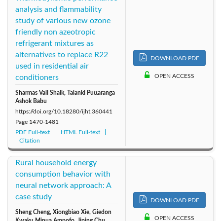
analysis and flammability
study of various new ozone
friendly non azeotropic
refrigerant mixtures as
alternatives to replace R22
DOWNLOAD PDF
used in residential air
OPEN ACCESS
conditioners
Sharmas Vali Shaik, Talanki Puttaranga
Ashok Babu
https://doi.org/10.18280/ijht.360441
Page
1470-1481
PDF Full-text
HTML Full-text
Citation
Rural household energy
consumption behavior with
neural network approach: A
case study
DOWNLOAD PDF
Sheng Cheng, Xiongbiao Xie, Giedon
OPEN ACCESS
Kwaku Minua Ampofo, Jiping Chu