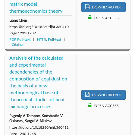
matrix model
DOWNLOAD PDF
thermoeconomics theory
OPEN ACCESS
Liang Chen
https://doi.org/10.18280/ijht.360410
Page
1233-1239
PDF Full-text
HTML Full-text
Citation
Analysis of the calculated
and experimental
dependencies of the
combustion of coal dust on
the basis of a new
methodological base of
DOWNLOAD PDF
theoretical studies of heat
OPEN ACCESS
exchange processes
Evgeniy V. Toropov, Konstantin V.
Osintsev, Sergei V. Aliukov
https://doi.org/10.18280/ijht.360411
Page
1240-1248