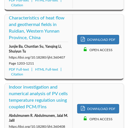
PDF Full-text
HTML Full-text
Citation
Characteristics of heat flow
and geothermal fields in
Ruidian, Western Yunnan
Province, China
DOWNLOAD PDF
Junjie Ba, Chuntian Su, Yanqing Li,
OPEN ACCESS
Shuiyun Tu
https://doi.org/10.18280/ijht.360407
Page
1203-1211
PDF Full-text
HTML Full-text
Citation
Indoor investigation and
numerical analysis of PV cells
temperature regulation using
coupled PCM/Fins
DOWNLOAD PDF
Abdulmunem R. Abdulmunem, Jalal M.
OPEN ACCESS
Jalil
https://doi.org/10.18280/ijht.360408