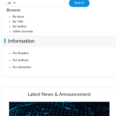
Browse
By Issue
By Title
By Author
Other Journals
Information
For Readers
For Authors
For Librarians
Latest News & Announcement