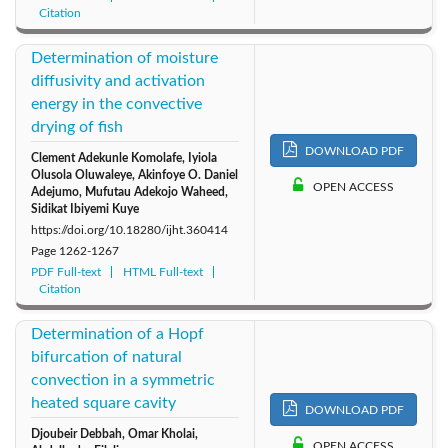
Citation
Determination of moisture
diffusivity and activation
energy in the convective
drying of fish
DOWNLOAD PDF
Clement Adekunle Komolafe, Iyiola
Olusola Oluwaleye, Akinfoye O. Daniel
OPEN ACCESS
Adejumo, Mufutau Adekojo Waheed,
Sidikat Ibiyemi Kuye
https://doi.org/10.18280/ijht.360414
Page
1262-1267
PDF Full-text
HTML Full-text
Citation
Determination of a Hopf
bifurcation of natural
convection in a symmetric
heated square cavity
DOWNLOAD PDF
Djoubeir Debbah, Omar Kholai,
OPEN ACCESS