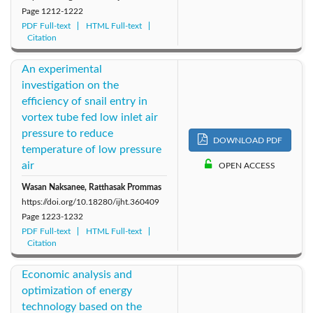
Page
1212-1222
PDF Full-text
HTML Full-text
Citation
An experimental
investigation on the
efficiency of snail entry in
vortex tube fed low inlet air
pressure to reduce
DOWNLOAD PDF
temperature of low pressure
air
OPEN ACCESS
Wasan Naksanee, Ratthasak Prommas
https://doi.org/10.18280/ijht.360409
Page
1223-1232
PDF Full-text
HTML Full-text
Citation
Economic analysis and
optimization of energy
technology based on the