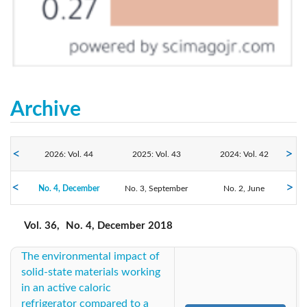
Archive
2026: Vol. 44
2025: Vol. 43
2024: Vol. 42
No. 4, December
2023: Vol. 41
No. 3, September
2022: Vol. 40
2021: Vol. 39
No. 2, June
No. 1, March
2018: Vol. 36
2020: Vol. 38
2019: Vol. 37
Vol. 36,
No. 4, December 2018
The environmental impact of
2017: Vol. 35
2016: Vol. 34
2015: Vol. 33
solid-state materials working
in an active caloric
2014: Vol. 32
2013: Vol. 31
2012: Vol. 30
refrigerator compared to a