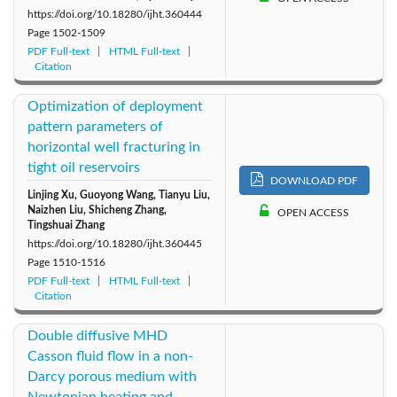
https://doi.org/10.18280/ijht.360444
Page
1502-1509
PDF Full-text
HTML Full-text
Citation
Optimization of deployment
pattern parameters of
horizontal well fracturing in
tight oil reservoirs
DOWNLOAD PDF
Linjing Xu, Guoyong Wang, Tianyu Liu,
Naizhen Liu, Shicheng Zhang,
OPEN ACCESS
Tingshuai Zhang
https://doi.org/10.18280/ijht.360445
Page
1510-1516
PDF Full-text
HTML Full-text
Citation
Double diffusive MHD
Casson fluid flow in a non-
Darcy porous medium with
Newtonian heating and