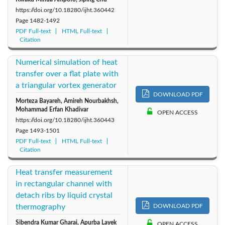
https://doi.org/10.18280/ijht.360442
Page
1482-1492
PDF Full-text
HTML Full-text
Citation
Numerical simulation of heat
transfer over a flat plate with
a triangular vortex generator
DOWNLOAD PDF
Morteza Bayareh, Amireh Nourbakhsh,
Mohammad Erfan Khadivar
OPEN ACCESS
https://doi.org/10.18280/ijht.360443
Page
1493-1501
PDF Full-text
HTML Full-text
Citation
Heat transfer measurement
in rectangular channel with
detach ribs by liquid crystal
thermography
DOWNLOAD PDF
Sibendra Kumar Gharai, Apurba Layek
OPEN ACCESS