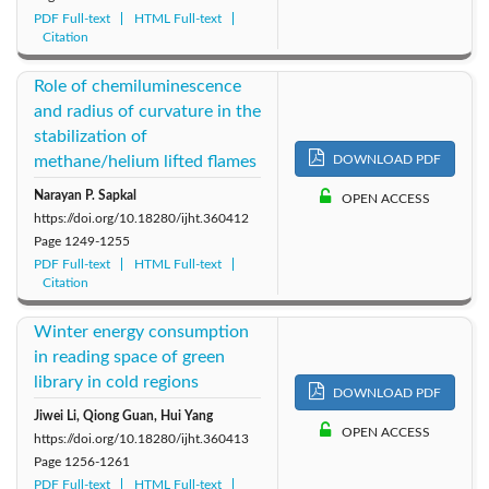
PDF Full-text
HTML Full-text
Citation
Role of chemiluminescence
and radius of curvature in the
stabilization of
methane/helium lifted flames
DOWNLOAD PDF
Narayan P. Sapkal
OPEN ACCESS
https://doi.org/10.18280/ijht.360412
Page
1249-1255
PDF Full-text
HTML Full-text
Citation
Winter energy consumption
in reading space of green
library in cold regions
DOWNLOAD PDF
Jiwei Li, Qiong Guan, Hui Yang
OPEN ACCESS
https://doi.org/10.18280/ijht.360413
Page
1256-1261
PDF Full-text
HTML Full-text