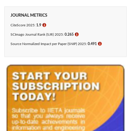
JOURNAL METRICS
CiteScore 2025:
1.9
ℹ
SCImago Journal Rank (SJR) 2025:
0.265
ℹ
Source Normalized Impact per Paper (SNIP) 2025:
0.491
ℹ