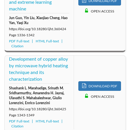
DOWNLOAD PDF
and extreme learning
machine
OPEN ACCESS
Jun Guo, Yin Liu, Xiaojiao Cheng, Hao
Yan, Yaqi Xu
https://doi.org/10.18280/ijht.360424
Page
1336-1342
PDF Full-text
HTML Full-text
Citation
Development of copper alloy
by microwave hybrid heating
technique and its
characterization
DOWNLOAD PDF
Shashank L. Marahadige, Srinath M.
Sridharmurthy, Amarendra H. Jayraj,
OPEN ACCESS
Ulavathi S. Mahabaleshwar, Giulio
Lorenzini, Enrico Lorenzini
https://doi.org/10.18280/ijht.360425
Page
1343-1349
PDF Full-text
HTML Full-text
Citation