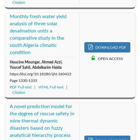
Citation
Monthly fresh water yield
analysis of three solar
desalination units a
comparative study in the
south Algeria climatic
DOWNLOAD PDF
condition
OPEN ACCESS
Houcine Moungar, Ahmed Azzi,
Youcef Sahli, Abdelkarim Haida
https://doi.org/10.18280/ijht.360423
Page
1330-1335
PDF Full-text
HTML Full-text
Citation
A novel prediction model for
the degree of rescue safety in
mine thermal dynamic
disasters based on fuzzy
analytical hierarchy process