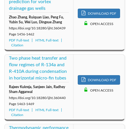
prediction for vortex
drainage gas wells
DOWNLOAD PDF
Zhao Zhang, Ruiquan Liao, Peng Fu,
Yubin Su, Wei Luo, Dingxue Zhang
OPEN ACCESS
https://doi.org/10.18280/ijht.360439
Page
1456-1462
PDF Full-text
HTML Full-text
Citation
Two phase heat transfer and
flow regimes of R-134a and
R-410A during condensation
in horizontal micro-fin tubes
DOWNLOAD PDF
Rajeev Kukreja, Sanjeev Jain, Radhey
OPEN ACCESS
Sham Aggarwal
https://doi.org/10.18280/ijht.360440
Page
1463-1469
PDF Full-text
HTML Full-text
Citation
Thermodynamic performance