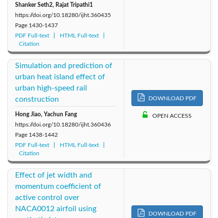
Shanker Seth2, Rajat Tripathi1
https://doi.org/10.18280/ijht.360435
Page
1430-1437
PDF Full-text
HTML Full-text
Citation
Simulation and prediction of
urban heat island effect of
urban high-speed rail
construction
DOWNLOAD PDF
Hong Jiao, Yachun Fang
OPEN ACCESS
https://doi.org/10.18280/ijht.360436
Page
1438-1442
PDF Full-text
HTML Full-text
Citation
Effect of jet width and
momentum coefficient of
active control over
NACA0012 airfoil using
DOWNLOAD PDF