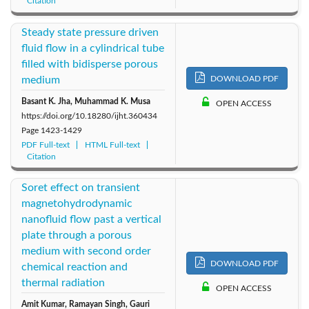
Citation
Steady state pressure driven
fluid flow in a cylindrical tube
filled with bidisperse porous
medium
DOWNLOAD PDF
Basant K. Jha, Muhammad K. Musa
OPEN ACCESS
https://doi.org/10.18280/ijht.360434
Page
1423-1429
PDF Full-text
HTML Full-text
Citation
Soret effect on transient
magnetohydrodynamic
nanofluid flow past a vertical
plate through a porous
medium with second order
DOWNLOAD PDF
chemical reaction and
thermal radiation
OPEN ACCESS
Amit Kumar, Ramayan Singh, Gauri