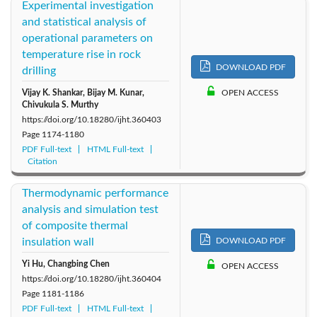
Experimental investigation
and statistical analysis of
operational parameters on
temperature rise in rock
DOWNLOAD PDF
drilling
Vijay K. Shankar, Bijay M. Kunar,
OPEN ACCESS
Chivukula S. Murthy
https://doi.org/10.18280/ijht.360403
Page
1174-1180
PDF Full-text
HTML Full-text
Citation
Thermodynamic performance
analysis and simulation test
of composite thermal
insulation wall
DOWNLOAD PDF
Yi Hu, Changbing Chen
OPEN ACCESS
https://doi.org/10.18280/ijht.360404
Page
1181-1186
PDF Full-text
HTML Full-text