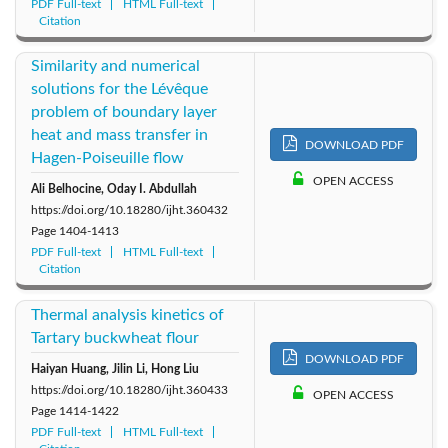
PDF Full-text
HTML Full-text
Citation
Similarity and numerical
solutions for the Lévêque
problem of boundary layer
heat and mass transfer in
DOWNLOAD PDF
Hagen-Poiseuille flow
OPEN ACCESS
Ali Belhocine, Oday I. Abdullah
https://doi.org/10.18280/ijht.360432
Page
1404-1413
PDF Full-text
HTML Full-text
Citation
Thermal analysis kinetics of
Tartary buckwheat flour
DOWNLOAD PDF
Haiyan Huang, Jilin Li, Hong Liu
https://doi.org/10.18280/ijht.360433
OPEN ACCESS
Page
1414-1422
PDF Full-text
HTML Full-text