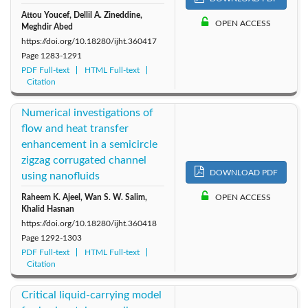
Attou Youcef, Dellil A. Zineddine,
OPEN ACCESS
Meghdir Abed
https://doi.org/10.18280/ijht.360417
Page
1283-1291
PDF Full-text
HTML Full-text
Citation
Numerical investigations of
flow and heat transfer
enhancement in a semicircle
zigzag corrugated channel
DOWNLOAD PDF
using nanofluids
Raheem K. Ajeel, Wan S. W. Salim,
OPEN ACCESS
Khalid Hasnan
https://doi.org/10.18280/ijht.360418
Page
1292-1303
PDF Full-text
HTML Full-text
Citation
Critical liquid-carrying model