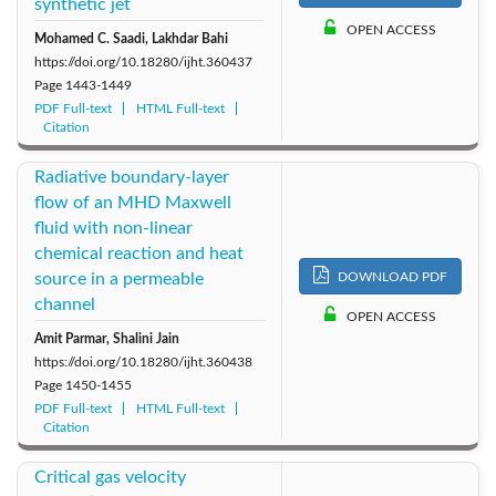
synthetic jet
OPEN ACCESS
Mohamed C. Saadi, Lakhdar Bahi
https://doi.org/10.18280/ijht.360437
Page
1443-1449
PDF Full-text
HTML Full-text
Citation
Radiative boundary-layer
flow of an MHD Maxwell
fluid with non-linear
chemical reaction and heat
source in a permeable
DOWNLOAD PDF
channel
OPEN ACCESS
Amit Parmar, Shalini Jain
https://doi.org/10.18280/ijht.360438
Page
1450-1455
PDF Full-text
HTML Full-text
Citation
Critical gas velocity