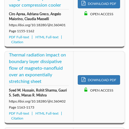
DOWNLOAD PDF
vapor compression cooler
2011: Vol. 29
2010: Vol. 28
2009: Vol. 27
Ciro Aprea, Adriana Greco, Angelo
OPEN ACCESS
Maiorino, Claudia Masselli
2008: Vol. 26
2007: Vol. 25
https://doi.org/10.18280/ijht.360401
Page
1155-1162
PDF Full-text
HTML Full-text
Citation
Thermal radiation impact on
boundary layer dissipative
flow of magneto-nanofluid
over an exponentially
DOWNLOAD PDF
stretching sheet
Syed M. Hussain, Rohit Sharma, Gauri
OPEN ACCESS
S. Seth, Manas R. Mishra
https://doi.org/10.18280/ijht.360402
Page
1163-1173
PDF Full-text
HTML Full-text
Citation