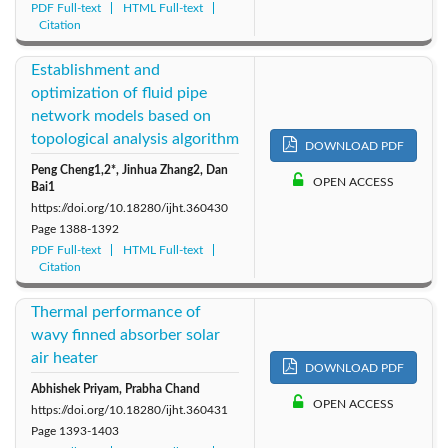
PDF Full-text
HTML Full-text
Citation
Establishment and
optimization of fluid pipe
network models based on
topological analysis algorithm
DOWNLOAD PDF
Peng Cheng1,2*, Jinhua Zhang2, Dan
OPEN ACCESS
Bai1
https://doi.org/10.18280/ijht.360430
Page
1388-1392
PDF Full-text
HTML Full-text
Citation
Thermal performance of
wavy finned absorber solar
air heater
DOWNLOAD PDF
Abhishek Priyam, Prabha Chand
OPEN ACCESS
https://doi.org/10.18280/ijht.360431
Page
1393-1403