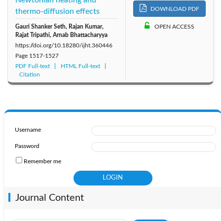
DOWNLOAD PDF
thermo-diffusion effects
Gauri Shanker Seth, Rajan Kumar,
OPEN ACCESS
Rajat Tripathi, Arnab Bhattacharyya
https://doi.org/10.18280/ijht.360446
Page
1517-1527
PDF Full-text
HTML Full-text
Citation
Username
Password
Remember me
Journal Content