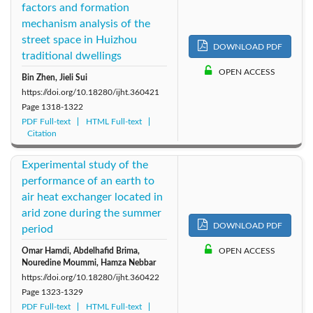
factors and formation
mechanism analysis of the
street space in Huizhou
DOWNLOAD PDF
traditional dwellings
OPEN ACCESS
Bin Zhen, Jieli Sui
https://doi.org/10.18280/ijht.360421
Page
1318-1322
PDF Full-text
HTML Full-text
Citation
Experimental study of the
performance of an earth to
air heat exchanger located in
arid zone during the summer
DOWNLOAD PDF
period
Omar Hamdi, Abdelhafid Brima,
OPEN ACCESS
Nouredine Moummi, Hamza Nebbar
https://doi.org/10.18280/ijht.360422
Page
1323-1329
PDF Full-text
HTML Full-text