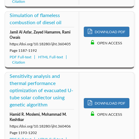
Citation
Simulation of flameless
combustion of diesel oil
DOWNLOAD PDF
Jamil Al Asfar, Zayed Hamamre, Rami
Owais
OPEN ACCESS
https://doi.org/10.18280/ijht.360405
Page
1187-1192
PDF Full-text
HTML Full-text
Citation
Sensitivity analysis and
thermal performance
optimization of evacuated U-
tube solar collector using
DOWNLOAD PDF
genetic algorithm
Hamid R. Moslemi, Mohammad M.
OPEN ACCESS
Keshtkar
https://doi.org/10.18280/ijht.360406
Page
1193-1202