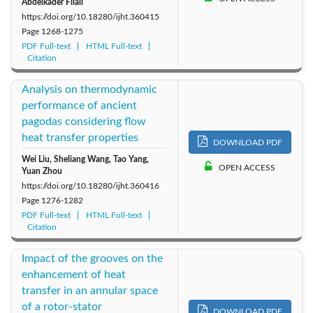
Abdelkader Filali
https://doi.org/10.18280/ijht.360415
Page
1268-1275
PDF Full-text
HTML Full-text
Citation
Analysis on thermodynamic
performance of ancient
pagodas considering flow
heat transfer properties
DOWNLOAD PDF
Wei Liu, Sheliang Wang, Tao Yang,
OPEN ACCESS
Yuan Zhou
https://doi.org/10.18280/ijht.360416
Page
1276-1282
PDF Full-text
HTML Full-text
Citation
Impact of the grooves on the
enhancement of heat
transfer in an annular space
of a rotor-stator
DOWNLOAD PDF