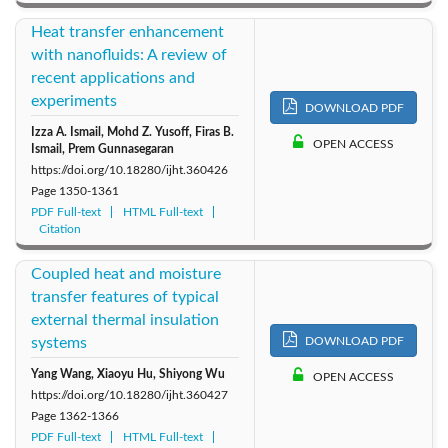
Heat transfer enhancement
with nanofluids: A review of
recent applications and
experiments
DOWNLOAD PDF
Izza A. Ismail, Mohd Z. Yusoff, Firas B.
OPEN ACCESS
Ismail, Prem Gunnasegaran
https://doi.org/10.18280/ijht.360426
Page
1350-1361
PDF Full-text
HTML Full-text
Citation
Coupled heat and moisture
transfer features of typical
external thermal insulation
systems
DOWNLOAD PDF
Yang Wang, Xiaoyu Hu, Shiyong Wu
OPEN ACCESS
https://doi.org/10.18280/ijht.360427
Page
1362-1366
PDF Full-text
HTML Full-text