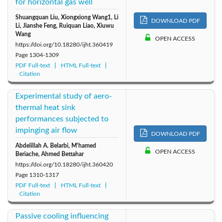
for horizontal gas well
Shuangquan Liu, Xiongxiong Wang1, Li
DOWNLOAD PDF
Li, Jianshe Feng, Ruiquan Liao, Xiuwu
Wang
OPEN ACCESS
https://doi.org/10.18280/ijht.360419
Page
1304-1309
PDF Full-text
HTML Full-text
Citation
Experimental study of aero-
thermal heat sink
performances subjected to
impinging air flow
DOWNLOAD PDF
Abdelillah A. Belarbi, M'hamed
OPEN ACCESS
Beriache, Ahmed Bettahar
https://doi.org/10.18280/ijht.360420
Page
1310-1317
PDF Full-text
HTML Full-text
Citation
Passive cooling influencing