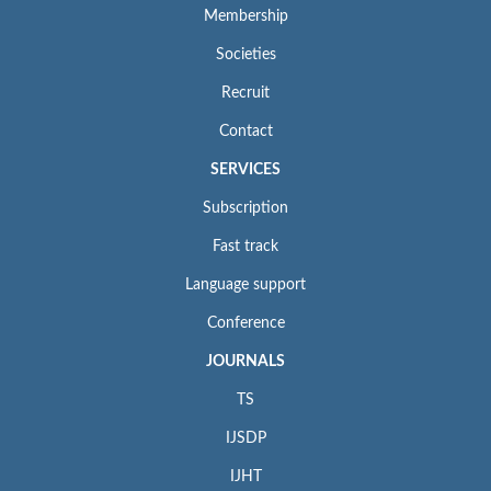
Membership
Societies
Recruit
Contact
SERVICES
Subscription
Fast track
Language support
Conference
JOURNALS
TS
IJSDP
IJHT