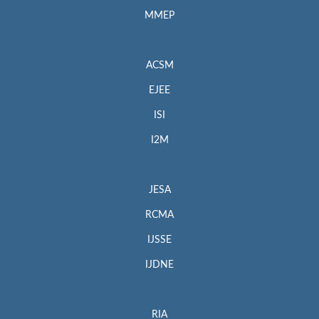
MMEP
ACSM
EJEE
ISI
I2M
JESA
RCMA
IJSSE
IJDNE
RIA