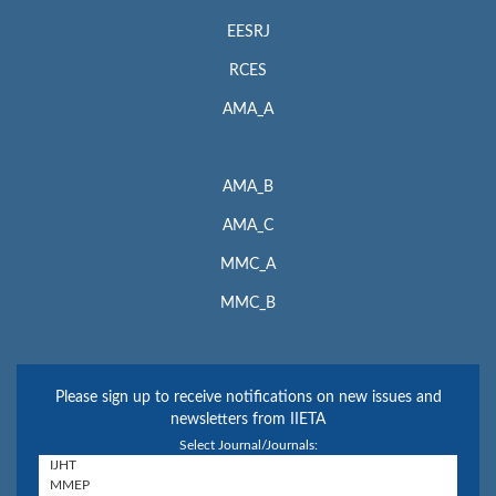
EESRJ
RCES
AMA_A
AMA_B
AMA_C
MMC_A
MMC_B
Please sign up to receive notifications on new issues and
newsletters from IIETA
Select Journal/Journals: