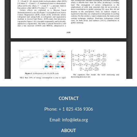
CONTACT
Phone: + 1 825 436 9306
Email: info@iieta.org
ABOUT