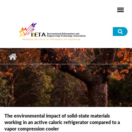
Skip to main content
Sea
for
The environmental impact of solid-state materials
working in an active caloric refrigerator compared to a
vapor compression cooler