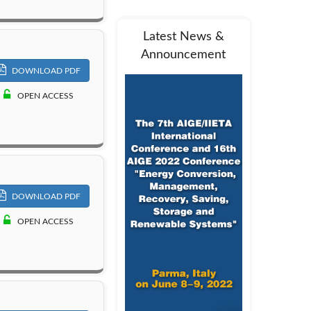
Latest News &
Announcement
DOWNLOAD PDF
OPEN ACCESS
DOWNLOAD PDF
OPEN ACCESS