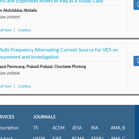
ris and Euphrates Rivers in Iraq as a Study Case
m Abdulabbas Abidalla
0/i2m.210205
ll-text
Citation
Multi-Frequency Alternating Current Source for VES on
asurement and Investigation
pat Panmuang, Prakasit Prabpal, Chonlatee Photong
0/i2m.210206
ll-text
Citation
RVICES
JOURNALS
bscription
TS
ACSM
JESA
RIA
AMA_B