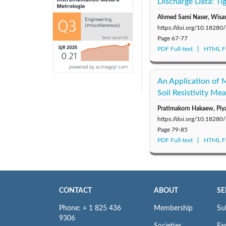
Discharge Data: Tig
Ahmed Sami Naser, Wisa
https://doi.org/10.1828
Page
67-77
PDF Full-text
HTML Fu
An Application of 
Soil Resistivity Me
Pratimakorn Hakaew, Piya
https://doi.org/10.1828
Page
79-85
PDF Full-text
HTML Fu
CONTACT
ABOUT
SE
Phone: + 1 825 436
Membership
Su
9306