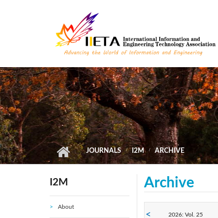
Skip to main content
JOURNALS
I2M
ARCHIVE
Archive
I2M
About
2026: Vol. 25