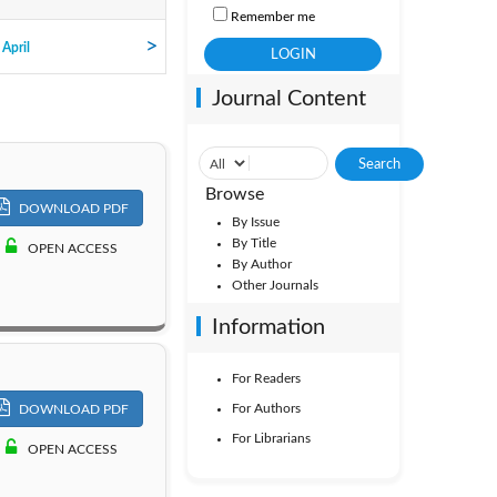
Remember me
ol. 16
 April
Journal Content
ol. 11
Browse
DOWNLOAD PDF
By Issue
By Title
OPEN ACCESS
By Author
Other Journals
Information
For Readers
For Authors
DOWNLOAD PDF
For Librarians
OPEN ACCESS