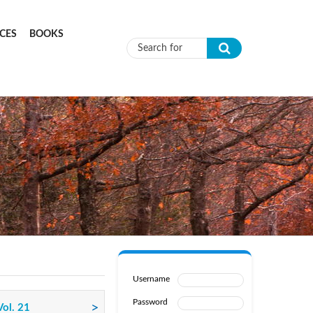
CES
BOOKS
Search form
Username
Password
Vol. 21