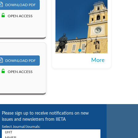
DOWNLOAD PDF
OPEN ACCESS
More
DOWNLOAD PDF
OPEN ACCESS
Please sign up to receive notifications on new
issues and newsletters from IIETA
Select Journal/Journals: