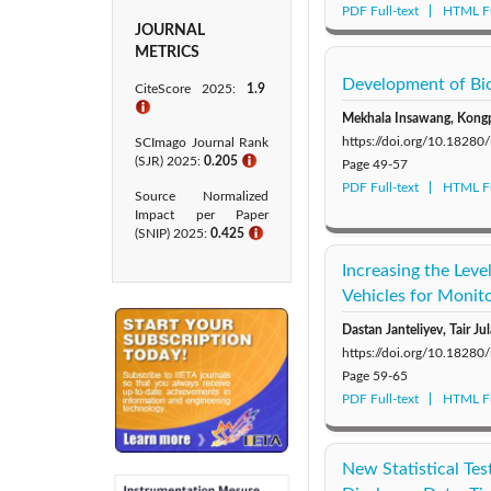
PDF Full-text
HTML Fu
JOURNAL
METRICS
Development of Bio
CiteScore 2025:
1.9
ℹ
Mekhala Insawang, Kong
https://doi.org/10.1828
SCImago Journal Rank
(SJR) 2025:
0.205
ℹ
Page
49-57
PDF Full-text
HTML Fu
Source Normalized
Impact per Paper
(SNIP) 2025:
0.425​
ℹ
Increasing the Lev
Vehicles for Monit
Dastan Janteliyev, Tair 
https://doi.org/10.1828
Page
59-65
PDF Full-text
HTML Fu
New Statistical Te