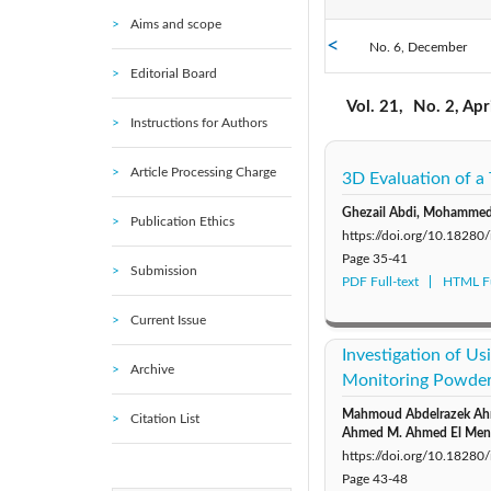
Aims and scope
No. 6, December
2021: Vol. 20
Editorial Board
No. 1, February
2016: Vol. 15
Vol. 21,
No. 2, Apr
Instructions for Authors
Article Processing Charge
3D Evaluation of a
Ghezail Abdi, Mohammed 
Publication Ethics
https://doi.org/10.1828
Page
35-41
Submission
PDF Full-text
HTML Fu
Current Issue
Investigation of Us
Archive
Monitoring Powder 
Mahmoud Abdelrazek Ahmi
Citation List
Ahmed M. Ahmed El Men
https://doi.org/10.1828
Page
43-48