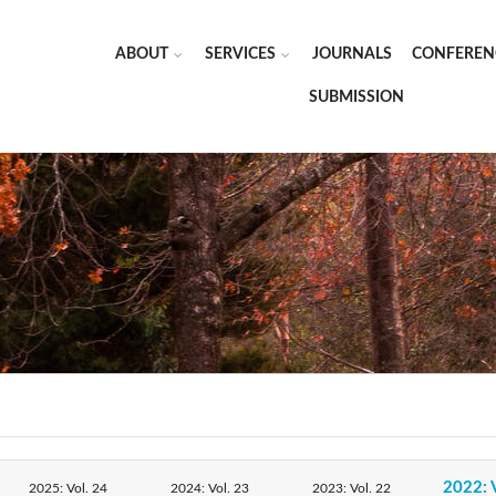
ABOUT
SERVICES
JOURNALS
CONFEREN
SUBMISSION
2022: 
2025: Vol. 24
2024: Vol. 23
2023: Vol. 22