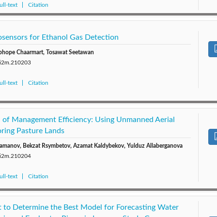
ll-text
Citation
sensors for Ethanol Gas Detection
phope Chaarmart, Tosawat Seetawan
0/i2m.210203
ll-text
Citation
el of Management Efficiency: Using Unmanned Aerial
oring Pasture Lands
Julamanov, Bekzat Rsymbetov, Azamat Kaldybekov, Yulduz Allaberganova
0/i2m.210204
ll-text
Citation
st to Determine the Best Model for Forecasting Water