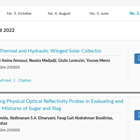
No. 5, October
2020: Vol. 19
No. 4, August
2019: Vol. 18
2018: Vol. 17
No. 3, June
2017: V
No. 2,
2014: Vol. 14
2013: Vol. 13
2012: Vol. 12
2011: V
il 2022
 Thermal and Hydraulic Winged Solar Collector
Amine Amraoui, Nassira Medjadji, Giulio Lorenzini, Younes Menni
0/i2m.210201
ll-text
Citation
ing Physical Optical Reflectivity Probes in Evaluating and
Mixtures of Sugar and Slag
da, Abdlmanam S.A. Elmaryami, Farag Gait Abelrahman Boukhrias,
shaz
0/i2m.210202