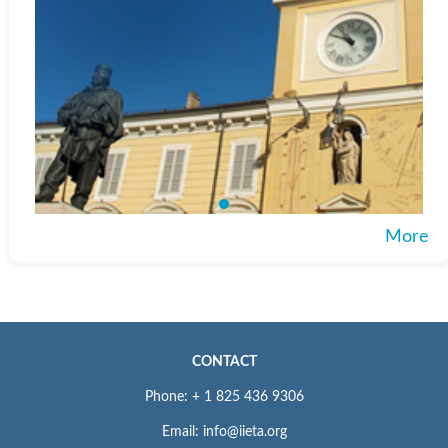
More
CONTACT
Phone: + 1 825 436 9306
Email: info@iieta.org