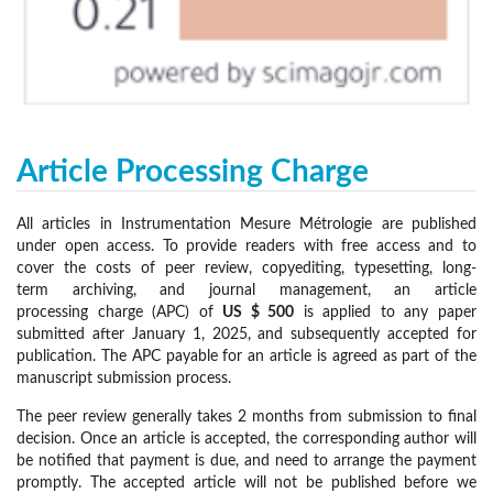
Article Processing Charge
All articles in Instrumentation Mesure Métrologie are published
under open access. To provide readers with free access and to
cover the costs of peer review, copyediting, typesetting, long-
term archiving, and journal management, an article
processing charge (APC) of
US $ 500
is applied to any paper
submitted after January 1, 2025, and subsequently accepted for
publication. The APC payable for an article is agreed as part of the
manuscript submission process.
The peer review generally takes 2 months from submission to final
decision. Once an article is accepted, the corresponding author will
be notified that payment is due, and need to arrange the payment
promptly. The accepted article will not be published before we