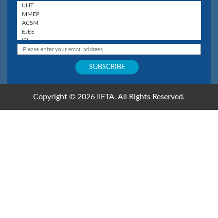
Copyright © 2026 IIETA. All Rights Reserved.