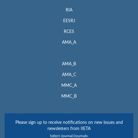
RIA
EESRJ
RCES
AMA_A
AMA_B
AMA_C
MMC_A
MMC_B
Please sign up to receive notifications on new issues and
newsletters from IIETA
Select Journal/Journals: