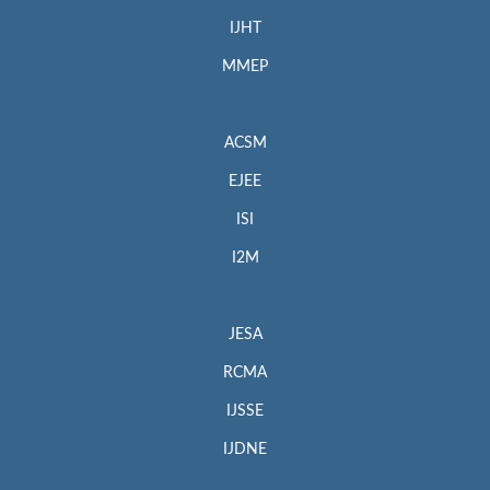
IJHT
MMEP
ACSM
EJEE
ISI
I2M
JESA
RCMA
IJSSE
IJDNE