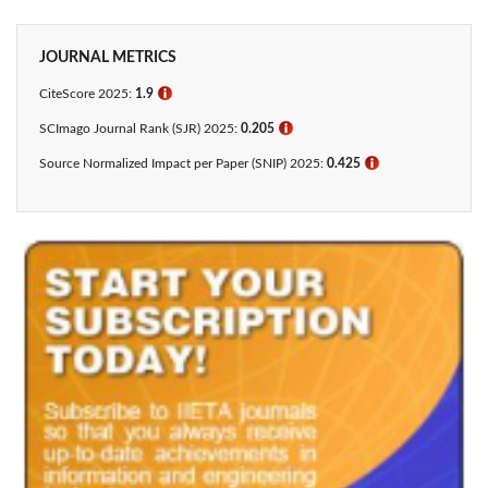
JOURNAL METRICS
CiteScore 2025:
1.9
ℹ
SCImago Journal Rank (SJR) 2025:
0.205
ℹ
Source Normalized Impact per Paper (SNIP) 2025:
0.425​
ℹ