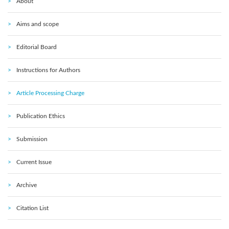
About
Aims and scope
Editorial Board
Instructions for Authors
Article Processing Charge
Publication Ethics
Submission
Current Issue
Archive
Citation List