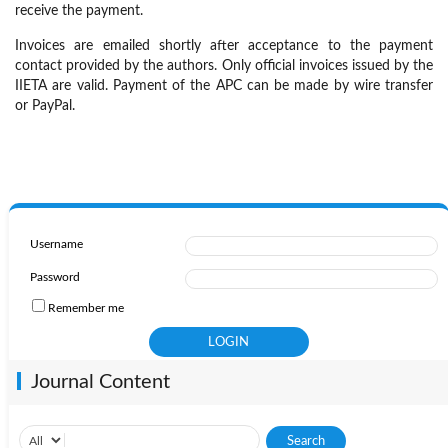
receive the payment.
Invoices are emailed shortly after acceptance to the payment
contact provided by the authors. Only official invoices issued by the
IIETA are valid. Payment of the APC can be made by wire transfer
or PayPal.
Username
Password
Remember me
Journal Content