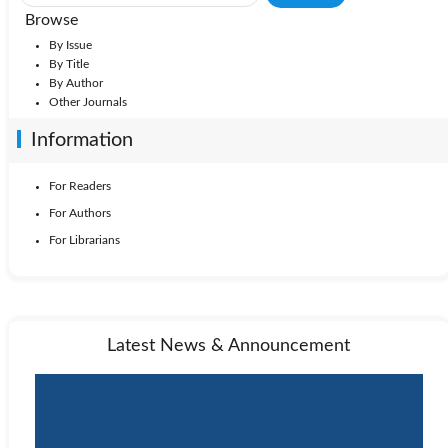
Browse
By Issue
By Title
By Author
Other Journals
Information
For Readers
For Authors
For Librarians
Latest News & Announcement