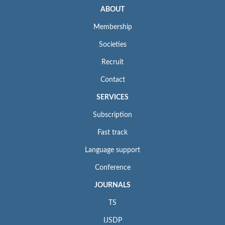
ABOUT
Membership
Societies
Recruit
Contact
SERVICES
Subscription
Fast track
Language support
Conference
JOURNALS
TS
IJSDP