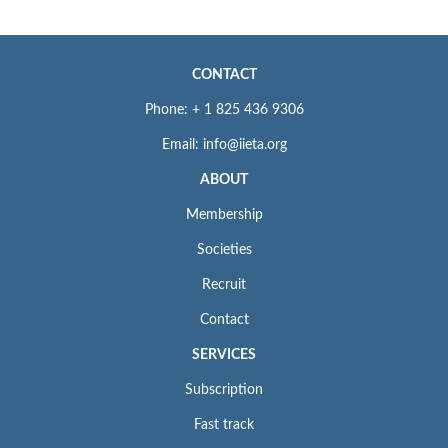
CONTACT
Phone: + 1 825 436 9306
Email: info@iieta.org
ABOUT
Membership
Societies
Recruit
Contact
SERVICES
Subscription
Fast track