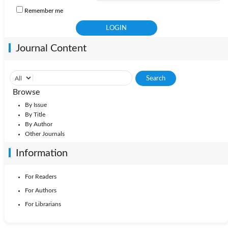
Remember me
Journal Content
Browse
By Issue
By Title
By Author
Other Journals
Information
For Readers
For Authors
For Librarians