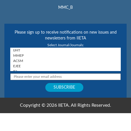
MMC_B
Please sign up to receive notifications on new issues and
newsletters from IIETA
Select Journal/Journals:
Copyright © 2026 IIETA. All Rights Reserved.