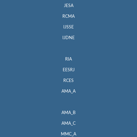
JESA
RCMA
IJSSE
IJDNE
RIA
EESRJ
RCES
AMA_A
AMA_B
AMA_C
MMC_A