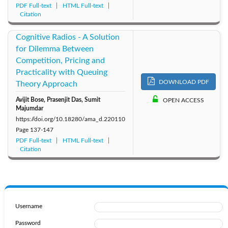
PDF Full-text
HTML Full-text
Citation
Cognitive Radios - A Solution
for Dilemma Between
Competition, Pricing and
Practicality with Queuing
DOWNLOAD PDF
Theory Approach
Avijit Bose, Prasenjit Das, Sumit
OPEN ACCESS
Majumdar
https://doi.org/10.18280/ama_d.220110
Page
137-147
PDF Full-text
HTML Full-text
Citation
Username
Password