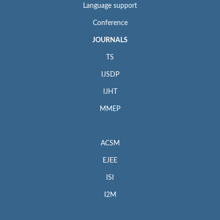
Language support
Conference
JOURNALS
TS
IJSDP
IJHT
MMEP
ACSM
EJEE
ISI
I2M