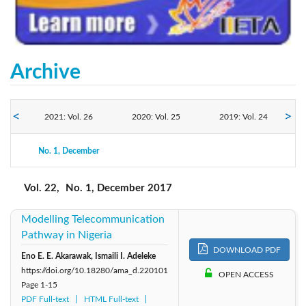
Archive
2021: Vol. 26
2020: Vol. 25
2019: Vol. 24
2017: Vol. 22
No. 1, December
2018: Vol. 23
2016: Vol. 21
Vol. 22,
No. 1, December 2017
Modelling Telecommunication
Pathway in Nigeria
DOWNLOAD PDF
Eno E. E. Akarawak, Ismaili I. Adeleke
https://doi.org/10.18280/ama_d.220101
OPEN ACCESS
Page
1-15
PDF Full-text
HTML Full-text