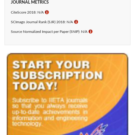
JOURNAL METRICS
CiteScore 2018: N/A
ℹ
SCImago Journal Rank (SJR) 2018: N/A
ℹ
Source Normalized Impact per Paper (SNIP): N/A
ℹ