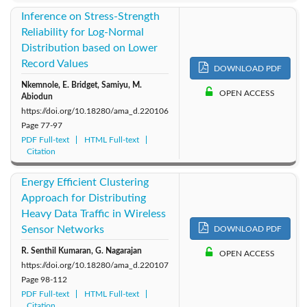
Inference on Stress-Strength
Reliability for Log-Normal
Distribution based on Lower
Record Values
DOWNLOAD PDF
Nkemnole, E. Bridget, Samiyu, M.
OPEN ACCESS
Abiodun
https://doi.org/10.18280/ama_d.220106
Page
77-97
PDF Full-text
HTML Full-text
Citation
Energy Efficient Clustering
Approach for Distributing
Heavy Data Traffic in Wireless
Sensor Networks
DOWNLOAD PDF
R. Senthil Kumaran, G. Nagarajan
OPEN ACCESS
https://doi.org/10.18280/ama_d.220107
Page
98-112
PDF Full-text
HTML Full-text
Citation