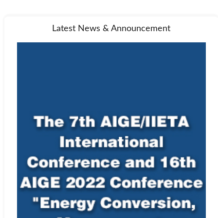
Latest News & Announcement