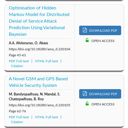
Optimisation of Hidden
Markov Model for Distributed
Denial of Service Attack
Prediction Using Variational
DOWNLOAD PDF
Bayesian
OPEN ACCESS
A.A. Afolorunso, O. Abass
https://doi.org/10.18280/ama_d.220104
Page
45-61
PDF Full-text
HTML Full-text
Citation
A Novel GSM and GPS Based
Vehicle Security System
DOWNLOAD PDF
M. Bandyopadhyay, N. Mandal, S.
Chattopadhyay, B. Roy
OPEN ACCESS
https://doi.org/10.18280/ama_d.220105
Page
62-76
PDF Full-text
HTML Full-text
Citation