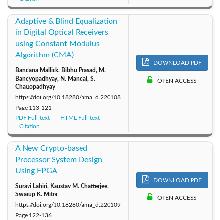
Adaptive & Blind Equalization
in Digital Optical Receivers
using Constant Modulus
Algorithm (CMA)
DOWNLOAD PDF
Bandana Mallick, Bibhu Prasad, M.
Bandyopadhyay, N. Mandal, S.
OPEN ACCESS
Chattopadhyay
https://doi.org/10.18280/ama_d.220108
Page
113-121
PDF Full-text
HTML Full-text
Citation
A New Crypto-based
Processor System Design
Using FPGA
DOWNLOAD PDF
Suravi Lahiri, Kaustav M. Chatterjee,
Swarup K. Mitra
OPEN ACCESS
https://doi.org/10.18280/ama_d.220109
Page
122-136