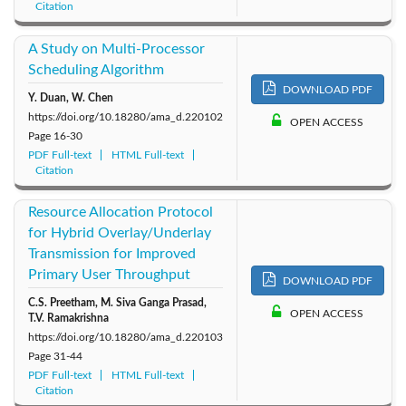
Citation
A Study on Multi-Processor
Scheduling Algorithm
DOWNLOAD PDF
Y. Duan, W. Chen
https://doi.org/10.18280/ama_d.220102
OPEN ACCESS
Page
16-30
PDF Full-text
HTML Full-text
Citation
Resource Allocation Protocol
for Hybrid Overlay/Underlay
Transmission for Improved
Primary User Throughput
DOWNLOAD PDF
C.S. Preetham, M. Siva Ganga Prasad,
OPEN ACCESS
T.V. Ramakrishna
https://doi.org/10.18280/ama_d.220103
Page
31-44
PDF Full-text
HTML Full-text
Citation