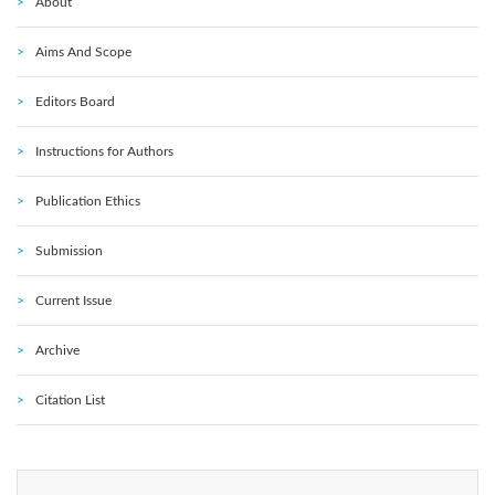
About
Aims And Scope
Editors Board
Instructions for Authors
Publication Ethics
Submission
Current Issue
Archive
Citation List