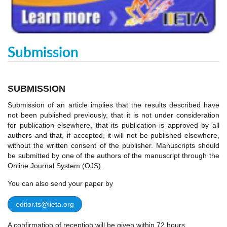
Submission
SUBMISSION
Submission of an article implies that the results described have
not been published previously, that it is not under consideration
for publication elsewhere, that its publication is approved by all
authors and that, if accepted, it will not be published elsewhere,
without the written consent of the publisher. Manuscripts should
be submitted by one of the authors of the manuscript through the
Online Journal System (OJS).
You can also send your paper by
editor.ts@iieta.org
A confirmation of reception will be given within 72 hours.