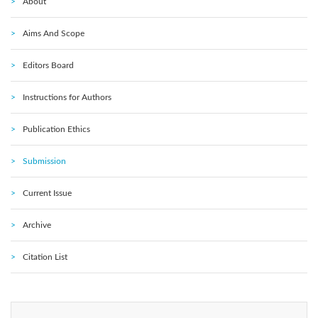
About
Aims And Scope
Editors Board
Instructions for Authors
Publication Ethics
Submission
Current Issue
Archive
Citation List