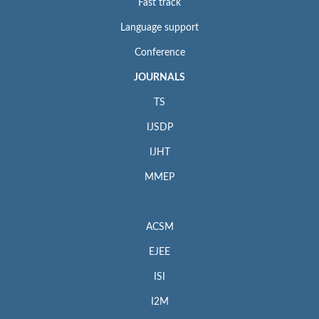
Fast track
Language support
Conference
JOURNALS
TS
IJSDP
IJHT
MMEP
ACSM
EJEE
ISI
I2M