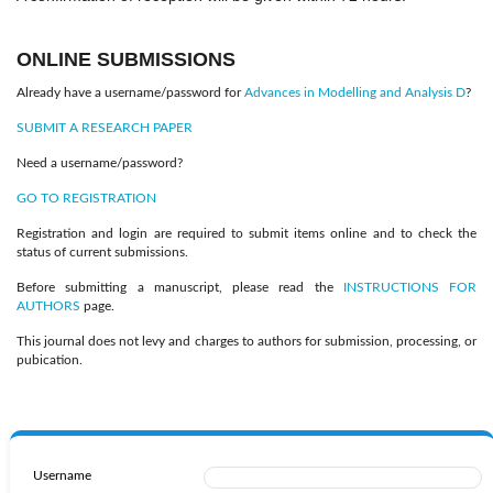
ONLINE SUBMISSIONS
Already have a username/password for
Advances in Modelling and Analysis D
?
SUBMIT A RESEARCH PAPER
Need a username/password?
GO TO REGISTRATION
Registration and login are required to submit items online and to check the
status of current submissions.
Before submitting a manuscript, please read the
INSTRUCTIONS FOR
AUTHORS
page.
This journal does not levy and charges to authors for submission, processing, or
pubication.
Username