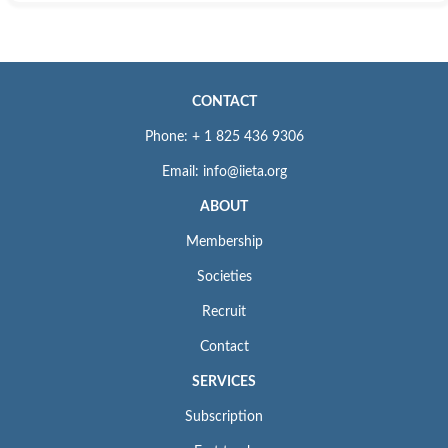
CONTACT
Phone: + 1 825 436 9306
Email: info@iieta.org
ABOUT
Membership
Societies
Recruit
Contact
SERVICES
Subscription