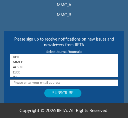
MMC_A
MMC_B
Please sign up to receive notifications on new issues and
newsletters from IIETA
Select Journal/Journals:
Copyright © 2026 IIETA. All Rights Reserved.