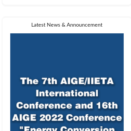
Latest News & Announcement