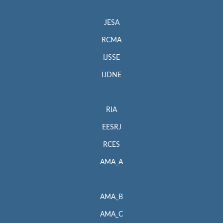
JESA
RCMA
IJSSE
IJDNE
RIA
EESRJ
RCES
AMA_A
AMA_B
AMA_C