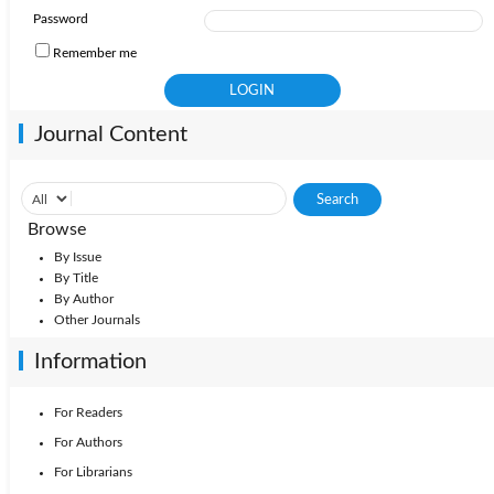
Password
Remember me
Journal Content
Browse
By Issue
By Title
By Author
Other Journals
Information
For Readers
For Authors
For Librarians