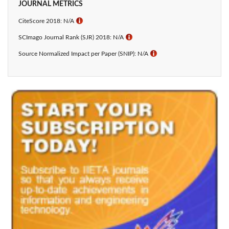
JOURNAL METRICS
CiteScore 2018: N/A
ℹ
SCImago Journal Rank (SJR) 2018: N/A
ℹ
Source Normalized Impact per Paper (SNIP): N/A
ℹ