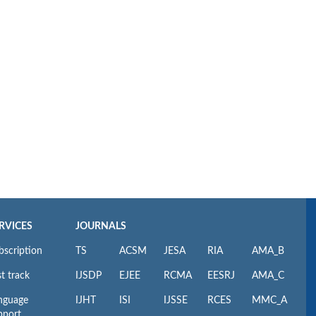
RVICES
JOURNALS
bscription
TS
ACSM
JESA
RIA
AMA_B
t track
IJSDP
EJEE
RCMA
EESRJ
AMA_C
nguage
IJHT
ISI
IJSSE
RCES
MMC_A
pport