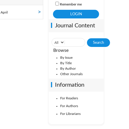
Remember me
ol. 34
 April
Journal Content
ol. 29
ol. 24
Browse
ol. 19
By Issue
By Title
By Author
ol. 14
Other Journals
Vol. 9
Information
For Readers
Vol. 4
For Authors
For Librarians