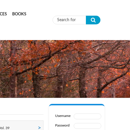
CES
BOOKS
Search form
Username
Password
ol. 39