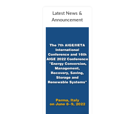
Latest News &
Announcement