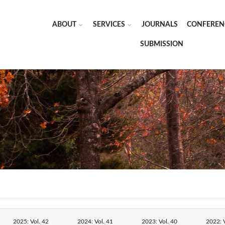
ABOUT
SERVICES
JOURNALS
CONFEREN
SUBMISSION
2025: Vol. 42
2024: Vol. 41
2023: Vol. 40
2022: V