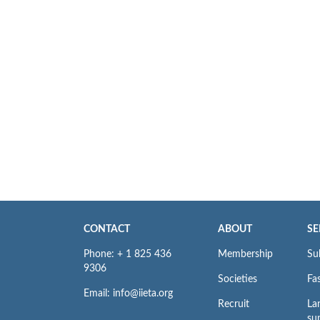
CONTACT
ABOUT
SE
Phone: + 1 825 436
Membership
Su
9306
Societies
Fas
Email: info@iieta.org
Recruit
La
su