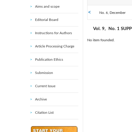
Aims and scope
No. 6, December
2021: Vol. 38
Editorial Board
No. 1 SUPPLEMENT,
2016: Vol. 33
Vol. 9,
No. 1 SUP
March
Instructions for Authors
No item founded.
2011: Vol. 28
Article Processing Charge
2006: Vol. 23
Publication Ethics
2001: Vol. 18
Submission
Current Issue
1996: Vol. 13
Archive
1991: Vol. 8
Citation List
1986: Vol. 3