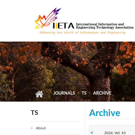
Skip to main content
JOURNALS
TS
ARCHIVE
Archive
TS
About
2026: Vol. 43