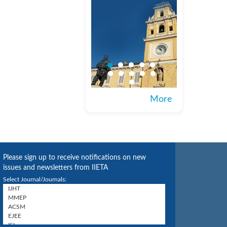
More
Please sign up to receive notifications on new
issues and newsletters from IIETA
Select Journal/Journals: