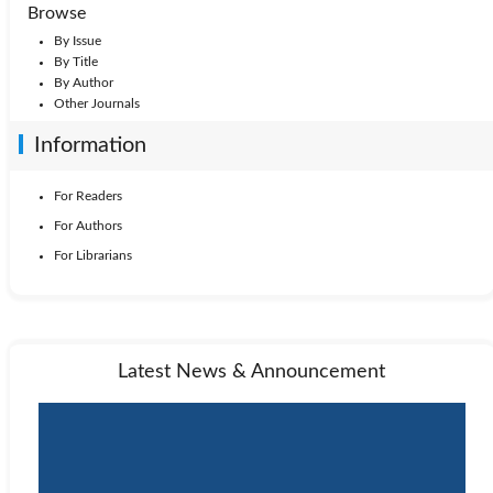
1999: Vol. 16
1998: Vol. 15
1997: Vol. 14
Browse
By Issue
1996: Vol. 13
1995: Vol. 12
1994: Vol. 11
By Title
By Author
Other Journals
1993: Vol. 10
1992: Vol. 9
1991: Vol. 8
Information
1990: Vol. 7
1989: Vol. 6
1988: Vol. 5
For Readers
For Authors
1987: Vol. 4
1986: Vol. 3
1985: Vol. 2
For Librarians
1984: Vol. 1
Latest News & Announcement