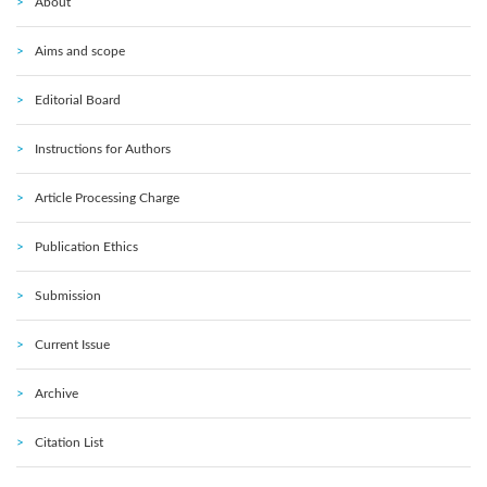
About
Aims and scope
Editorial Board
Instructions for Authors
Article Processing Charge
Publication Ethics
Submission
Current Issue
Archive
Citation List