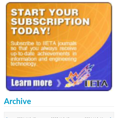
Archive