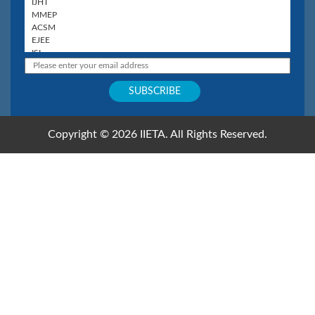
Copyright © 2026 IIETA. All Rights Reserved.