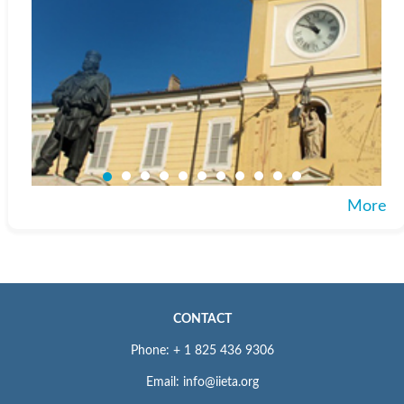
More
CONTACT
Phone: + 1 825 436 9306
Email: info@iieta.org