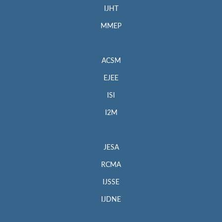
IJHT
MMEP
ACSM
EJEE
ISI
I2M
JESA
RCMA
IJSSE
IJDNE