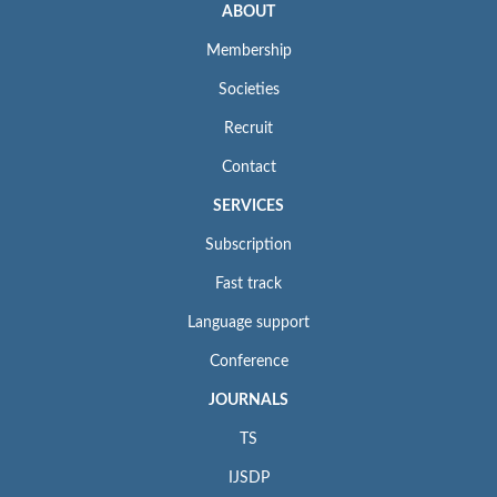
ABOUT
Membership
Societies
Recruit
Contact
SERVICES
Subscription
Fast track
Language support
Conference
JOURNALS
TS
IJSDP