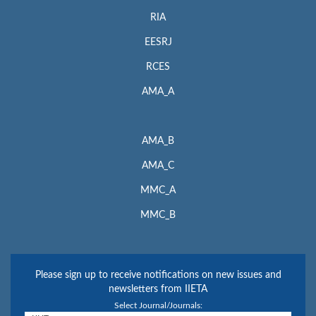
RIA
EESRJ
RCES
AMA_A
AMA_B
AMA_C
MMC_A
MMC_B
Please sign up to receive notifications on new issues and
newsletters from IIETA
Select Journal/Journals: