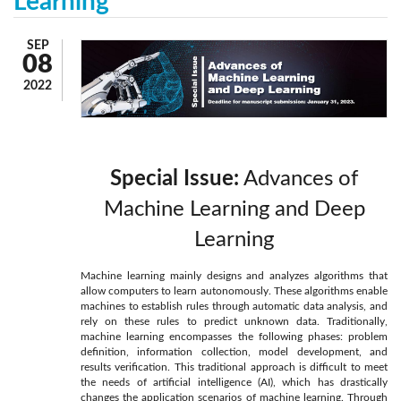
Learning
SEP
08
2022
Special Issue:
Advances of
Machine Learning and Deep
Learning
Machine learning mainly designs and analyzes algorithms that
allow computers to learn autonomously. These algorithms enable
machines to establish rules through automatic data analysis, and
rely on these rules to predict unknown data. Traditionally,
machine learning encompasses the following phases: problem
definition, information collection, model development, and
results verification. This traditional approach is difficult to meet
the needs of artificial intelligence (AI), which has drastically
changes the application scenarios of machine learning. Through