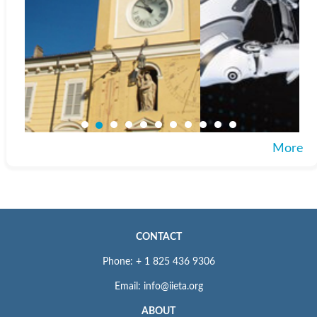
More
CONTACT
Phone: + 1 825 436 9306
Email: info@iieta.org
ABOUT