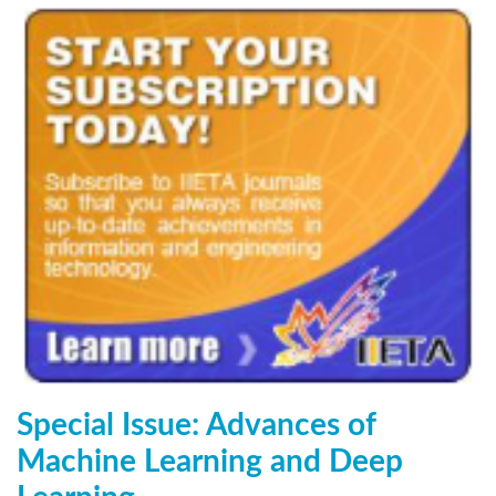
Special Issue: Advances of
Machine Learning and Deep