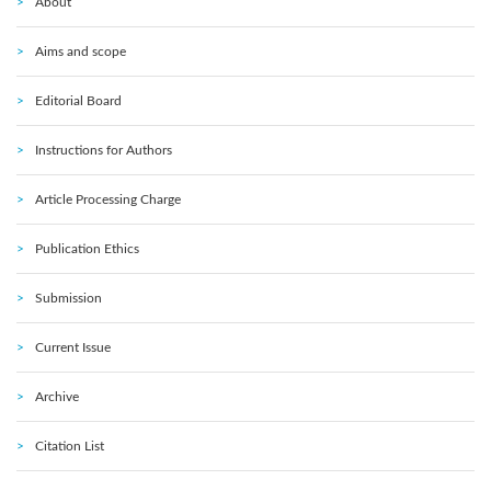
About
Aims and scope
Editorial Board
Instructions for Authors
Article Processing Charge
Publication Ethics
Submission
Current Issue
Archive
Citation List