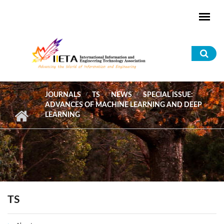
Skip to main content
Sea
for
JOURNALS
TS
NEWS
SPECIAL ISSUE:
ADVANCES OF MACHINE LEARNING AND DEEP
LEARNING
TS