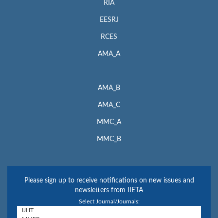
RIA
EESRJ
RCES
AMA_A
AMA_B
AMA_C
MMC_A
MMC_B
Please sign up to receive notifications on new issues and
newsletters from IIETA
Select Journal/Journals: