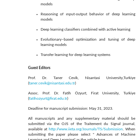
models
Reasoning of ınput-output behavior of deep learning
models
Deep learning classifiers combined with active learning
Evolutionary–based optimization and tuning of deep
learning models
Transfer learning for deep learning systems
Guest Editors
Prof. Dr. Taner Cevik, Nisantasi University,Turkiye
(
taner.cevik@nisantasi.edu.tr
)
Assoc. Prof. Dr. Fatih Özyurt, Firat University, Turkiye
(
fatihozyurt@firat.edu.tr
)
Deadline for manuscript submission: May 31, 2023.
All manuscripts and any supplementary material should be
submitted via the OJS of the Traitement du Signal journal,
available at
http://www.iieta.org/Journals/TS/Submission
. When
submitting the paper please select " Advances of Machine
Learning and Deep Learning" as the article type.