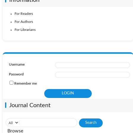
For Readers
For Authors
For Librarians
Username
Password
Remember me
Journal Content
Browse