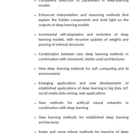
Complexity reduction of parameters in deep-learning
models
Enhanced interpretation and reasoning methods that
explain the hidden components and shed light on the
outputs of deep learning models
Incremental self-adaptation and evolution of deep
learning models, with recursive updates of weights and
pruning of internal structures
Combination between new deep learning methods in
combination with renowned, widely-used architectures
New deep learning methods for soft computing and AI
environments
Emerging applications and new developments of
established applications of deep learning in big data, IoT,
social media data mining, web applications
New methods for artificial neural networks in
combination with deep learning
New learning methods for established deep learning
architectures
Faster and more robust methods for learning of deep