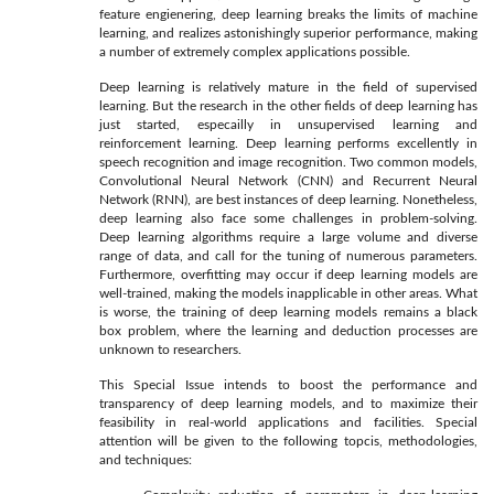
feature engienering, deep learning breaks the limits of machine
learning, and realizes astonishingly superior performance, making
a number of extremely complex applications possible.
Deep learning is relatively mature in the field of supervised
learning. But the research in the other fields of deep learning has
just started, especailly in unsupervised learning and
reinforcement learning. Deep learning performs excellently in
speech recognition and image recognition. Two common models,
Convolutional Neural Network (CNN) and Recurrent Neural
Network (RNN), are best instances of deep learning. Nonetheless,
deep learning also face some challenges in problem-solving.
Deep learning algorithms require a large volume and diverse
range of data, and call for the tuning of numerous parameters.
Furthermore, overfitting may occur if deep learning models are
well-trained, making the models inapplicable in other areas. What
is worse, the training of deep learning models remains a black
box problem, where the learning and deduction processes are
unknown to researchers.
This Special Issue intends to boost the performance and
transparency of deep learning models, and to maximize their
feasibility in real-world applications and facilities. Special
attention will be given to the following topcis, methodologies,
and techniques: