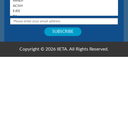
Copyright © 2026 IIETA. All Rights Reserved.