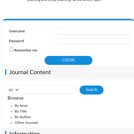
Username
Password
Remember me
Journal Content
Browse
By Issue
By Title
By Author
Other Journals
Information