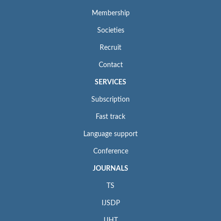
Membership
Societies
Recruit
Contact
SERVICES
Subscription
Fast track
Language support
Conference
JOURNALS
TS
IJSDP
IJHT