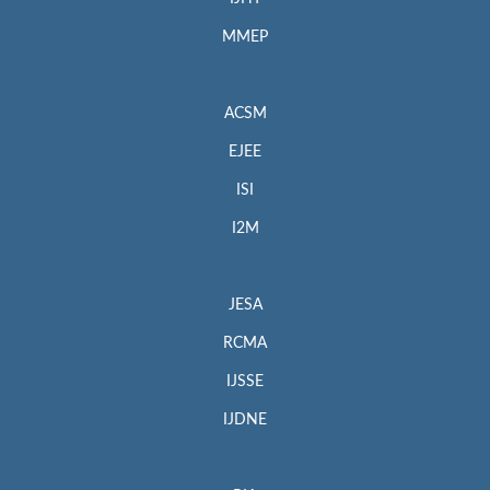
MMEP
ACSM
EJEE
ISI
I2M
JESA
RCMA
IJSSE
IJDNE