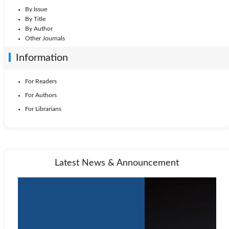
By Issue
By Title
By Author
Other Journals
Information
For Readers
For Authors
For Librarians
Latest News & Announcement