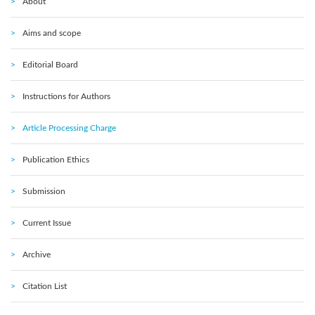
About
Aims and scope
Editorial Board
Instructions for Authors
Article Processing Charge
Publication Ethics
Submission
Current Issue
Archive
Citation List