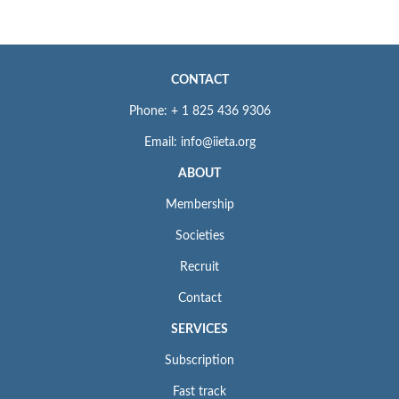
CONTACT
Phone: + 1 825 436 9306
Email: info@iieta.org
ABOUT
Membership
Societies
Recruit
Contact
SERVICES
Subscription
Fast track