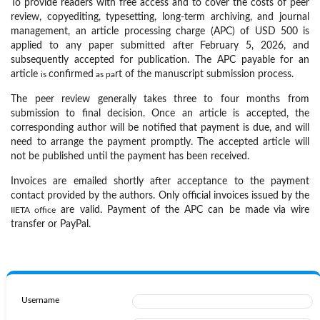
To provide readers with free access and to cover the costs of peer
review, copyediting, typesetting, long-term archiving, and journal
management, an article processing charge (APC) of USD 500
is
applied to any paper submitted after
February 5, 2026, and
subsequently accepted for publication. The APC payable for an
article
confirmed
rt of the manuscript submission process.
is
as pa
The peer review generally takes
three to four months from
submission to final decision. Once an article is accepted, the
corresponding author will be notified that payment is due, and will
need to
arrange the payment promptly. The accepted article will
not be published until the payment has been received.
Invoices are emailed shortly after acceptance to the payment
contact provided by the authors. Only official invoices issued by the
are valid. Payment of the APC can be made
via wire
IIETA office
transfer or PayPal.
Username