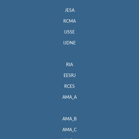
JESA
RCMA
IJSSE
IJDNE
RIA
EESRJ
RCES
AMA_A
AMA_B
AMA_C