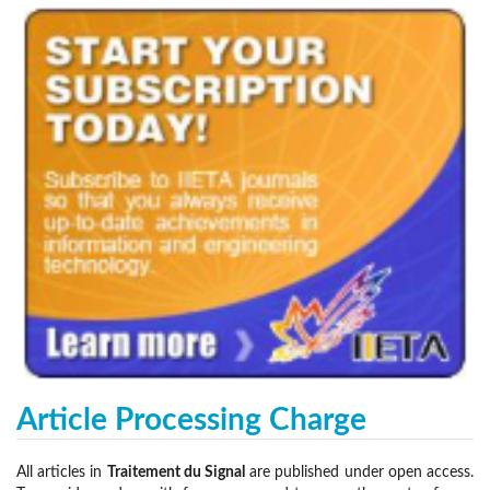
Article Processing Charge
All articles in
Traitement du Signal
are published under open access.