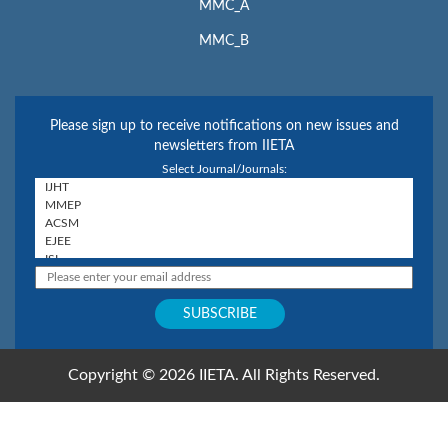
MMC_A
MMC_B
Please sign up to receive notifications on new issues and
newsletters from IIETA
Select Journal/Journals:
Copyright © 2026 IIETA. All Rights Reserved.