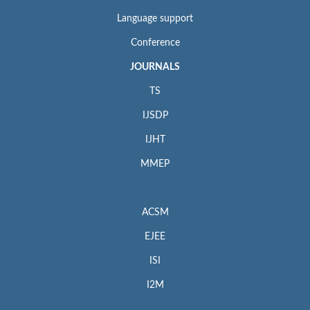
Language support
Conference
JOURNALS
TS
IJSDP
IJHT
MMEP
ACSM
EJEE
ISI
I2M