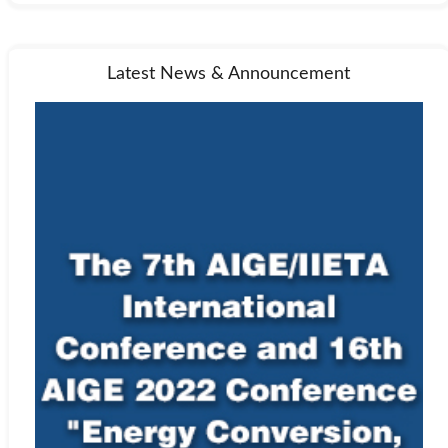
Latest News & Announcement