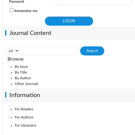
Password
Remember me
Journal Content
Browse
By Issue
By Title
By Author
Other Journals
Information
For Readers
For Authors
For Librarians