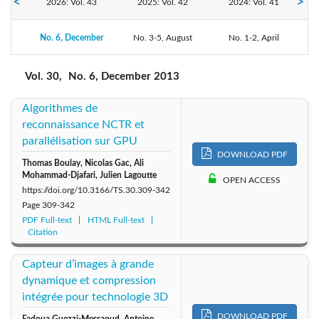
2026: Vol. 43
2025: Vol. 42
2024: Vol. 41
No. 6, December
2023: Vol. 40
No. 3-5, August
2022: Vol. 39
2021: Vol. 38
No. 1-2, April
2020: Vol. 37
2019: Vol. 36
2018: Vol. 35
Vol. 30,
No. 6, December 2013
Algorithmes de
2017: Vol. 34
2016: Vol. 33
2015: Vol. 32
reconnaissance NCTR et
parallélisation sur GPU
2013: Vol. 30
2014: Vol. 31
2012: Vol. 29
DOWNLOAD PDF
Thomas Boulay, Nicolas Gac, Ali
Mohammad-Djafari, Julien Lagoutte
OPEN ACCESS
2011: Vol. 28
2010: Vol. 27
2009: Vol. 26
https://doi.org/10.3166/TS.30.309-342
Page
309-342
2008: Vol. 25
2007: Vol. 24
2006: Vol. 23
PDF Full-text
HTML Full-text
Citation
2005: Vol. 22
2004: Vol. 21
2003: Vol. 20
Capteur d’images à grande
dynamique et compression
2002: Vol. 19
2001: Vol. 18
2000: Vol. 17
intégrée pour technologie 3D
DOWNLOAD PDF