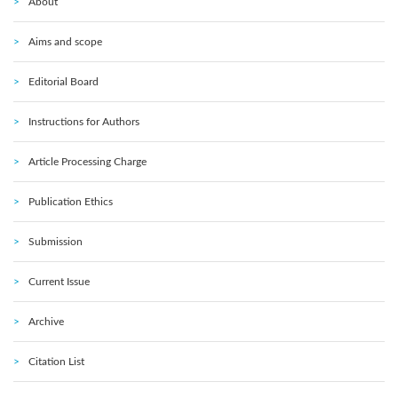
About
Aims and scope
Editorial Board
Instructions for Authors
Article Processing Charge
Publication Ethics
Submission
Current Issue
Archive
Citation List