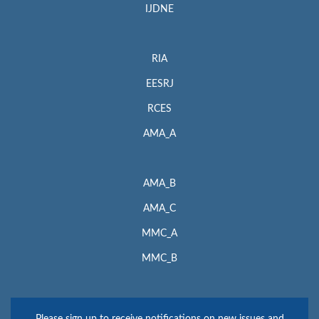
IJDNE
RIA
EESRJ
RCES
AMA_A
AMA_B
AMA_C
MMC_A
MMC_B