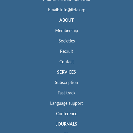
Email: info@iieta.org
ABOUT
Membership
Societies
Recruit
Contact
SERVICES
Subscription
Fast track
Language support
Conference
JOURNALS