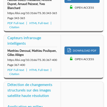
Fadoua Guezzi-Messaoud, Antoine
1999: Vol. 16
1998: Vol. 15
1997: Vol. 14
Dupret, Arnaud Peizerat, Yves
OPEN ACCESS
Blanchard
https://doi.org/10.3166/TS.30.343-365
1996: Vol. 13
1995: Vol. 12
1994: Vol. 11
Page
343-365
PDF Full-text
HTML Full-text
1993: Vol. 10
1992: Vol. 9
1991: Vol. 8
Citation
1990: Vol. 7
1989: Vol. 6
1988: Vol. 5
Capteurs infrarouge
intelligents
1987: Vol. 4
1986: Vol. 3
1985: Vol. 2
DOWNLOAD PDF
Matthieu Denoual, Mathieu Pouliquen,
Gilles Allègre
OPEN ACCESS
https://doi.org/10.3166/TS.30.367-400
1984: Vol. 1
Page
367-400
PDF Full-text
HTML Full-text
Citation
Détection de changements
structurels sur des images
satellite haute résolution
Application en milieu