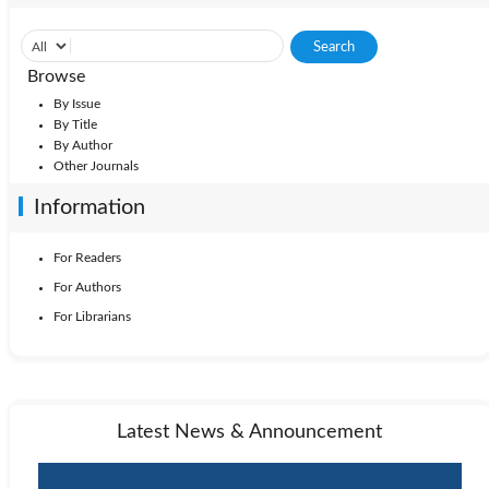
Browse
By Issue
By Title
By Author
Other Journals
Information
For Readers
For Authors
For Librarians
Latest News & Announcement