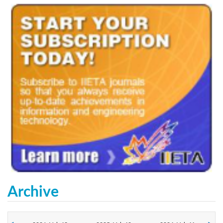
Archive