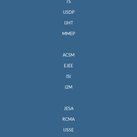
TS
IJSDP
IJHT
MMEP
ACSM
EJEE
ISI
I2M
JESA
RCMA
IJSSE