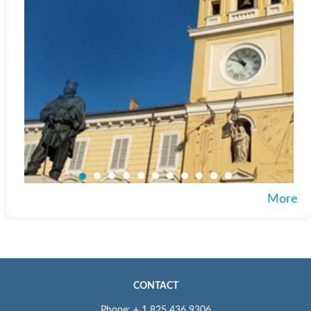
More
CONTACT
Phone: + 1 825 436 9306