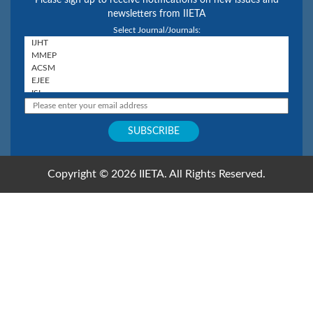
Please sign up to receive notifications on new issues and
newsletters from IIETA
Select Journal/Journals:
Copyright © 2026 IIETA. All Rights Reserved.