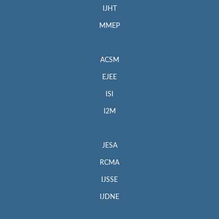
IJHT
MMEP
ACSM
EJEE
ISI
I2M
JESA
RCMA
IJSSE
IJDNE