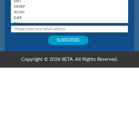
Copyright © 2026 IIETA. All Rights Reserved.