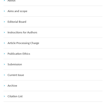
About
Aims and scope
Editorial Board
Instructions for Authors
Article Processing Charge
Publication Ethics
Submission
Current Issue
Archive
Citation List