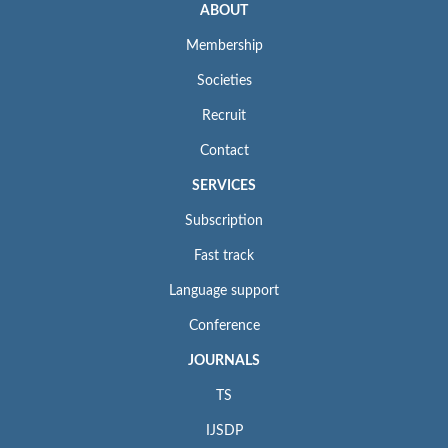
ABOUT
Membership
Societies
Recruit
Contact
SERVICES
Subscription
Fast track
Language support
Conference
JOURNALS
TS
IJSDP