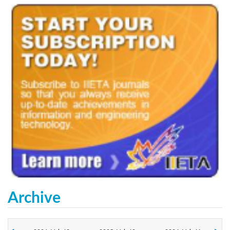
Archive