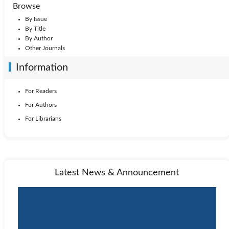
1999: Vol. 16
1998: Vol. 15
1997: Vol. 14
Browse
By Issue
1996: Vol. 13
1995: Vol. 12
1994: Vol. 11
By Title
By Author
Other Journals
1993: Vol. 10
1992: Vol. 9
1991: Vol. 8
Information
1988: Vol. 5
1990: Vol. 7
1989: Vol. 6
For Readers
For Authors
1987: Vol. 4
1986: Vol. 3
1985: Vol. 2
For Librarians
1984: Vol. 1
Latest News & Announcement