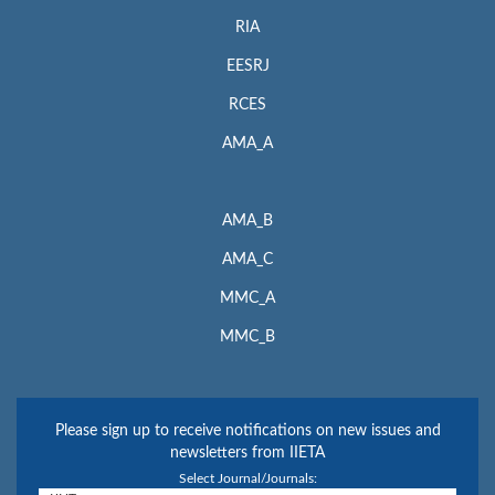
RIA
EESRJ
RCES
AMA_A
AMA_B
AMA_C
MMC_A
MMC_B
Please sign up to receive notifications on new issues and
newsletters from IIETA
Select Journal/Journals: