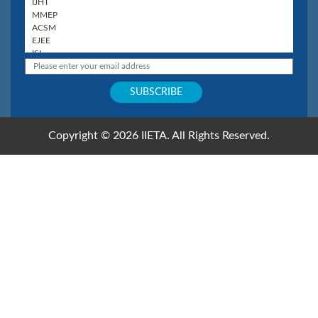
Copyright © 2026 IIETA. All Rights Reserved.