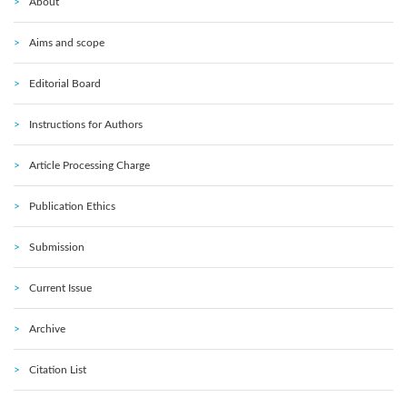
About
Aims and scope
Editorial Board
Instructions for Authors
Article Processing Charge
Publication Ethics
Submission
Current Issue
Archive
Citation List