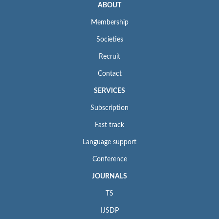
ABOUT
Membership
Societies
Recruit
Contact
SERVICES
Subscription
Fast track
Language support
Conference
JOURNALS
TS
IJSDP