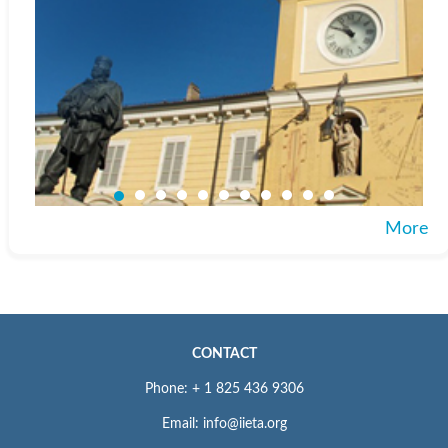
More
CONTACT
Phone: + 1 825 436 9306
Email: info@iieta.org