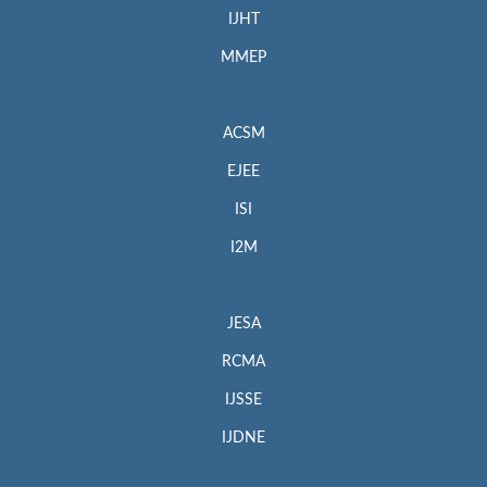
IJHT
MMEP
ACSM
EJEE
ISI
I2M
JESA
RCMA
IJSSE
IJDNE