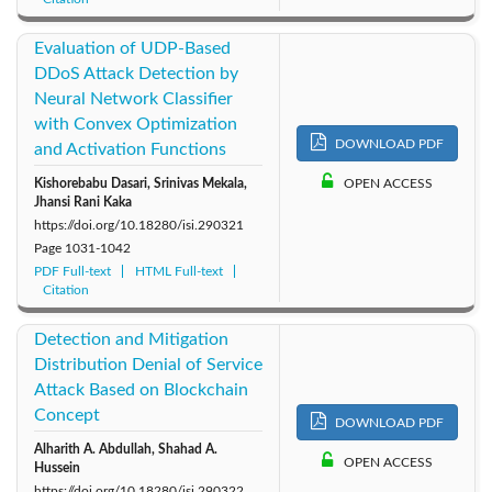
Evaluation of UDP-Based
DDoS Attack Detection by
Neural Network Classifier
with Convex Optimization
DOWNLOAD PDF
and Activation Functions
Kishorebabu Dasari, Srinivas Mekala,
OPEN ACCESS
Jhansi Rani Kaka
https://doi.org/10.18280/isi.290321
Page
1031-1042
PDF Full-text
HTML Full-text
Citation
Detection and Mitigation
Distribution Denial of Service
Attack Based on Blockchain
Concept
DOWNLOAD PDF
Alharith A. Abdullah, Shahad A.
OPEN ACCESS
Hussein
https://doi.org/10.18280/isi.290322