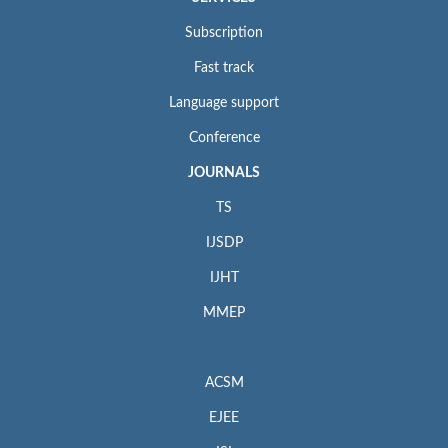
Subscription
Fast track
Language support
Conference
JOURNALS
TS
IJSDP
IJHT
MMEP
ACSM
EJEE