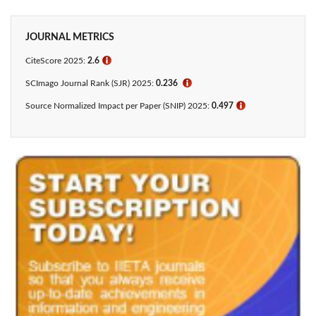
JOURNAL METRICS
CiteScore 2025:
2.6
ℹ
SCImago Journal Rank (SJR) 2025:
0.236
ℹ
Source Normalized Impact per Paper (SNIP) 2025:
0.497
ℹ