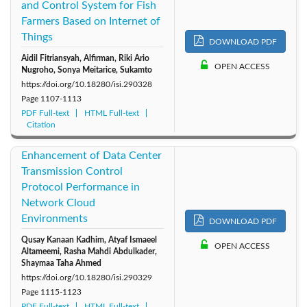
and Control System for Fish
Farmers Based on Internet of
Things
DOWNLOAD PDF
Aidil Fitriansyah, Alfirman, Riki Ario
OPEN ACCESS
Nugroho, Sonya Meitarice, Sukamto
https://doi.org/10.18280/isi.290328
Page
1107-1113
PDF Full-text
HTML Full-text
Citation
Enhancement of Data Center
Transmission Control
Protocol Performance in
Network Cloud
Environments
DOWNLOAD PDF
Qusay Kanaan Kadhim, Atyaf Ismaeel
OPEN ACCESS
Altameemi, Rasha Mahdi Abdulkader,
Shaymaa Taha Ahmed
https://doi.org/10.18280/isi.290329
Page
1115-1123
PDF Full-text
HTML Full-text