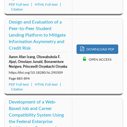
PDF Full-text
HTML Full-text
Citation
Design and Evaluation of a
Peer-to-Peer Student
Lending Platform to Mitigate
Information Asymmetry and
Credit Risk
DOWNLOAD PDF
Aaron Afan Izang, Oluwabukola F.
OPEN ACCESS
Ajayi, Omolayo Junaid, Bonaventure
Nwigwe, Princewill Onyekachi Onyeka
https://doi.org/10.18280/isi.290309
Page
885-894
PDF Full-text
HTML Full-text
Citation
Development of a Web-
Based Job and Career
Compatibility System Using
the Federal Enterprise