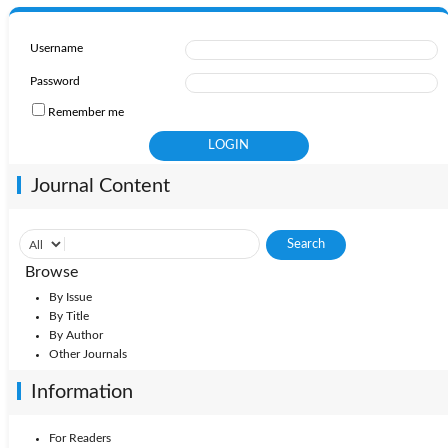
Username
Password
Remember me
Journal Content
Browse
By Issue
By Title
By Author
Other Journals
Information
For Readers