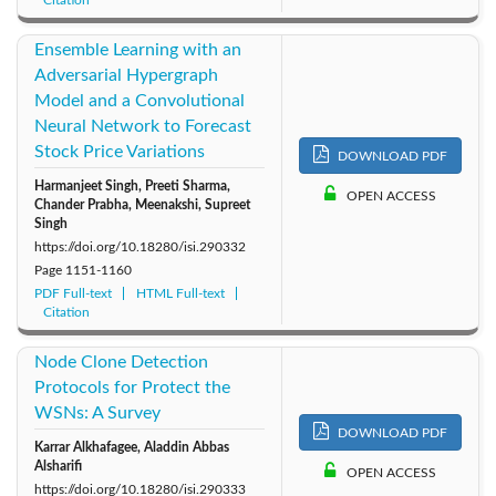
Ensemble Learning with an
Adversarial Hypergraph
Model and a Convolutional
Neural Network to Forecast
Stock Price Variations
DOWNLOAD PDF
Harmanjeet Singh, Preeti Sharma,
OPEN ACCESS
Chander Prabha, Meenakshi, Supreet
Singh
https://doi.org/10.18280/isi.290332
Page
1151-1160
PDF Full-text
HTML Full-text
Citation
Node Clone Detection
Protocols for Protect the
WSNs: A Survey
DOWNLOAD PDF
Karrar Alkhafagee, Aladdin Abbas
Alsharifi
OPEN ACCESS
https://doi.org/10.18280/isi.290333