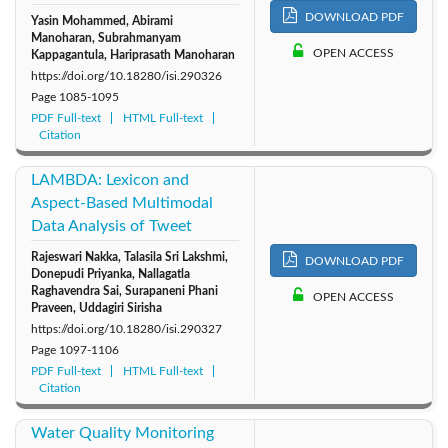
DOWNLOAD PDF
Yasin Mohammed, Abirami
Manoharan, Subrahmanyam
OPEN ACCESS
Kappagantula, Hariprasath Manoharan
https://doi.org/10.18280/isi.290326
Page
1085-1095
PDF Full-text
HTML Full-text
Citation
LAMBDA: Lexicon and
Aspect-Based Multimodal
Data Analysis of Tweet
Rajeswari Nakka, Talasila Sri Lakshmi,
DOWNLOAD PDF
Donepudi Priyanka, Nallagatla
Raghavendra Sai, Surapaneni Phani
OPEN ACCESS
Praveen, Uddagiri Sirisha
https://doi.org/10.18280/isi.290327
Page
1097-1106
PDF Full-text
HTML Full-text
Citation
Water Quality Monitoring