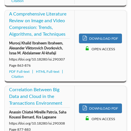
Citation
A Comprehensive Literature
Review on Image and Video
Compression: Trends,
Algorithms, and Techniques
DOWNLOAD PDF
Murooj Khalid Ibraheem Ibraheem,
Alexander Viktorovich Dvorkovich,
OPEN ACCESS
Israa M. Abdalameer Al-khafaji
https://doi.org/10.18280/isi.290307
Page
863-876
PDF Full-text
HTML Full-text
Citation
Correlation Between Big
Data and Cloud in the
Transactions Environment
DOWNLOAD PDF
Anassin Chiatsè Mireille Patrcia, Saha
Kouassi Bernard, Kra Lagasane
OPEN ACCESS
https://doi.org/10.18280/isi.290308
Page
877-883