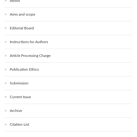
About
Aims and scope
Editorial Board
Instructions for Authors
Article Processing Charge
Publication Ethics
Submission
Current Issue
Archive
Citation List