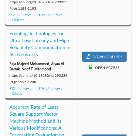
https://doi.org/10.18280/isi.290335
Page
1183-1193
PDF Full-text
HTML Full-text
Citation
Enabling Technologies for
Ultra-Low Latency and High-
Reliability Communication in
6G Networks
DOWNLOAD PDF
Saja Majeed Mohammed, Alyaa Al-
OPEN ACCESS
Barrak, Noof T. Mahmood
https://doi.org/10.18280/isi.290336
Page
1195-1208
PDF Full-text
HTML Full-text
Citation
Accuracy Rate of Least
Square Support Vector
Machine Method and Its
Various Modifications: A
Forecasting Evaluation on