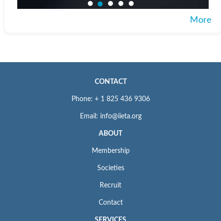
More
CONTACT
Phone: + 1 825 436 9306
Email: info@iieta.org
ABOUT
Membership
Societies
Recruit
Contact
SERVICES