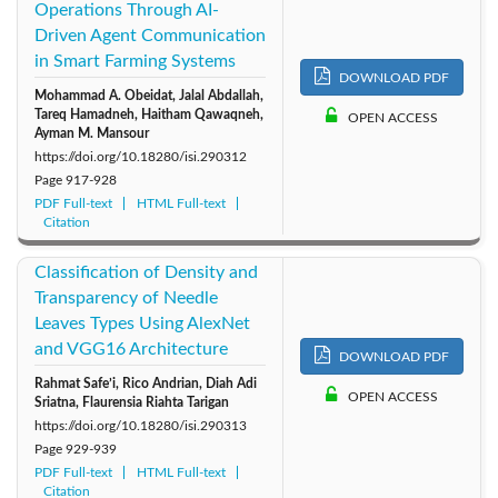
Operations Through AI-
Driven Agent Communication
in Smart Farming Systems
DOWNLOAD PDF
Mohammad A. Obeidat, Jalal Abdallah,
Tareq Hamadneh, Haitham Qawaqneh,
OPEN ACCESS
Ayman M. Mansour
https://doi.org/10.18280/isi.290312
Page
917-928
PDF Full-text
HTML Full-text
Citation
Classification of Density and
Transparency of Needle
Leaves Types Using AlexNet
and VGG16 Architecture
DOWNLOAD PDF
Rahmat Safe’i, Rico Andrian, Diah Adi
OPEN ACCESS
Sriatna, Flaurensia Riahta Tarigan
https://doi.org/10.18280/isi.290313
Page
929-939
PDF Full-text
HTML Full-text
Citation