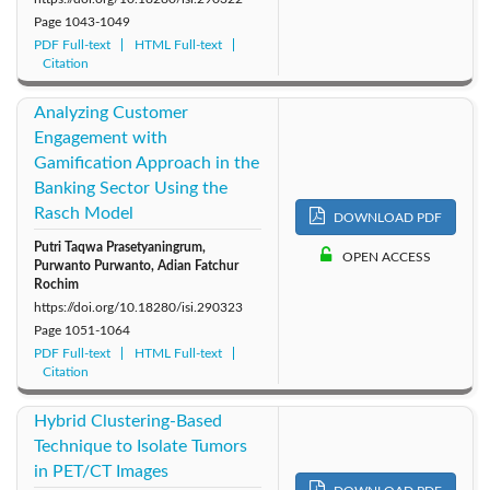
Page
1043-1049
PDF Full-text
HTML Full-text
Citation
Analyzing Customer
Engagement with
Gamification Approach in the
Banking Sector Using the
Rasch Model
DOWNLOAD PDF
Putri Taqwa Prasetyaningrum,
OPEN ACCESS
Purwanto Purwanto, Adian Fatchur
Rochim
https://doi.org/10.18280/isi.290323
Page
1051-1064
PDF Full-text
HTML Full-text
Citation
Hybrid Clustering-Based
Technique to Isolate Tumors
in PET/CT Images