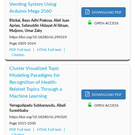
Vending System Using
Arduino Mega 2560
DOWNLOAD PDF
Ritzkal, Bayu Adhi Prakosa, Alief Juan
OPEN ACCESS
Aprian, Safaruddin Hidayat Al Ikhsan,
Muljono, Umar Zaky
https://doi.org/10.18280/isi.290319
Page
1005-1014
PDF Full-text
HTML Full-text
Citation
Cluster Visualized Topic
Modeling Paradigms for
Recognition of Health-
Related Topics Through a
DOWNLOAD PDF
Machine Learning
Yerragudipadu Subbarayudu, Alladi
OPEN ACCESS
Sureshbabu
https://doi.org/10.18280/isi.290320
Page
1015-1030
PDF Full-text
HTML Full-text
Citation