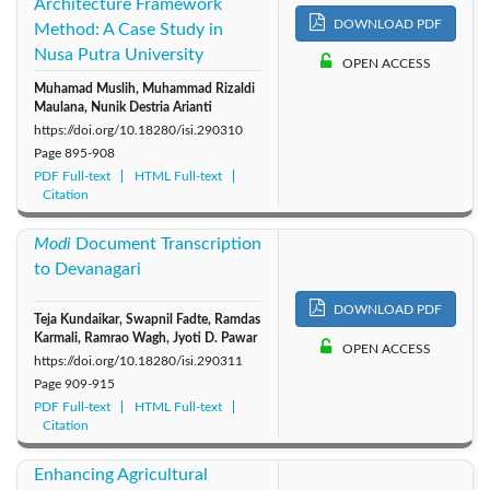
Architecture Framework
DOWNLOAD PDF
Method: A Case Study in
Nusa Putra University
OPEN ACCESS
Muhamad Muslih, Muhammad Rizaldi
Maulana, Nunik Destria Arianti
https://doi.org/10.18280/isi.290310
Page
895-908
PDF Full-text
HTML Full-text
Citation
Modi
Document Transcription
to Devanagari
DOWNLOAD PDF
Teja Kundaikar, Swapnil Fadte, Ramdas
Karmali, Ramrao Wagh, Jyoti D. Pawar
OPEN ACCESS
https://doi.org/10.18280/isi.290311
Page
909-915
PDF Full-text
HTML Full-text
Citation
Enhancing Agricultural