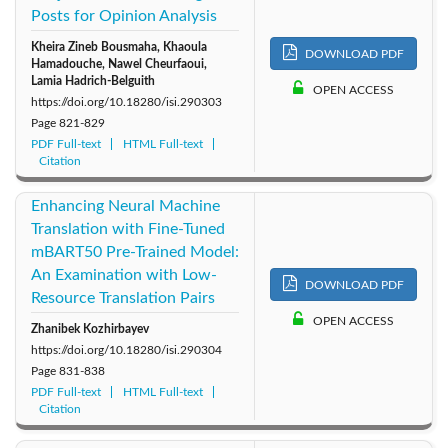
Posts for Opinion Analysis
Kheira Zineb Bousmaha, Khaoula
DOWNLOAD PDF
Hamadouche, Nawel Cheurfaoui,
Lamia Hadrich-Belguith
OPEN ACCESS
https://doi.org/10.18280/isi.290303
Page
821-829
PDF Full-text
HTML Full-text
Citation
Enhancing Neural Machine
Translation with Fine-Tuned
mBART50 Pre-Trained Model:
An Examination with Low-
DOWNLOAD PDF
Resource Translation Pairs
OPEN ACCESS
Zhanibek Kozhirbayev
https://doi.org/10.18280/isi.290304
Page
831-838
PDF Full-text
HTML Full-text
Citation