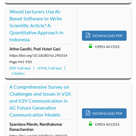
Would Lecturers Use AI-
Based Software to Write
Scientific Article? A
Quantitative Approach in
DOWNLOAD PDF
Indonesia
OPEN ACCESS
Arfive Gandhi, Prati Hutari Gani
https://doi.org/10.18280/isi.290314
Page
941-950
PDF Full-text
HTML Full-text
Citation
A Comprehensive Survey on
Challenges and Issues in V2X
and V2V Communication in
6G Future Generation
DOWNLOAD PDF
Communication Models
Spandana Mande, Nandhakumar
OPEN ACCESS
Ramachandran
https://doi.org/10.18280/isi.290315