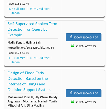
Page
1161-1174
PDF Full-text
HTML Full-text
Citation
Self-Supervised Spoken Term
Detection for Query by
Example
DOWNLOAD PDF
Nadia Benati, Halima Bahi
OPEN ACCESS
https://doi.org/10.18280/isi.290334
Page
1175-1181
PDF Full-text
HTML Full-text
Citation
Design of Flood Early
Detection Based on the
Internet of Things and
Decision Support System
DOWNLOAD PDF
Muhammad Rizal H, Elly Warni, Randy
Angriawan, Mochamad Hariadi, Yunifa
OPEN ACCESS
Miftachul Arif, Dina Maulina