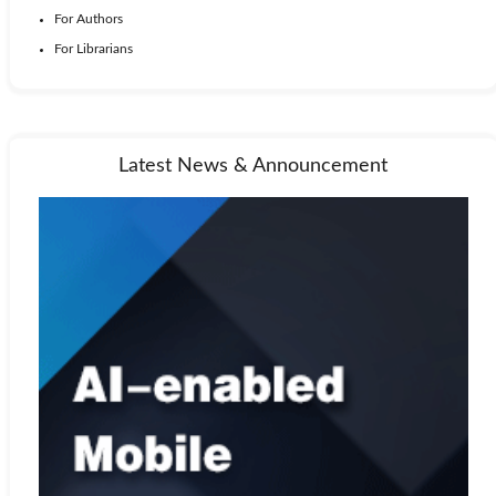
For Authors
For Librarians
Latest News & Announcement