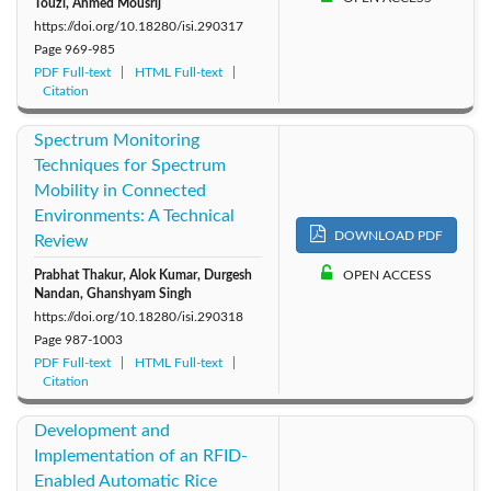
Touzi, Ahmed Mousrij
https://doi.org/10.18280/isi.290317
Page
969-985
PDF Full-text
HTML Full-text
Citation
Spectrum Monitoring
Techniques for Spectrum
Mobility in Connected
Environments: A Technical
DOWNLOAD PDF
Review
Prabhat Thakur, Alok Kumar, Durgesh
OPEN ACCESS
Nandan, Ghanshyam Singh
https://doi.org/10.18280/isi.290318
Page
987-1003
PDF Full-text
HTML Full-text
Citation
Development and
Implementation of an RFID-
Enabled Automatic Rice