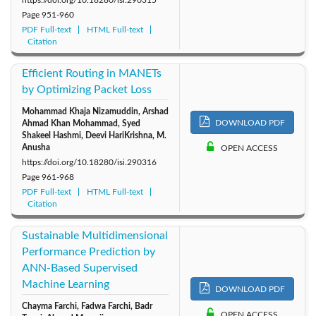
Page
951-960
PDF Full-text
HTML Full-text
Citation
Efficient Routing in MANETs
by Optimizing Packet Loss
Mohammad Khaja Nizamuddin, Arshad
DOWNLOAD PDF
Ahmad Khan Mohammad, Syed
Shakeel Hashmi, Deevi HariKrishna, M.
Anusha
OPEN ACCESS
https://doi.org/10.18280/isi.290316
Page
961-968
PDF Full-text
HTML Full-text
Citation
Sustainable Multidimensional
Performance Prediction by
ANN-Based Supervised
Machine Learning
DOWNLOAD PDF
Chayma Farchi, Fadwa Farchi, Badr
OPEN ACCESS