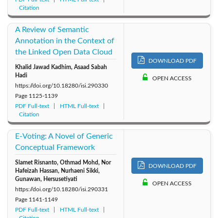
Citation
A Review of Semantic
Annotation in the Context of
the Linked Open Data Cloud
DOWNLOAD PDF
Khalid Jawad Kadhim, Asaad Sabah
Hadi
OPEN ACCESS
https://doi.org/10.18280/isi.290330
Page
1125-1139
PDF Full-text
HTML Full-text
Citation
E-Voting: A Novel of Generic
Conceptual Framework
Slamet Risnanto, Othmad Mohd, Nor
DOWNLOAD PDF
Hafeizah Hassan, Nurhaeni Sikki,
Gunawan, Hersusetiyati
OPEN ACCESS
https://doi.org/10.18280/isi.290331
Page
1141-1149
PDF Full-text
HTML Full-text
Citation