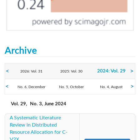
Archive
2024: Vol. 29
2026: Vol. 31
2025: Vol. 30
No. 6, December
2023: Vol. 28
No. 5, October
2022: Vol. 27
No. 4, August
2021: Vol. 26
No. 3, June
No. 2, April
No. 1, February
2020: Vol. 25
2019: Vol. 24
2018: Vol. 23
Vol. 29,
No. 3, June 2024
A Systematic Literature
2017: Vol. 22
2016: Vol. 21
2015: Vol. 20
Review in Distributed
Resource Allocation for C-
2014: Vol. 19
2013: Vol. 18
2012: Vol. 17
V2X