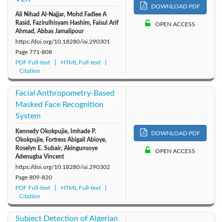
DOWNLOAD PDF
Ali Nihad Al-Najjar, Mohd Fadlee A
2011: Vol. 16
2010: Vol. 15
Rasid, Fazirulhisyam Hashim, Faisul Arif
OPEN ACCESS
Ahmad, Abbas Jamalipour
https://doi.org/10.18280/isi.290301
Page
771-808
PDF Full-text
HTML Full-text
Citation
Facial Anthropometry-Based
Masked Face Recognition
System
Kennedy Okokpujie, Imhade P.
DOWNLOAD PDF
Okokpujie, Fortress Abigail Abioye,
Roselyn E. Subair, Akingunsoye
OPEN ACCESS
Adenugba Vincent
https://doi.org/10.18280/isi.290302
Page
809-820
PDF Full-text
HTML Full-text
Citation
Subject Detection of Algerian