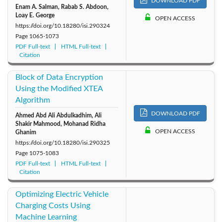
DOWNLOAD PDF
Enam A. Salman, Rabab S. Abdoon,
Loay E. George
OPEN ACCESS
https://doi.org/10.18280/isi.290324
Page
1065-1073
PDF Full-text
HTML Full-text
Citation
Block of Data Encryption
Using the Modified XTEA
Algorithm
DOWNLOAD PDF
Ahmed Abd Ali Abdulkadhim, Ali
Shakir Mahmood, Mohanad Ridha
OPEN ACCESS
Ghanim
https://doi.org/10.18280/isi.290325
Page
1075-1083
PDF Full-text
HTML Full-text
Citation
Optimizing Electric Vehicle
Charging Costs Using
Machine Learning