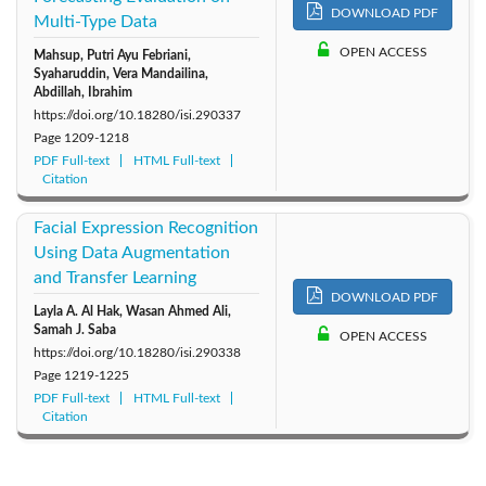
DOWNLOAD PDF
Multi-Type Data
OPEN ACCESS
Mahsup, Putri Ayu Febriani,
Syaharuddin, Vera Mandailina,
Abdillah, Ibrahim
https://doi.org/10.18280/isi.290337
Page
1209-1218
PDF Full-text
HTML Full-text
Citation
Facial Expression Recognition
Using Data Augmentation
and Transfer Learning
DOWNLOAD PDF
Layla A. Al Hak, Wasan Ahmed Ali,
Samah J. Saba
OPEN ACCESS
https://doi.org/10.18280/isi.290338
Page
1219-1225
PDF Full-text
HTML Full-text
Citation