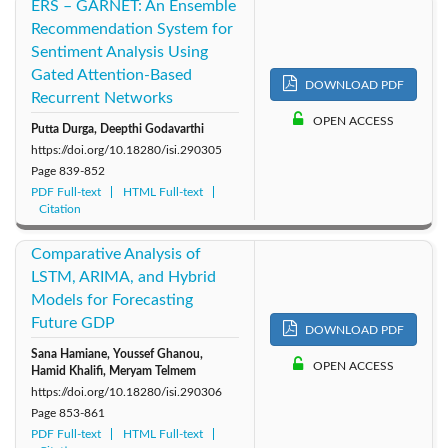
ERS – GARNET: An Ensemble
Recommendation System for
Sentiment Analysis Using
Gated Attention-Based
DOWNLOAD PDF
Recurrent Networks
OPEN ACCESS
Putta Durga, Deepthi Godavarthi
https://doi.org/10.18280/isi.290305
Page
839-852
PDF Full-text
HTML Full-text
Citation
Comparative Analysis of
LSTM, ARIMA, and Hybrid
Models for Forecasting
Future GDP
DOWNLOAD PDF
Sana Hamiane, Youssef Ghanou,
OPEN ACCESS
Hamid Khalifi, Meryam Telmem
https://doi.org/10.18280/isi.290306
Page
853-861
PDF Full-text
HTML Full-text