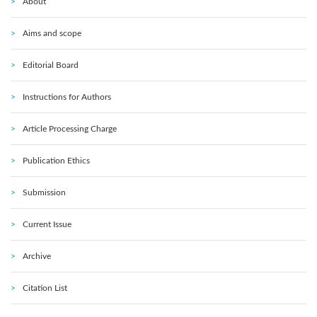
About
Aims and scope
Editorial Board
Instructions for Authors
Article Processing Charge
Publication Ethics
Submission
Current Issue
Archive
Citation List