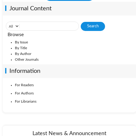
Journal Content
Browse
By Issue
By Title
By Author
Other Journals
Information
For Readers
For Authors
For Librarians
Latest News & Announcement