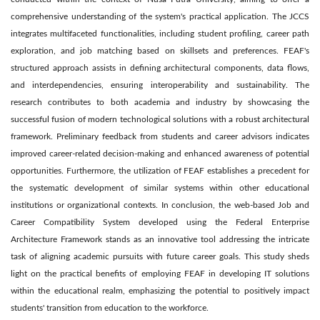
comprehensive understanding of the system's practical application. The JCCS
integrates multifaceted functionalities, including student profiling, career path
exploration, and job matching based on skillsets and preferences. FEAF's
structured approach assists in defining architectural components, data flows,
and interdependencies, ensuring interoperability and sustainability. The
research contributes to both academia and industry by showcasing the
successful fusion of modern technological solutions with a robust architectural
framework. Preliminary feedback from students and career advisors indicates
improved career-related decision-making and enhanced awareness of potential
opportunities. Furthermore, the utilization of FEAF establishes a precedent for
the systematic development of similar systems within other educational
institutions or organizational contexts. In conclusion, the web-based Job and
Career Compatibility System developed using the Federal Enterprise
Architecture Framework stands as an innovative tool addressing the intricate
task of aligning academic pursuits with future career goals. This study sheds
light on the practical benefits of employing FEAF in developing IT solutions
within the educational realm, emphasizing the potential to positively impact
students' transition from education to the workforce.