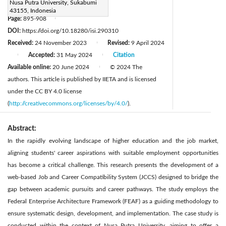
Nusa Putra University, Sukabumi
muhamad.muslih@nusaputra.ac.id
43155, Indonesia
Page:
895-908
|
DOI:
https://doi.org/10.18280/isi.290310
Received:
24 November 2023
Revised:
9 April 2024
|
Accepted:
31 May 2024
Citation
|
|
Available online:
20 June 2024
© 2024 The
|
authors. This article is published by IIETA and is licensed
under the CC BY 4.0 license
(
http://creativecommons.org/licenses/by/4.0/
).
Abstract:
In the rapidly evolving landscape of higher education and the job market,
aligning students' career aspirations with suitable employment opportunities
has become a critical challenge. This research presents the development of a
web-based Job and Career Compatibility System (JCCS) designed to bridge the
gap between academic pursuits and career pathways. The study employs the
Federal Enterprise Architecture Framework (FEAF) as a guiding methodology to
ensure systematic design, development, and implementation. The case study is
conducted within the context of Nusa Putra University, aiming to offer a