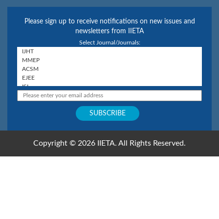
Please sign up to receive notifications on new issues and
newsletters from IIETA
Select Journal/Journals:
Copyright © 2026 IIETA. All Rights Reserved.