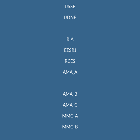
IJSSE
IJDNE
RIA
EESRJ
RCES
AMA_A
AMA_B
AMA_C
MMC_A
MMC_B