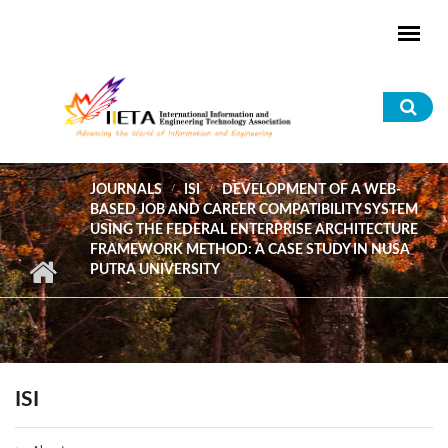
Skip to main content
Sea
for
JOURNALS
ISI
DEVELOPMENT OF A WEB-
BASED JOB AND CAREER COMPATIBILITY SYSTEM
USING THE FEDERAL ENTERPRISE ARCHITECTURE
FRAMEWORK METHOD: A CASE STUDY IN NUSA
PUTRA UNIVERSITY
ISI