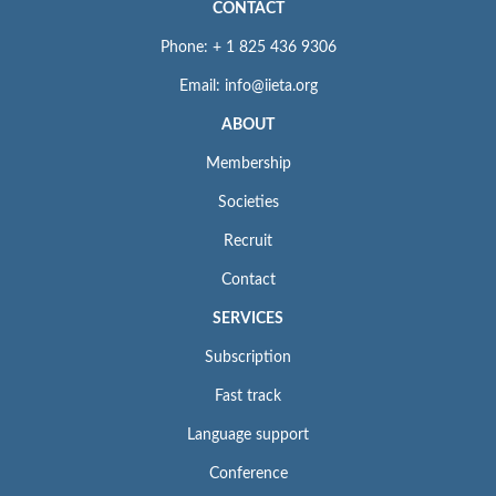
CONTACT
Phone: + 1 825 436 9306
Email: info@iieta.org
ABOUT
Membership
Societies
Recruit
Contact
SERVICES
Subscription
Fast track
Language support
Conference