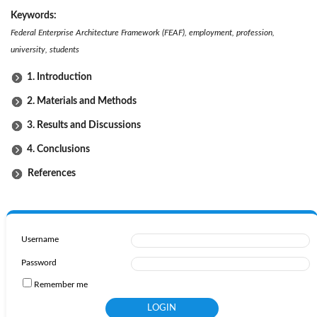
Keywords:
Federal Enterprise Architecture Framework (FEAF), employment, profession,
university, students
1. Introduction
2. Materials and Methods
3. Results and Discussions
4. Conclusions
References
Username
Password
Remember me