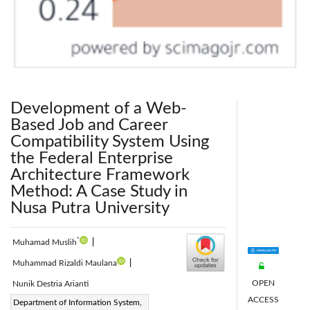
Development of a Web-
Based Job and Career
Compatibility System Using
the Federal Enterprise
Architecture Framework
Method: A Case Study in
Nusa Putra University
*
Muhamad Muslih
|
Muhammad Rizaldi Maulana
|
OPEN
Nunik Destria Arianti
ACCESS
Corresponding Author Email:
Department of Information System,