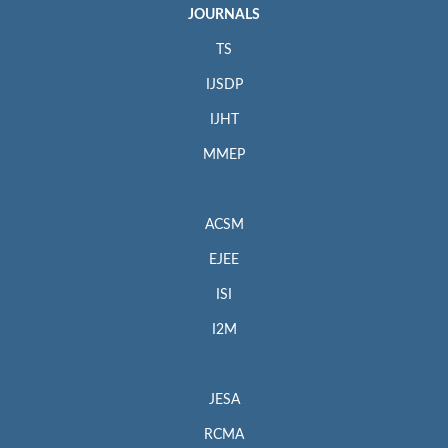
JOURNALS
TS
IJSDP
IJHT
MMEP
ACSM
EJEE
ISI
I2M
JESA
RCMA