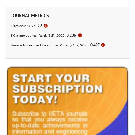
JOURNAL METRICS
CiteScore 2025:
2.6
ℹ
SCImago Journal Rank (SJR) 2025:
0.236
ℹ
Source Normalized Impact per Paper (SNIP) 2025:
0.497
ℹ