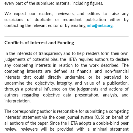
every part of the submitted material, including figures.
We expect our readers, reviewers, and editors to raise any
suspicions of duplicate or redundant publication either by
contacting the relevant editor or by emailing
info@iieta.org
.
Conflicts of Interest and Funding
In the interests of transparency and to help readers form their own
judgements of potential bias, the IIETA requires authors to declare
any competing interests in relation to the work described. The
competing interests are defined as financial and non-financial
interests that could directly undermine, or be perceived to
undermine the objectivity, integrity, and value of a publication,
through a potential influence on the judgements and actions of
authors regarding objective data presentation, analysis, and
interpretation.
The corresponding author is responsible for submitting a competing
interests’ statement via the open journal system (OJS) on behalf of
all authors of the paper. Since the IIETA adopts a double-blind peer
review, reviewers will be provided with a minimal statement