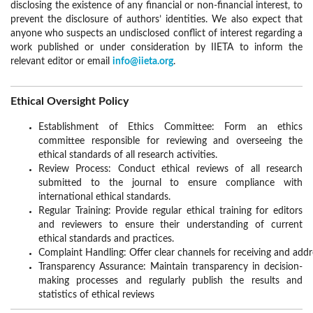
disclosing the existence of any financial or non-financial interest, to
prevent the disclosure of authors’ identities. We also expect that
anyone who suspects an undisclosed conflict of interest regarding a
work published or under consideration by IIETA to inform the
relevant editor or email
info@iieta.org
.
Ethical Oversight Policy
Establishment of Ethics Committee: Form an ethics
committee responsible for reviewing and overseeing the
ethical standards of all research activities.
Review Process: Conduct ethical reviews of all research
submitted to the journal to ensure compliance with
international ethical standards.
Regular Training: Provide regular ethical training for editors
and reviewers to ensure their understanding of current
ethical standards and practices.
Complaint Handling: Offer clear channels for receiving and addr
Transparency Assurance: Maintain transparency in decision-
making processes and regularly publish the results and
statistics of ethical reviews