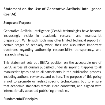
Statement on the Use of Generative Artificial Intelligence
(GenAI)
Scope and Purpose
Generative Artificial Intelligence (GenAI) technologies have become
increasingly visible in academic research and manuscript
preparation. While such tools may offer limited technical support in
certain stages of scholarly work, their use also raises important
questions regarding authorship responsibility, transparency, and
research integrity.
This statement sets out IIETA’s position on the acceptable use of
GenAI across all journals published under its imprint. It applies to all
manuscript types and to all participants in the publication process,
including authors, reviewers, and editors. The purpose of this policy
is not to promote or restrict specific technologies, but to ensure
that academic standards remain clear, consistent, and aligned with
internationally accepted publishing principles.
Fundamental Principles