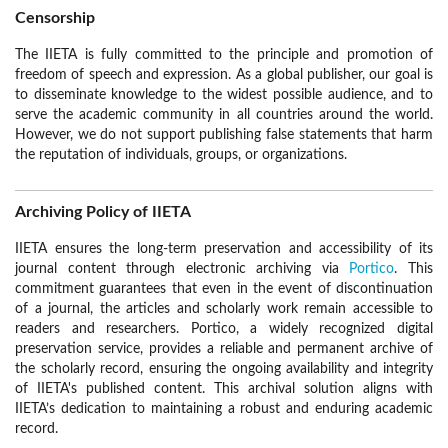
Censorship
The IIETA is fully committed to the principle and promotion of
freedom of speech and expression. As a global publisher, our goal is
to disseminate knowledge to the widest possible audience, and to
serve the academic community in all countries around the world.
However, we do not support publishing false statements that harm
the reputation of individuals, groups, or organizations.
Archiving Policy of IIETA
IIETA ensures the long-term preservation and accessibility of its
journal content through electronic archiving via
Portico
. This
commitment guarantees that even in the event of discontinuation
of a journal, the articles and scholarly work remain accessible to
readers and researchers. Portico, a widely recognized digital
preservation service, provides a reliable and permanent archive of
the scholarly record, ensuring the ongoing availability and integrity
of IIETA's published content. This archival solution aligns with
IIETA’s dedication to maintaining a robust and enduring academic
record.