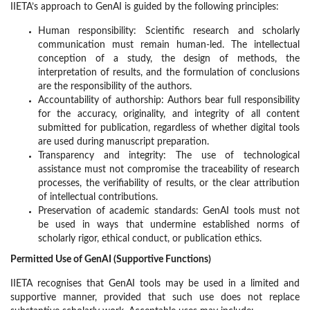
IIETA’s approach to GenAI is guided by the following principles:
Human responsibility: Scientific research and scholarly
communication must remain human-led. The intellectual
conception of a study, the design of methods, the
interpretation of results, and the formulation of conclusions
are the responsibility of the authors.
Accountability of authorship: Authors bear full responsibility
for the accuracy, originality, and integrity of all content
submitted for publication, regardless of whether digital tools
are used during manuscript preparation.
Transparency and integrity: The use of technological
assistance must not compromise the traceability of research
processes, the verifiability of results, or the clear attribution
of intellectual contributions.
Preservation of academic standards: GenAI tools must not
be used in ways that undermine established norms of
scholarly rigor, ethical conduct, or publication ethics.
Permitted Use of GenAI (Supportive Functions)
IIETA recognises that GenAI tools may be used in a limited and
supportive manner, provided that such use does not replace