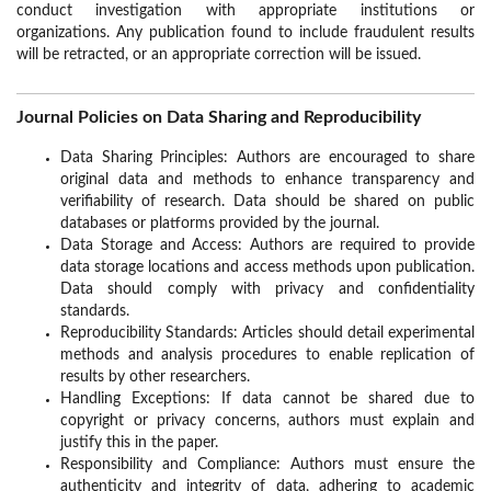
conduct investigation with appropriate institutions or
organizations. Any publication found to include fraudulent results
will be retracted, or an appropriate correction will be issued.
Journal Policies on Data Sharing and Reproducibility
Data Sharing Principles: Authors are encouraged to share
original data and methods to enhance transparency and
verifiability of research. Data should be shared on public
databases or platforms provided by the journal.
Data Storage and Access: Authors are required to provide
data storage locations and access methods upon publication.
Data should comply with privacy and confidentiality
standards.
Reproducibility Standards: Articles should detail experimental
methods and analysis procedures to enable replication of
results by other researchers.
Handling Exceptions: If data cannot be shared due to
copyright or privacy concerns, authors must explain and
justify this in the paper.
Responsibility and Compliance: Authors must ensure the
authenticity and integrity of data, adhering to academic