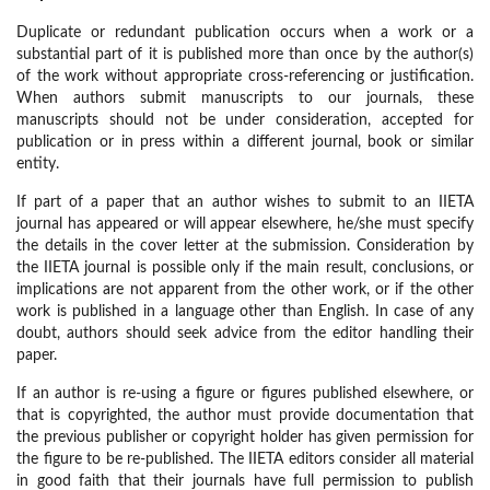
Duplicate or redundant publication occurs when a work or a
substantial part of it is published more than once by the author(s)
of the work without appropriate cross-referencing or justification.
When authors submit manuscripts to our journals, these
manuscripts should not be under consideration, accepted for
publication or in press within a different journal, book or similar
entity.
If part of a paper that an author wishes to submit to an IIETA
journal has appeared or will appear elsewhere, he/she must specify
the details in the cover letter at the submission. Consideration by
the IIETA journal is possible only if the main result, conclusions, or
implications are not apparent from the other work, or if the other
work is published in a language other than English. In case of any
doubt, authors should seek advice from the editor handling their
paper.
If an author is re-using a figure or figures published elsewhere, or
that is copyrighted, the author must provide documentation that
the previous publisher or copyright holder has given permission for
the figure to be re-published. The IIETA editors consider all material
in good faith that their journals have full permission to publish