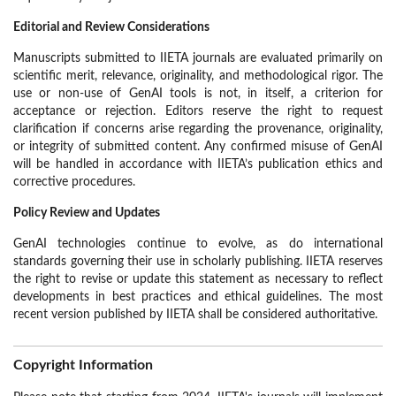
Editorial and Review Considerations
Manuscripts submitted to IIETA journals are evaluated primarily on
scientific merit, relevance, originality, and methodological rigor. The
use or non-use of GenAI tools is not, in itself, a criterion for
acceptance or rejection. Editors reserve the right to request
clarification if concerns arise regarding the provenance, originality,
or integrity of submitted content. Any confirmed misuse of GenAI
will be handled in accordance with IIETA’s publication ethics and
corrective procedures.
Policy Review and Updates
GenAI technologies continue to evolve, as do international
standards governing their use in scholarly publishing. IIETA reserves
the right to revise or update this statement as necessary to reflect
developments in best practices and ethical guidelines. The most
recent version published by IIETA shall be considered authoritative.
Copyright Information