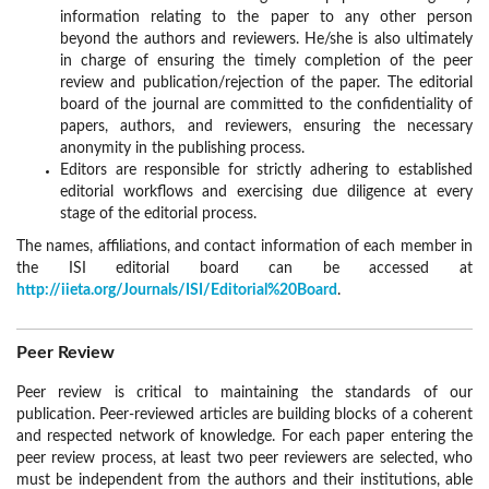
information relating to the paper to any other person
beyond the authors and reviewers. He/she is also ultimately
in charge of ensuring the timely completion of the peer
review and publication/rejection of the paper. The editorial
board of the journal are committed to the confidentiality of
papers, authors, and reviewers, ensuring the necessary
anonymity in the publishing process.
Editors are responsible for strictly adhering to established
editorial workflows and exercising due diligence at every
stage of the editorial process.
The names, affiliations, and contact information of each member in
the ISI editorial board can be accessed at
http://iieta.org/Journals/ISI/Editorial%20Board
.
Peer Review
Peer review is critical to maintaining the standards of our
publication. Peer-reviewed articles are building blocks of a coherent
and respected network of knowledge. For each paper entering the
peer review process, at least two peer reviewers are selected, who
must be independent from the authors and their institutions, able