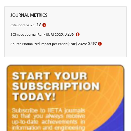
JOURNAL METRICS
CiteScore 2025:
2.6
ℹ
SCImago Journal Rank (SJR) 2025:
0.236
ℹ
Source Normalized Impact per Paper (SNIP) 2025:
0.497
ℹ