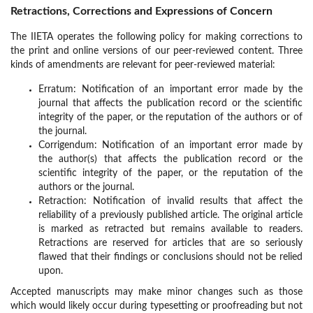
Retractions, Corrections and Expressions of Concern
The IIETA operates the following policy for making corrections to
the print and online versions of our peer-reviewed content. Three
kinds of amendments are relevant for peer-reviewed material:
Erratum: Notification of an important error made by the
journal that affects the publication record or the scientific
integrity of the paper, or the reputation of the authors or of
the journal.
Corrigendum: Notification of an important error made by
the author(s) that affects the publication record or the
scientific integrity of the paper, or the reputation of the
authors or the journal.
Retraction: Notification of invalid results that affect the
reliability of a previously published article. The original article
is marked as retracted but remains available to readers.
Retractions are reserved for articles that are so seriously
flawed that their findings or conclusions should not be relied
upon.
Accepted manuscripts may make minor changes such as those
which would likely occur during typesetting or proofreading but not