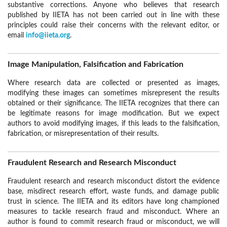
substantive corrections. Anyone who believes that research
published by IIETA has not been carried out in line with these
principles could raise their concerns with the relevant editor, or
email
info@iieta.org
.
Image Manipulation, Falsification and Fabrication
Where research data are collected or presented as images,
modifying these images can sometimes misrepresent the results
obtained or their significance. The IIETA recognizes that there can
be legitimate reasons for image modification. But we expect
authors to avoid modifying images, if this leads to the falsification,
fabrication, or misrepresentation of their results.
Fraudulent Research and Research Misconduct
Fraudulent research and research misconduct distort the evidence
base, misdirect research effort, waste funds, and damage public
trust in science. The IIETA and its editors have long championed
measures to tackle research fraud and misconduct. Where an
author is found to commit research fraud or misconduct, we will