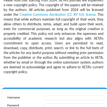
Please note that starting from 2024, IIETA's journals will implement
a new copyright policy. The copyright of the papers will be retained
by the authors. All articles published from 2024 will be licensed
under the
Creative Commons Attribution (CC BY 4.0) license
. This
means that while authors maintain full copyright of their work, they
allow others to distribute, remix, adapt, and build upon their work,
even for commercial purposes, as long as the original creation is
properly credited. This policy not only enhances the openness and
accessibility of academic research but also aligns with IIETA's
commitment to open access. Users are permitted to read,
download, copy, distribute, print, search, or link to the full texts of
the articles for any lawful purpose without needing prior permission
from the publisher or the author. By submitting an article to IIETA,
whether by email or through the online submission system, authors
are deemed to acknowledge and agree to adhere to IIETA's current
copyright policy.
Username
Password