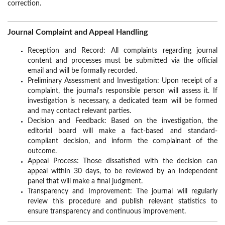
correction.
Journal Complaint and Appeal Handling
Reception and Record: All complaints regarding journal
content and processes must be submitted via the official
email and will be formally recorded.
Preliminary Assessment and Investigation: Upon receipt of a
complaint, the journal's responsible person will assess it. If
investigation is necessary, a dedicated team will be formed
and may contact relevant parties.
Decision and Feedback: Based on the investigation, the
editorial board will make a fact-based and standard-
compliant decision, and inform the complainant of the
outcome.
Appeal Process: Those dissatisfied with the decision can
appeal within 30 days, to be reviewed by an independent
panel that will make a final judgment.
Transparency and Improvement: The journal will regularly
review this procedure and publish relevant statistics to
ensure transparency and continuous improvement.