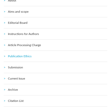
About
Aims and scope
Editorial Board
Instructions for Authors
Article Processing Charge
Publication Ethics
Submission
Current Issue
Archive
Citation List