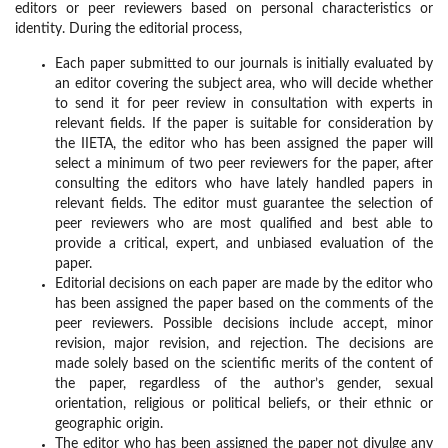
editors or peer reviewers based on personal characteristics or
identity. During the editorial process,
Each paper submitted to our journals is initially evaluated by
an editor covering the subject area, who will decide whether
to send it for peer review in consultation with experts in
relevant fields. If the paper is suitable for consideration by
the IIETA, the editor who has been assigned the paper will
select a minimum of two peer reviewers for the paper, after
consulting the editors who have lately handled papers in
relevant fields. The editor must guarantee the selection of
peer reviewers who are most qualified and best able to
provide a critical, expert, and unbiased evaluation of the
paper.
Editorial decisions on each paper are made by the editor who
has been assigned the paper based on the comments of the
peer reviewers. Possible decisions include accept, minor
revision, major revision, and rejection. The decisions are
made solely based on the scientific merits of the content of
the paper, regardless of the author’s gender, sexual
orientation, religious or political beliefs, or their ethnic or
geographic origin.
The editor who has been assigned the paper not divulge any