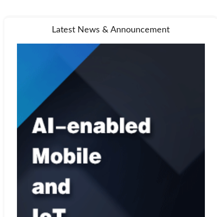
Latest News & Announcement