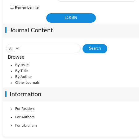
Remember me
Journal Content
Browse
By Issue
By Title
By Author
Other Journals
Information
For Readers
For Authors
For Librarians