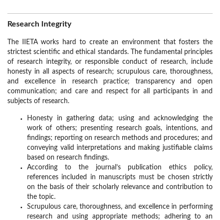
Research Integrity
The IIETA works hard to create an environment that fosters the
strictest scientific and ethical standards. The fundamental principles
of research integrity, or responsible conduct of research, include
honesty in all aspects of research; scrupulous care, thoroughness,
and excellence in research practice; transparency and open
communication; and care and respect for all participants in and
subjects of research.
Honesty in gathering data; using and acknowledging the
work of others; presenting research goals, intentions, and
findings; reporting on research methods and procedures; and
conveying valid interpretations and making justifiable claims
based on research findings.
According to the journal’s publication ethics policy,
references included in manuscripts must be chosen strictly
on the basis of their scholarly relevance and contribution to
the topic.
Scrupulous care, thoroughness, and excellence in performing
research and using appropriate methods; adhering to an