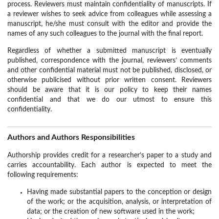
process. Reviewers must maintain confidentiality of manuscripts. If
a reviewer wishes to seek advice from colleagues while assessing a
manuscript, he/she must consult with the editor and provide the
names of any such colleagues to the journal with the final report.
Regardless of whether a submitted manuscript is eventually
published, correspondence with the journal, reviewers’ comments
and other confidential material must not be published, disclosed, or
otherwise publicised without prior written consent. Reviewers
should be aware that it is our policy to keep their names
confidential and that we do our utmost to ensure this
confidentiality.
Authors and Authors Responsibilities
Authorship provides credit for a researcher’s paper to a study and
carries accountability. Each author is expected to meet the
following requirements:
Having made substantial papers to the conception or design
of the work; or the acquisition, analysis, or interpretation of
data; or the creation of new software used in the work;