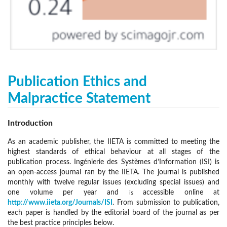
Publication Ethics and
Malpractice Statement
Introduction
As an academic publisher, the IIETA is committed to meeting the
highest standards of ethical behaviour at all stages of the
publication process. Ingénierie des Systèmes d’Information (ISI) is
an open-access journal ran by the IIETA. The journal is published
monthly with twelve regular issues (excluding special issues) and
one volume per year and
accessible online at
is
http://www.iieta.org/Journals/ISI
. From submission to publication,
each paper is handled by the editorial board of the journal as per
the best practice principles below.