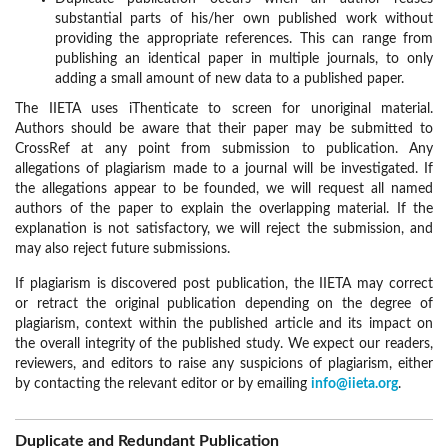
substantial parts of his/her own published work without
providing the appropriate references. This can range from
publishing an identical paper in multiple journals, to only
adding a small amount of new data to a published paper.
The IIETA uses iThenticate to screen for unoriginal material.
Authors should be aware that their paper may be submitted to
CrossRef at any point from submission to publication. Any
allegations of plagiarism made to a journal will be investigated. If
the allegations appear to be founded, we will request all named
authors of the paper to explain the overlapping material. If the
explanation is not satisfactory, we will reject the submission, and
may also reject future submissions.
If plagiarism is discovered post publication, the IIETA may correct
or retract the original publication depending on the degree of
plagiarism, context within the published article and its impact on
the overall integrity of the published study. We expect our readers,
reviewers, and editors to raise any suspicions of plagiarism, either
by contacting the relevant editor or by emailing
info@iieta.org
.
Duplicate and Redundant Publication