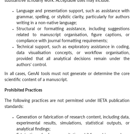
substantive scholarly work. Acceptable uses may include:
Language and presentation support, such as assistance with
grammar, spelling, or stylistic clarity, particularly for authors
writing in a non-native language;
Structural or formatting assistance, including suggestions
related to manuscript organisation, figure captions, or
compliance with journal formatting requirements;
Technical support, such as exploratory assistance in coding,
data visualisation concepts, or workflow organisation,
provided that all analytical decisions remain under the
authors’ control.
In all cases, GenAI tools must not generate or determine the core
scientific content of a manuscript.
Prohibited Practices
The following practices are not permitted under IIETA publication
standards:
Generation or fabrication of research content, including data,
experimental results, simulations, statistical outputs, or
analytical findings;