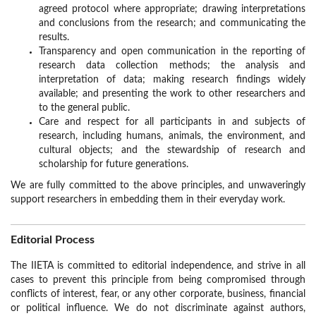
agreed protocol where appropriate; drawing interpretations
and conclusions from the research; and communicating the
results.
Transparency and open communication in the reporting of
research data collection methods; the analysis and
interpretation of data; making research findings widely
available; and presenting the work to other researchers and
to the general public.
Care and respect for all participants in and subjects of
research, including humans, animals, the environment, and
cultural objects; and the stewardship of research and
scholarship for future generations.
We are fully committed to the above principles, and unwaveringly
support researchers in embedding them in their everyday work.
Editorial Process
The IIETA is committed to editorial independence, and strive in all
cases to prevent this principle from being compromised through
conflicts of interest, fear, or any other corporate, business, financial
or political influence. We do not discriminate against authors,