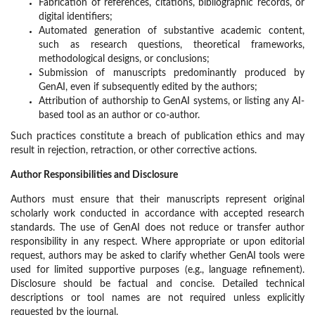
Fabrication of references, citations, bibliographic records, or
digital identifiers;
Automated generation of substantive academic content,
such as research questions, theoretical frameworks,
methodological designs, or conclusions;
Submission of manuscripts predominantly produced by
GenAI, even if subsequently edited by the authors;
Attribution of authorship to GenAI systems, or listing any AI-
based tool as an author or co-author.
Such practices constitute a breach of publication ethics and may
result in rejection, retraction, or other corrective actions.
Author Responsibilities and Disclosure
Authors must ensure that their manuscripts represent original
scholarly work conducted in accordance with accepted research
standards. The use of GenAI does not reduce or transfer author
responsibility in any respect. Where appropriate or upon editorial
request, authors may be asked to clarify whether GenAI tools were
used for limited supportive purposes (e.g., language refinement).
Disclosure should be factual and concise. Detailed technical
descriptions or tool names are not required unless explicitly
requested by the journal.