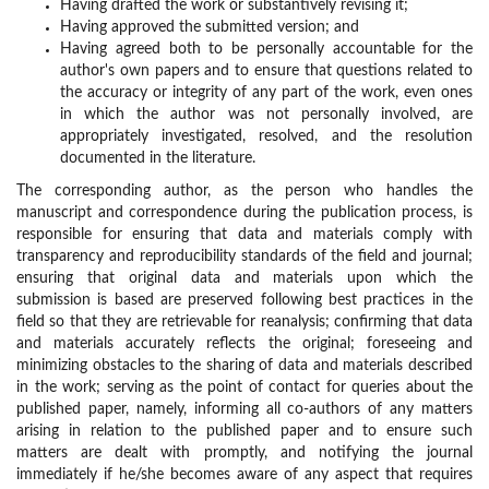
Having drafted the work or substantively revising it;
Having approved the submitted version; and
Having agreed both to be personally accountable for the
author's own papers and to ensure that questions related to
the accuracy or integrity of any part of the work, even ones
in which the author was not personally involved, are
appropriately investigated, resolved, and the resolution
documented in the literature.
The corresponding author, as the person who handles the
manuscript and correspondence during the publication process, is
responsible for ensuring that data and materials comply with
transparency and reproducibility standards of the field and journal;
ensuring that original data and materials upon which the
submission is based are preserved following best practices in the
field so that they are retrievable for reanalysis; confirming that data
and materials accurately reflects the original; foreseeing and
minimizing obstacles to the sharing of data and materials described
in the work; serving as the point of contact for queries about the
published paper, namely, informing all co-authors of any matters
arising in relation to the published paper and to ensure such
matters are dealt with promptly, and notifying the journal
immediately if he/she becomes aware of any aspect that requires