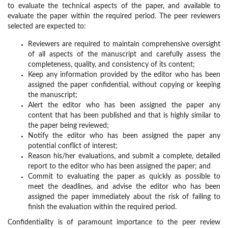
to evaluate the technical aspects of the paper, and available to
evaluate the paper within the required period. The peer reviewers
selected are expected to:
Reviewers are required to maintain comprehensive oversight
of all aspects of the manuscript and carefully assess the
completeness, quality, and consistency of its content;
Keep any information provided by the editor who has been
assigned the paper confidential, without copying or keeping
the manuscript;
Alert the editor who has been assigned the paper any
content that has been published and that is highly similar to
the paper being reviewed;
Notify the editor who has been assigned the paper any
potential conflict of interest;
Reason his/her evaluations, and submit a complete, detailed
report to the editor who has been assigned the paper; and
Commit to evaluating the paper as quickly as possible to
meet the deadlines, and advise the editor who has been
assigned the paper immediately about the risk of failing to
finish the evaluation within the required period.
Confidentiality is of paramount importance to the peer review