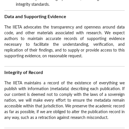
integrity standards.
Data and Supporting Evidence
The IIETA advocates the transparency and openness around data
code, and other materials associated with research. We expect
authors to maintain accurate records of supporting evidence
necessary to facilitate the understanding, verification, and
replication of their findings, and to supply or provide access to this
supporting evidence, on reasonable request.
Integrity of Record
The IIETA maintains a record of the existence of everything we
publish with information (metadata) describing each publication. If
our content is deemed not to comply with the laws of a sovereign
nation, we will make every effort to ensure the metadata remain
accessible within that jurisdiction. We preserve the academic record
as far as possible, if we are obliged to alter the publication record in
any way, such as a retraction against research misconduct.