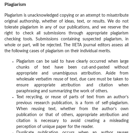
Plagiarism
Plagiarism is unacknowledged copying or an attempt to misattribute
original authorship, whether of ideas, text, or results. We do not
tolerate plagiarism in any of our publications, and we reserve the
right to check all submissions through appropriate plagiarism
checking tools. Submissions containing suspected plagiarism, in
whole or part, will be rejected. The IIETA journal editors assess all
the following cases of plagiarism on their individual merits.
Plagiarism can be said to have clearly occurred when large
chunks of text have been cut-and-pasted without
appropriate and unambiguous attribution. Aside from
wholesale verbatim reuse of text, due care must be taken to
ensure appropriate attribution and citation when
paraphrasing and summarizing the work of others.
Text recycling, or reuse of parts of text from an author’s
previous research publication, is a form of self-plagiarism.
When reusing text, whether from the author’s own
publication or that of others, appropriate attribution and
citation is necessary to avoid creating a misleading
perception of unique paper for the reader.
Duplicate publication occurs when an author reuses