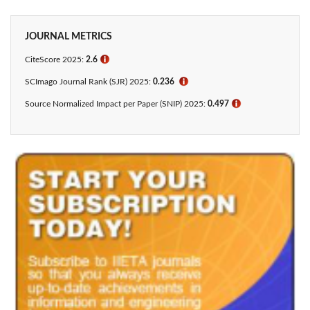
JOURNAL METRICS
CiteScore 2025:
2.6
ℹ
SCImago Journal Rank (SJR) 2025:
0.236
ℹ
Source Normalized Impact per Paper (SNIP) 2025:
0.497
ℹ