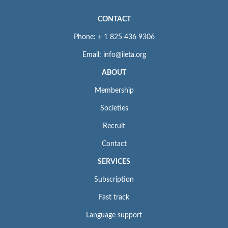
CONTACT
Phone: + 1 825 436 9306
Email: info@iieta.org
ABOUT
Membership
Societies
Recruit
Contact
SERVICES
Subscription
Fast track
Language support