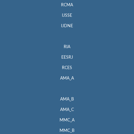
RCMA
IJSSE
IJDNE
RIA
EESRJ
RCES
AMA_A
AMA_B
AMA_C
MMC_A
MMC_B