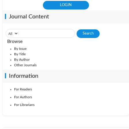
Journal Content
Browse
By Issue
By Title
By Author
Other Journals
Information
For Readers
For Authors
For Librarians