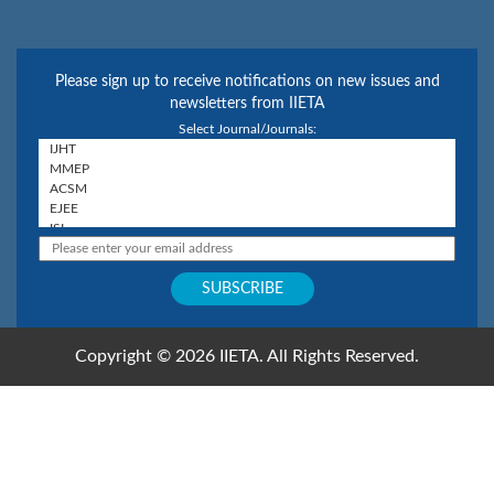
Please sign up to receive notifications on new issues and
newsletters from IIETA
Select Journal/Journals:
Copyright © 2026 IIETA. All Rights Reserved.