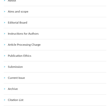
About
Aims and scope
Editorial Board
Instructions for Authors
Article Processing Charge
Publication Ethics
Submission
Current Issue
Archive
Citation List