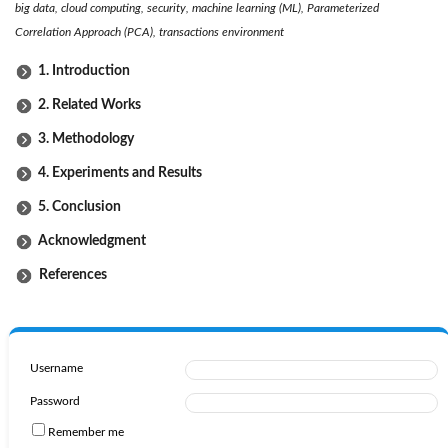
big data, cloud computing, security, machine learning (ML), Parameterized
Correlation Approach (PCA), transactions environment
1. Introduction
2. Related Works
3. Methodology
4. Experiments and Results
5. Conclusion
Acknowledgment
References
Username
Password
Remember me