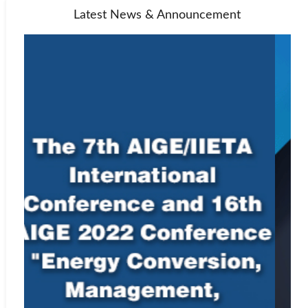
Latest News & Announcement