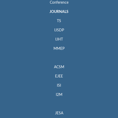
Conference
JOURNALS
TS
IJSDP
IJHT
MMEP
ACSM
EJEE
ISI
I2M
JESA