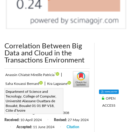
Correlation Between Big
Data and Cloud in the
Transactions Environment
*
Anassin Chiatsè Mireille Patricia
|
Saha Kouassi Bernard
|
Kra Lagasane
Corresponding Author Email:
Department of Science and
Tecnology, College of Computer,
OPEN
anassin.patricia@uao.edu.ci
Université Alassane Ouattara de
ACCESS
Page:
Bouaké, Bouaké 01 01 BP V18,
877-883
|
Côte d’Ivoire
DOI:
https://doi.org/10.18280/isi.290308
Received:
10 April 2024
Revised:
27 May 2024
|
Accepted:
11 June 2024
Citation
|
|