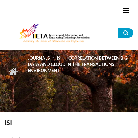
Skip to main content
Sea
for
JOURNALS
ISI
CORRELATION BETWEEN BIG
DATA AND CLOUD IN THE TRANSACTIONS
ENVIRONMENT
ISI