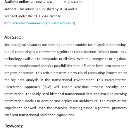
Available online:
20 June 2024
© 2024 The
|
authors. This article is published by IIETA and is
licensed under the CC BY 4.0 license
(
http://creativecommons.org/licenses/by/4.0/
).
Abstract:
Technological advances are opening up opportunities for megadata processing.
Cloud computing is a catalyst for significant cost reduction. What's more, it's a
technology available to companies of all sizes. With the emergence of big data,
there are sophisticated analysis possibilities that influence both processes and
program operation. This article presents a new cloud computing infrastructure
for big data analysis in the transactional environment. This Parameterized
Correlation Approach (PCA) will enable real-time process security and
optimization. The study used historical transactional data and machine learning
optimization models to develop and deploy our architecture. The results of the
experiment showed that the machine learning-based algorithm promotes
excellent transactional prediction capabilities.
Keywords: