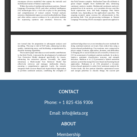
CONTACT
Phone: + 1 825 436 9306
Email: info@iieta.org
ABOUT
Membership