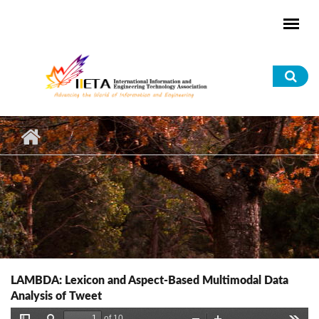
Skip to main content
Sea
for
LAMBDA: Lexicon and Aspect-Based Multimodal Data
Analysis of Tweet