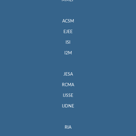
MMEP
ACSM
EJEE
ISI
I2M
JESA
RCMA
IJSSE
IJDNE
RIA