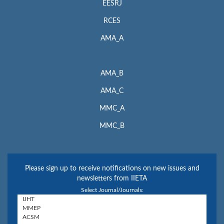
EESRJ
RCES
AMA_A
AMA_B
AMA_C
MMC_A
MMC_B
Please sign up to receive notifications on new issues and
newsletters from IIETA
Select Journal/Journals: