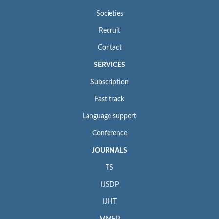
Societies
Recruit
Contact
SERVICES
Subscription
Fast track
Language support
Conference
JOURNALS
TS
IJSDP
IJHT