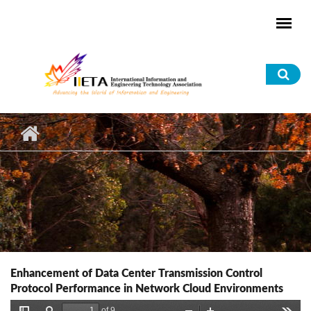
Skip to main content
Sea
for
Enhancement of Data Center Transmission Control
Protocol Performance in Network Cloud Environments