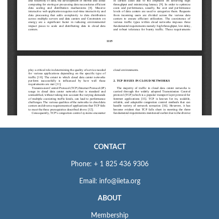
CONTACT
Phone: + 1 825 436 9306
Email: info@iieta.org
ABOUT
Membership