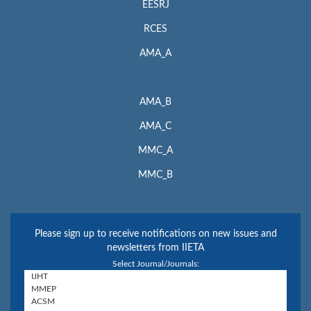
EESRJ
RCES
AMA_A
AMA_B
AMA_C
MMC_A
MMC_B
Please sign up to receive notifications on new issues and
newsletters from IIETA
Select Journal/Journals: