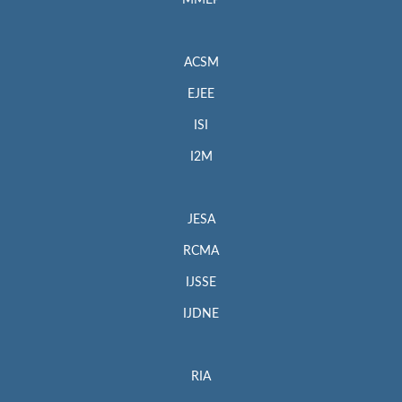
MMEP
ACSM
EJEE
ISI
I2M
JESA
RCMA
IJSSE
IJDNE
RIA