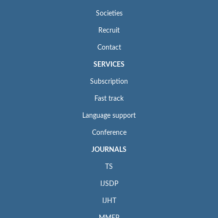
Societies
Recruit
Contact
SERVICES
Subscription
Fast track
Language support
Conference
JOURNALS
TS
IJSDP
IJHT