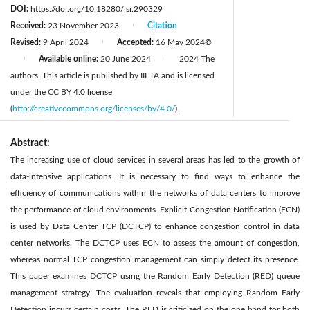
DOI:
https://doi.org/10.18280/isi.290329
Received:
23 November 2023
Citation
|
Revised:
9 April 2024
Accepted:
16 May 2024
©
|
Available online:
20 June 2024
2024 The
|
|
authors. This article is published by IIETA and is licensed
under the CC BY 4.0 license
(
http://creativecommons.org/licenses/by/4.0/
).
Abstract:
The increasing use of cloud services in several areas has led to the growth of
data-intensive applications. It is necessary to find ways to enhance the
efficiency of communications within the networks of data centers to improve
the performance of cloud environments. Explicit Congestion Notification (ECN)
is used by Data Center TCP (DCTCP) to enhance congestion control in data
center networks. The DCTCP uses ECN to assess the amount of congestion,
whereas normal TCP congestion management can simply detect its presence.
This paper examines DCTCP using the Random Early Detection (RED) queue
management strategy. The evaluation reveals that employing Random Early
Detection incurs certain costs. The RED is criticized on the one hand for both