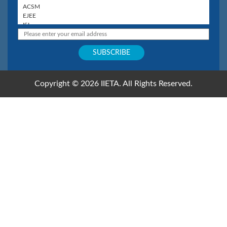
Copyright © 2026 IIETA. All Rights Reserved.