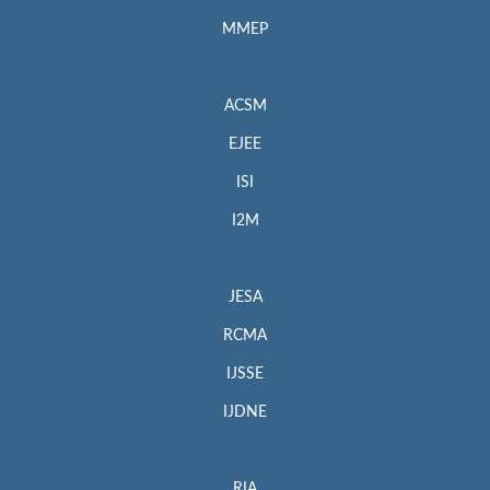
MMEP
ACSM
EJEE
ISI
I2M
JESA
RCMA
IJSSE
IJDNE
RIA