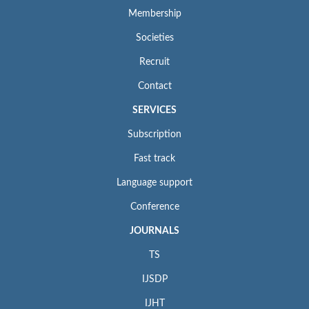
Membership
Societies
Recruit
Contact
SERVICES
Subscription
Fast track
Language support
Conference
JOURNALS
TS
IJSDP
IJHT