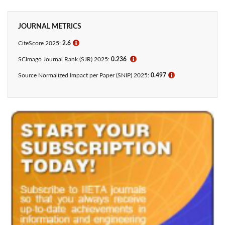
JOURNAL METRICS
CiteScore 2025:
2.6
ℹ
SCImago Journal Rank (SJR) 2025:
0.236
ℹ
Source Normalized Impact per Paper (SNIP) 2025:
0.497
ℹ