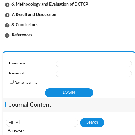
6. Methodology and Evaluation of DCTCP
7. Result and Discussion
8. Conclusions
References
Username
Password
Remember me
Journal Content
Browse