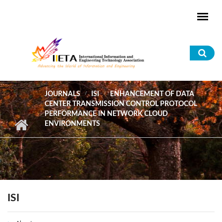
Skip to main content
Sea
for
JOURNALS
ISI
ENHANCEMENT OF DATA
CENTER TRANSMISSION CONTROL PROTOCOL
PERFORMANCE IN NETWORK CLOUD
ENVIRONMENTS
ISI