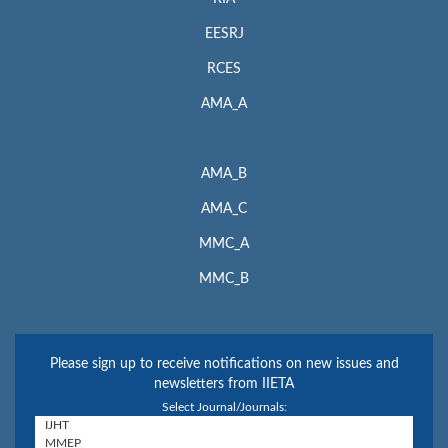
EESRJ
RCES
AMA_A
AMA_B
AMA_C
MMC_A
MMC_B
Please sign up to receive notifications on new issues and
newsletters from IIETA
Select Journal/Journals: