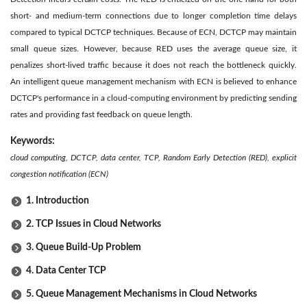
short- and medium-term connections due to longer completion time delays
compared to typical DCTCP techniques. Because of ECN, DCTCP may maintain
small queue sizes. However, because RED uses the average queue size, it
penalizes short-lived traffic because it does not reach the bottleneck quickly.
An intelligent queue management mechanism with ECN is believed to enhance
DCTCP's performance in a cloud-computing environment by predicting sending
rates and providing fast feedback on queue length.
Keywords:
cloud computing, DCTCP, data center, TCP, Random Early Detection (RED), explicit
congestion notification (ECN)
1. Introduction
2. TCP Issues in Cloud Networks
3. Queue Build-Up Problem
4. Data Center TCP
5. Queue Management Mechanisms in Cloud Networks