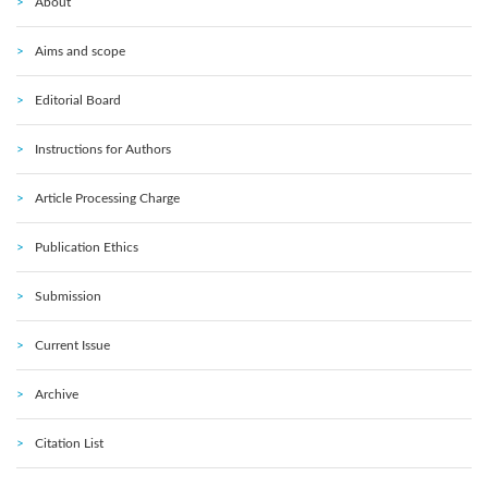
About
Aims and scope
Editorial Board
Instructions for Authors
Article Processing Charge
Publication Ethics
Submission
Current Issue
Archive
Citation List