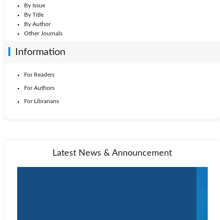
By Issue
By Title
By Author
Other Journals
Information
For Readers
For Authors
For Librarians
Latest News & Announcement