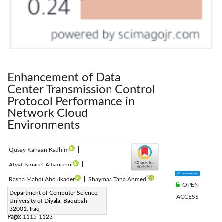
Enhancement of Data
Center Transmission Control
Protocol Performance in
Network Cloud
Environments
Qusay Kanaan Kadhim
|
Atyaf Ismaeel Altameemi
|
*
Rasha Mahdi Abdulkader
|
Shaymaa Taha Ahmed
OPEN
Corresponding Author Email:
Department of Computer Science,
ACCESS
University of Diyala, Baqubah
ShaimaaAhmed@uodiyala.edu.iq
32001, Iraq
Page:
1115-1123
|