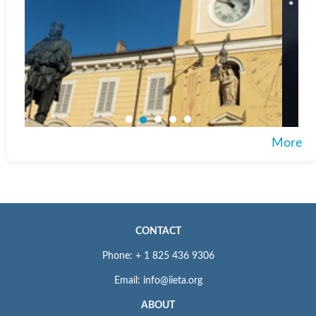
More
CONTACT
Phone: + 1 825 436 9306
Email: info@iieta.org
ABOUT