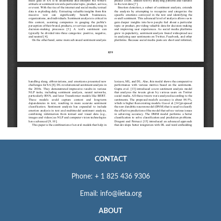
CONTACT
Phone: + 1 825 436 9306
Email: info@iieta.org
ABOUT