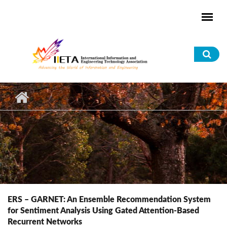
Skip to main content
Sea
for
ERS – GARNET: An Ensemble Recommendation System
for Sentiment Analysis Using Gated Attention-Based
Recurrent Networks