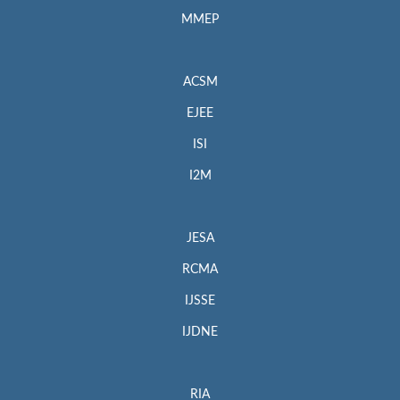
MMEP
ACSM
EJEE
ISI
I2M
JESA
RCMA
IJSSE
IJDNE
RIA