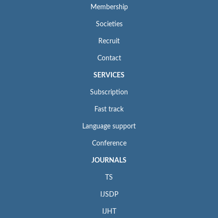
Membership
Societies
Recruit
Contact
SERVICES
Subscription
Fast track
Language support
Conference
JOURNALS
TS
IJSDP
IJHT