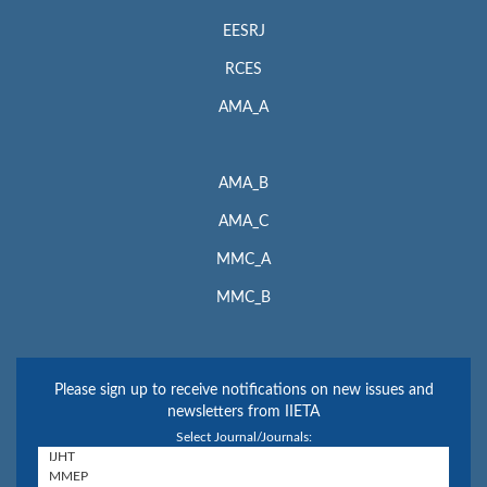
EESRJ
RCES
AMA_A
AMA_B
AMA_C
MMC_A
MMC_B
Please sign up to receive notifications on new issues and
newsletters from IIETA
Select Journal/Journals: