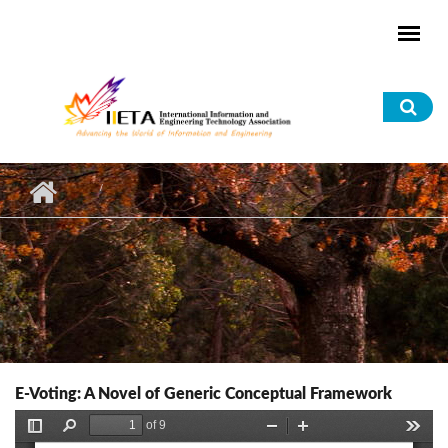
Skip to main content
Sea
for
E-Voting: A Novel of Generic Conceptual Framework