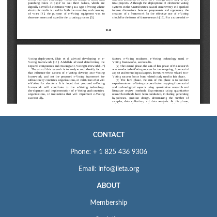
CONTACT
Phone: + 1 825 436 9306
Email: info@iieta.org
ABOUT
Membership