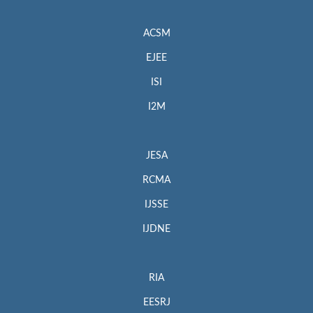
ACSM
EJEE
ISI
I2M
JESA
RCMA
IJSSE
IJDNE
RIA
EESRJ