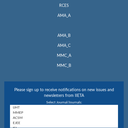
RCES
AMA_A
AMA_B
AMA_C
MMC_A
MMC_B
Please sign up to receive notifications on new issues and
newsletters from IIETA
Select Journal/Journals: