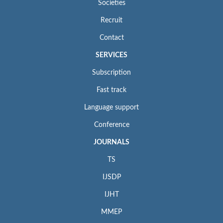
Societies
Recruit
Contact
SERVICES
Subscription
Fast track
Language support
Conference
JOURNALS
TS
IJSDP
IJHT
MMEP