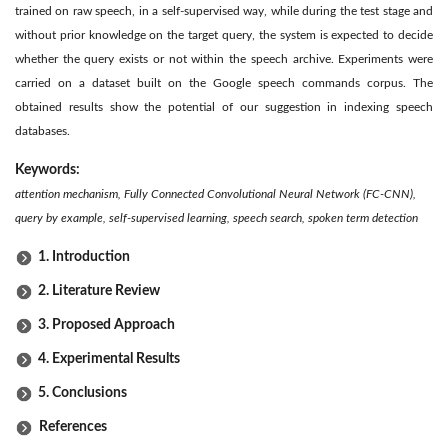
trained on raw speech, in a self-supervised way, while during the test stage and
without prior knowledge on the target query, the system is expected to decide
whether the query exists or not within the speech archive. Experiments were
carried on a dataset built on the Google speech commands corpus. The
obtained results show the potential of our suggestion in indexing speech
databases.
Keywords:
attention mechanism, Fully Connected Convolutional Neural Network (FC-CNN),
query by example, self-supervised learning, speech search, spoken term detection
1. Introduction
2. Literature Review
3. Proposed Approach
4. Experimental Results
5. Conclusions
References