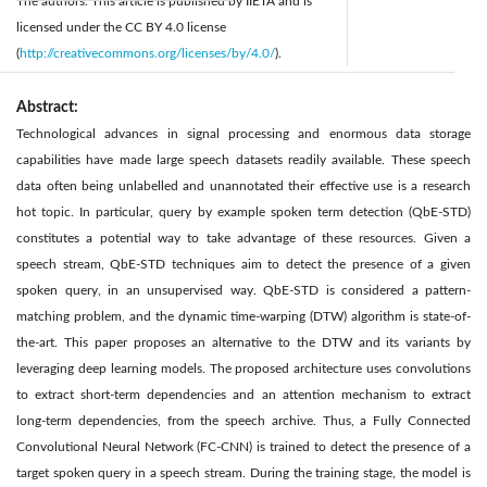
The authors. This article is published by IIETA and is
licensed under the CC BY 4.0 license
(
http://creativecommons.org/licenses/by/4.0/
).
Abstract:
Technological advances in signal processing and enormous data storage
capabilities have made large speech datasets readily available. These speech
data often being unlabelled and unannotated their effective use is a research
hot topic. In particular, query by example spoken term detection (QbE-STD)
constitutes a potential way to take advantage of these resources. Given a
speech stream, QbE-STD techniques aim to detect the presence of a given
spoken query, in an unsupervised way. QbE-STD is considered a pattern-
matching problem, and the dynamic time-warping (DTW) algorithm is state-of-
the-art. This paper proposes an alternative to the DTW and its variants by
leveraging deep learning models. The proposed architecture uses convolutions
to extract short-term dependencies and an attention mechanism to extract
long-term dependencies, from the speech archive. Thus, a Fully Connected
Convolutional Neural Network (FC-CNN) is trained to detect the presence of a
target spoken query in a speech stream. During the training stage, the model is