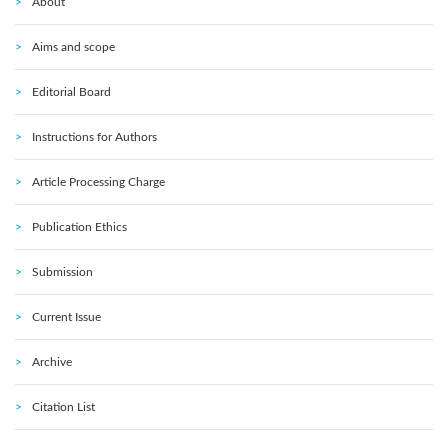
About
Aims and scope
Editorial Board
Instructions for Authors
Article Processing Charge
Publication Ethics
Submission
Current Issue
Archive
Citation List