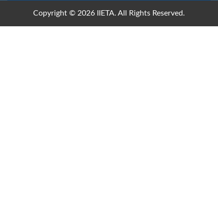
Copyright © 2026 IIETA. All Rights Reserved.