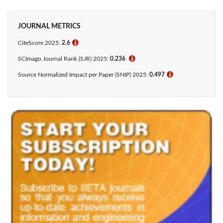
JOURNAL METRICS
CiteScore 2025:
2.6
ℹ
SCImago Journal Rank (SJR) 2025:
0.236
ℹ
Source Normalized Impact per Paper (SNIP) 2025:
0.497
ℹ