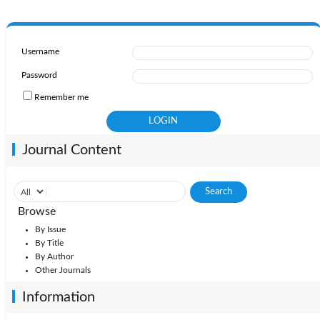
Username
Password
Remember me
Journal Content
Browse
By Issue
By Title
By Author
Other Journals
Information