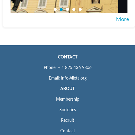
More
CONTACT
Phone: + 1 825 436 9306
Email: info@iieta.org
ABOUT
Membership
Societies
Recruit
Contact