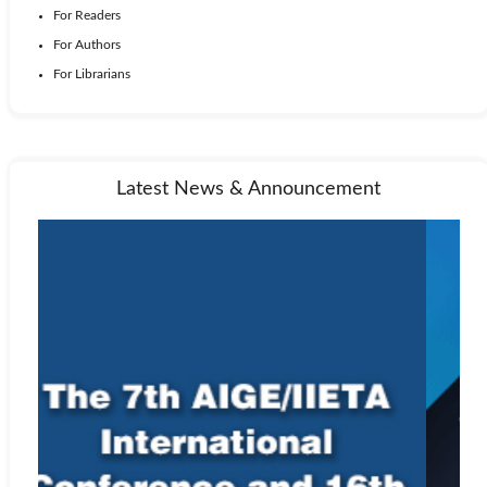
For Readers
For Authors
For Librarians
Latest News & Announcement