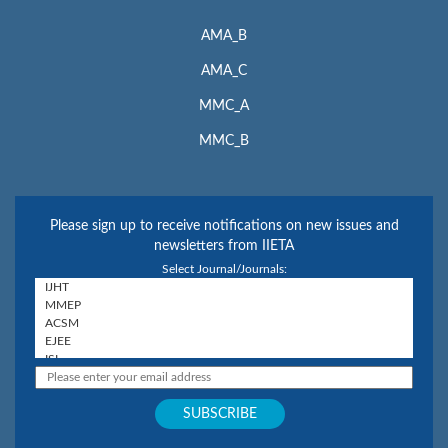
AMA_B
AMA_C
MMC_A
MMC_B
Please sign up to receive notifications on new issues and
newsletters from IIETA
Select Journal/Journals: