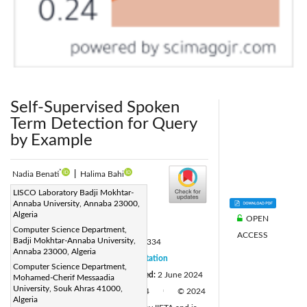
Self-Supervised Spoken
Term Detection for Query
by Example
*
Nadia Benati
|
Halima Bahi
Corresponding Author Email:
LISCO Laboratory Badji Mokhtar-
Annaba University, Annaba 23000,
nadia.benati@univ-annaba.dz
Algeria
OPEN
Page:
1175-1181
|
Computer Science Department,
ACCESS
Badji Mokhtar-Annaba University,
DOI:
https://doi.org/10.18280/isi.290334
Annaba 23000, Algeria
Received:
23 October 2023
Citation
|
Computer Science Department,
Revised:
20 May 2024
Accepted:
2 June 2024
Mohamed-Cherif Messaadia
|
University, Souk Ahras 41000,
Available online:
20 June 2024
© 2024
|
|
Algeria