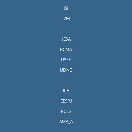
ISI
I2M
JESA
RCMA
IJSSE
IJDNE
RIA
EESRJ
RCES
AMA_A