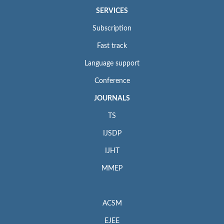
SERVICES
Subscription
Fast track
Language support
Conference
JOURNALS
TS
IJSDP
IJHT
MMEP
ACSM
EJEE