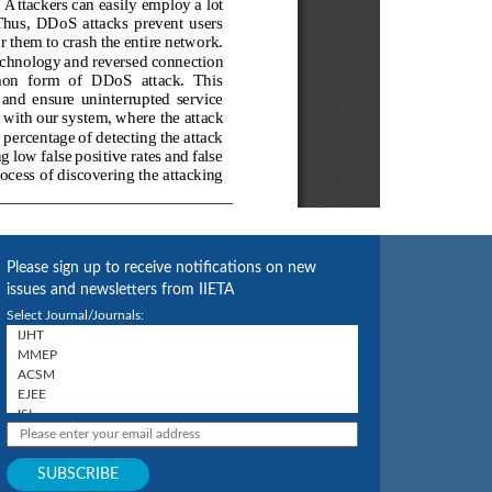
Please sign up to receive notifications on new
issues and newsletters from IIETA
Select Journal/Journals: