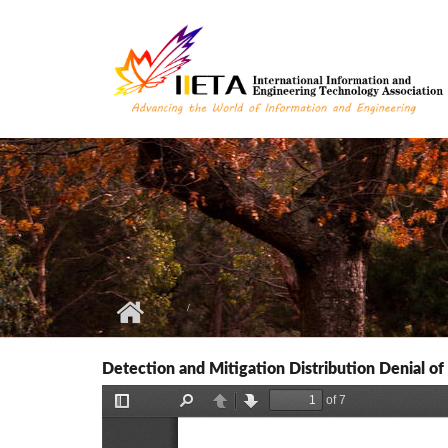
Skip to main content
Detection and Mitigation Distribution Denial o