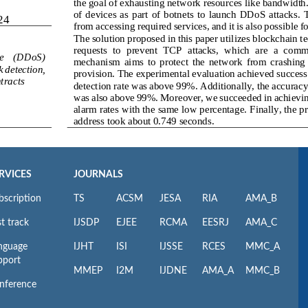
RVICES
JOURNALS
bscription
TS
ACSM
JESA
RIA
AMA_B
t track
IJSDP
EJEE
RCMA
EESRJ
AMA_C
nguage
IJHT
ISI
IJSSE
RCES
MMC_A
pport
MMEP
I2M
IJDNE
AMA_A
MMC_B
nference