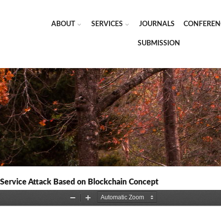
ABOUT
SERVICES
JOURNALS
CONFEREN
SUBMISSION
f Service Attack Based on Blockchain Concept