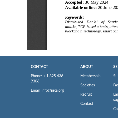
CONTACT
ABOUT
SE
Phone: + 1 825 436
Membership
Su
9306
Societies
Fas
Email: info@iieta.org
Recruit
La
su
Contact
Co