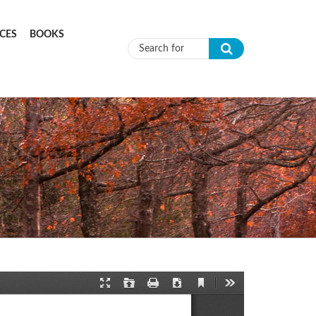
CES
BOOKS
Search form