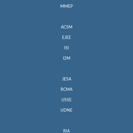
MMEP
ACSM
EJEE
ISI
I2M
JESA
RCMA
IJSSE
IJDNE
RIA