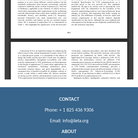
CONTACT
Phone: + 1 825 436 9306
Email: info@iieta.org
ABOUT