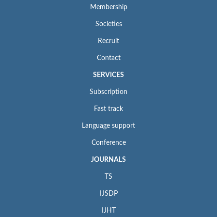
Membership
Societies
Recruit
Contact
SERVICES
Subscription
Fast track
Language support
Conference
JOURNALS
TS
IJSDP
IJHT