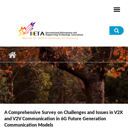
Skip to main content
Sea
for
A Comprehensive Survey on Challenges and Issues in V2X
and V2V Communication in 6G Future Generation
Communication Models