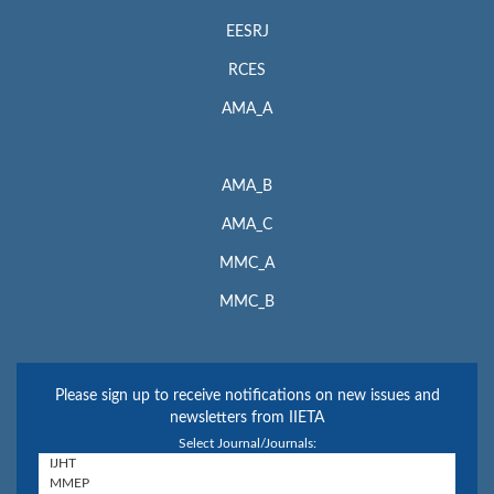
EESRJ
RCES
AMA_A
AMA_B
AMA_C
MMC_A
MMC_B
Please sign up to receive notifications on new issues and
newsletters from IIETA
Select Journal/Journals: