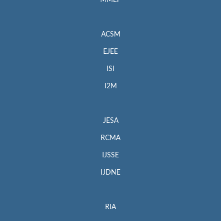
MMEP
ACSM
EJEE
ISI
I2M
JESA
RCMA
IJSSE
IJDNE
RIA