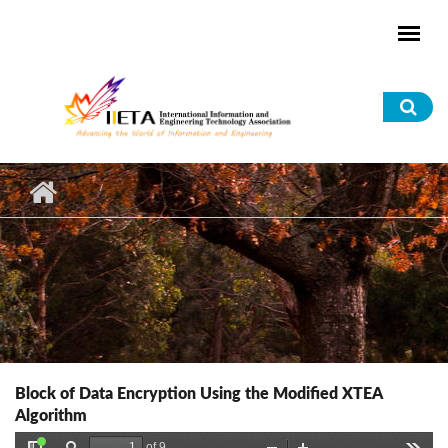
Skip to main content
Sea
for
Block of Data Encryption Using the Modified XTEA
Algorithm