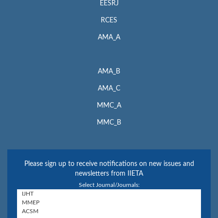
EESRJ
RCES
AMA_A
AMA_B
AMA_C
MMC_A
MMC_B
Please sign up to receive notifications on new issues and
newsletters from IIETA
Select Journal/Journals: