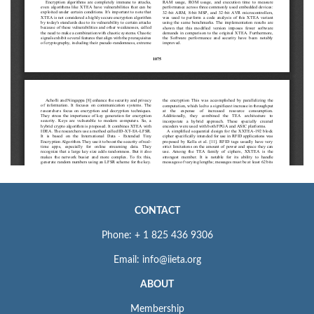
CONTACT
Phone: + 1 825 436 9306
Email: info@iieta.org
ABOUT
Membership