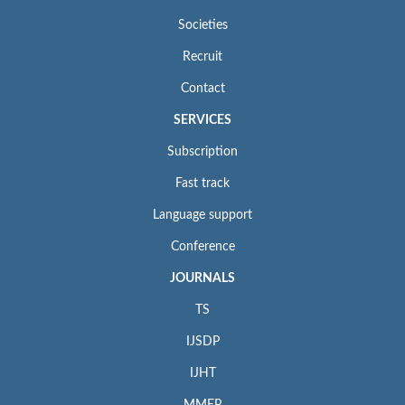
Societies
Recruit
Contact
SERVICES
Subscription
Fast track
Language support
Conference
JOURNALS
TS
IJSDP
IJHT